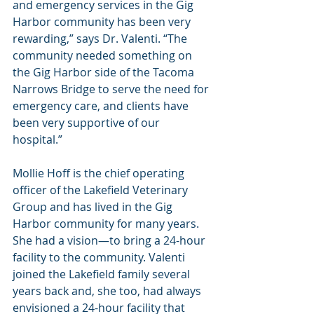
and emergency services in the Gig 
Harbor community has been very 
rewarding,” says Dr. Valenti. “The 
community needed something on 
the Gig Harbor side of the Tacoma 
Narrows Bridge to serve the need for 
emergency care, and clients have 
been very supportive of our 
hospital.”
Mollie Hoff is the chief operating 
officer of the Lakefield Veterinary 
Group and has lived in the Gig 
Harbor community for many years. 
She had a vision—to bring a 24-hour 
facility to the community. Valenti 
joined the Lakefield family several 
years back and, she too, had always 
envisioned a 24-hour facility that 