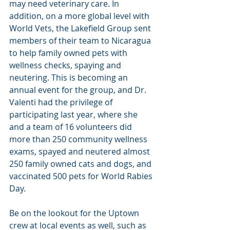
may need veterinary care. In 
addition, on a more global level with 
World Vets, the Lakefield Group sent 
members of their team to Nicaragua 
to help family owned pets with 
wellness checks, spaying and 
neutering. This is becoming an 
annual event for the group, and Dr. 
Valenti had the privilege of 
participating last year, where she 
and a team of 16 volunteers did 
more than 250 community wellness 
exams, spayed and neutered almost 
250 family owned cats and dogs, and 
vaccinated 500 pets for World Rabies 
Day.
Be on the lookout for the Uptown 
crew at local events as well, such as 