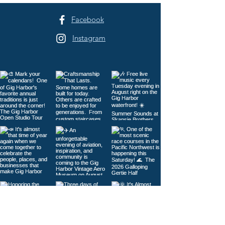
Facebook
Instagram