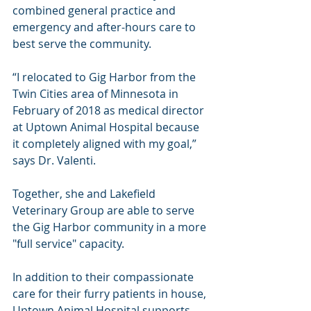
combined general practice and 
emergency and after-hours care to 
best serve the community.
“I relocated to Gig Harbor from the 
Twin Cities area of Minnesota in 
February of 2018 as medical director 
at Uptown Animal Hospital because 
it completely aligned with my goal,” 
says Dr. Valenti.
Together, she and Lakefield 
Veterinary Group are able to serve 
the Gig Harbor community in a more 
"full service" capacity.
In addition to their compassionate 
care for their furry patients in house, 
Uptown Animal Hospital supports 