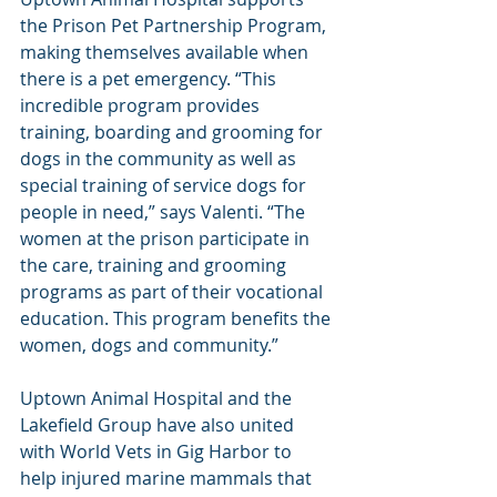
the Prison Pet Partnership Program, 
making themselves available when 
there is a pet emergency. “This 
incredible program provides 
training, boarding and grooming for 
dogs in the community as well as 
special training of service dogs for 
people in need,” says Valenti. “The 
women at the prison participate in 
the care, training and grooming 
programs as part of their vocational 
education. This program benefits the 
women, dogs and community.”
Uptown Animal Hospital and the 
Lakefield Group have also united 
with World Vets in Gig Harbor to 
help injured marine mammals that 