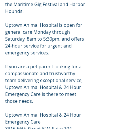
the Maritime Gig Festival and Harbor 
Hounds!
Uptown Animal Hospital is open for 
general care Monday through 
Saturday, 8am to 5:30pm, and offers 
24-hour service for urgent and 
emergency services.
If you are a pet parent looking for a 
compassionate and trustworthy 
team delivering exceptional service, 
Uptown Animal Hospital & 24 Hour 
Emergency Care is there to meet 
those needs.
Uptown Animal Hospital & 24 Hour 
Emergency Care
3316 56th Street NW, Suite 104