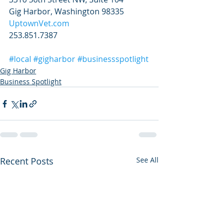
Gig Harbor, Washington 98335
UptownVet.com
253.851.7387
#local
#gigharbor
#businessspotlight
Gig Harbor
Business Spotlight
Recent Posts
See All