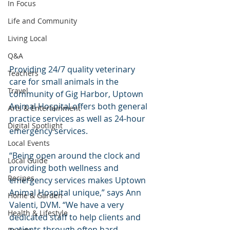
In Focus
Life and Community
Living Local
Q&A
Providing 24/7 quality veterinary 
Teachers
care for small animals in the 
Travel
community of Gig Harbor, Uptown 
Animal Hospital offers both general 
Arts & Entertainment
practice services as well as 24-hour 
Digital Spotlight
emergency services.
Local Events
“Being open around the clock and 
Local Guide
providing both wellness and 
Recipes
emergency services makes Uptown 
Animal Hospital unique,” says Ann 
Home & Garden
Valenti, DVM. “We have a very 
Health & Lifestyle
dedicated staff to help clients and 
patients through often hard 