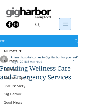
Post
All Posts
Animal hospital comes to Gig Harbor for your pet’s
All Posts
Aug 1, 2018
3 min read
Providing Wellness Care
Athletes
and Emergency Services
Business Spotlight
Feature Story
Gig Harbor
Good News