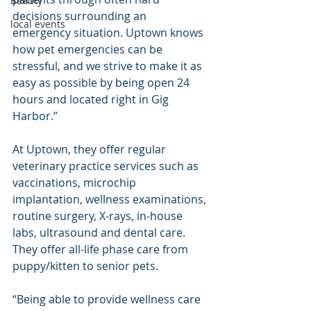
Beauty
decisions surrounding an 
local events
emergency situation. Uptown knows 
how pet emergencies can be 
stressful, and we strive to make it as 
easy as possible by being open 24 
hours and located right in Gig 
Harbor.”
At Uptown, they offer regular 
veterinary practice services such as 
vaccinations, microchip 
implantation, wellness examinations, 
routine surgery, X-rays, in-house 
labs, ultrasound and dental care. 
They offer all-life phase care from 
puppy/kitten to senior pets.
“Being able to provide wellness care 