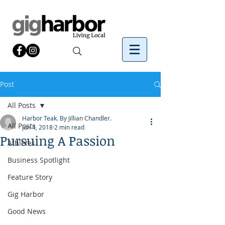
Post
All Posts
Harbor Teak. By Jillian Chandler.
All Posts
Jun 4, 2018
2 min read
Pursuing A Passion
Athletes
Business Spotlight
Feature Story
Gig Harbor
Good News