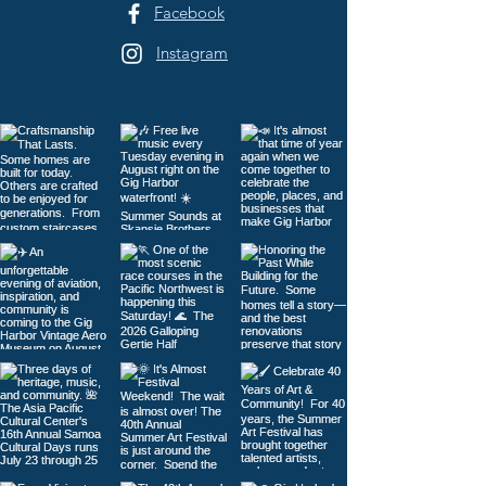
Facebook
Instagram