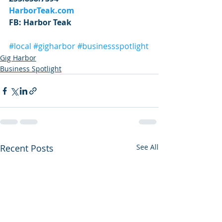
HarborTeak.com
FB: Harbor Teak
#local
#gigharbor
#businessspotlight
Gig Harbor
Business Spotlight
Recent Posts
See All