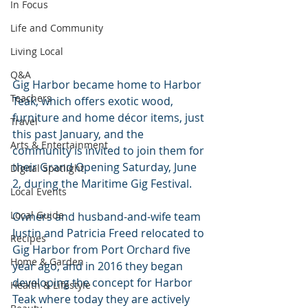
In Focus
Life and Community
Living Local
Q&A
Gig Harbor became home to Harbor 
Teachers
Teak, which offers exotic wood, 
furniture and home décor items, just 
Travel
this past January, and the 
Arts & Entertainment
community is invited to join them for 
their Grand Opening Saturday, June 
Digital Spotlight
2, during the Maritime Gig Festival.
Local Events
Local Guide
Owners and husband-and-wife team 
Justin and Patricia Freed relocated to 
Recipes
Gig Harbor from Port Orchard five 
Home & Garden
year ago, and in 2016 they began 
developing the concept for Harbor 
Health & Lifestyle
Teak where today they are actively 