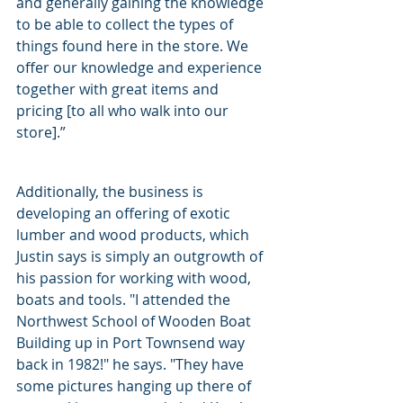
and generally gaining the knowledge 
to be able to collect the types of 
things found here in the store. We 
offer our knowledge and experience 
together with great items and 
pricing [to all who walk into our 
store].”
Additionally, the business is 
developing an offering of exotic 
lumber and wood products, which 
Justin says is simply an outgrowth of 
his passion for working with wood, 
boats and tools. "I attended the 
Northwest School of Wooden Boat 
Building up in Port Townsend way 
back in 1982!" he says. "They have 
some pictures hanging up there of 