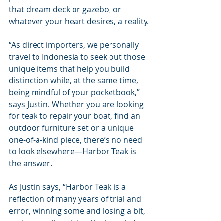
that dream deck or gazebo, or 
whatever your heart desires, a reality.
“As direct importers, we personally 
travel to Indonesia to seek out those 
unique items that help you build 
distinction while, at the same time, 
being mindful of your pocketbook,” 
says Justin. Whether you are looking 
for teak to repair your boat, find an 
outdoor furniture set or a unique 
one-of-a-kind piece, there’s no need 
to look elsewhere—Harbor Teak is 
the answer.
As Justin says, “Harbor Teak is a 
reflection of many years of trial and 
error, winning some and losing a bit, 