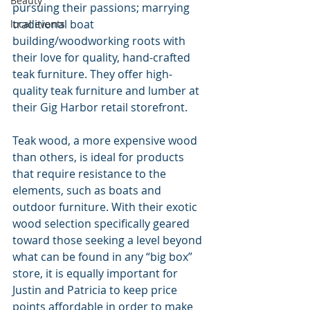
Beauty
pursuing their passions; marrying 
traditional boat 
local events
building/woodworking roots with 
their love for quality, hand-crafted 
teak furniture. They offer high-
quality teak furniture and lumber at 
their Gig Harbor retail storefront.
Teak wood, a more expensive wood 
than others, is ideal for products 
that require resistance to the 
elements, such as boats and 
outdoor furniture. With their exotic 
wood selection specifically geared 
toward those seeking a level beyond 
what can be found in any “big box” 
store, it is equally important for 
Justin and Patricia to keep price 
points affordable in order to make 