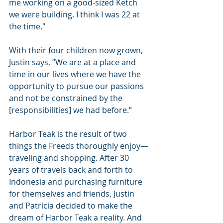
me working on a good-sized Ketch 
we were building. I think I was 22 at 
the time."
With their four children now grown, 
Justin says, “We are at a place and 
time in our lives where we have the 
opportunity to pursue our passions 
and not be constrained by the 
[responsibilities] we had before.”
Harbor Teak is the result of two 
things the Freeds thoroughly enjoy—
traveling and shopping. After 30 
years of travels back and forth to 
Indonesia and purchasing furniture 
for themselves and friends, Justin 
and Patricia decided to make the 
dream of Harbor Teak a reality. And 