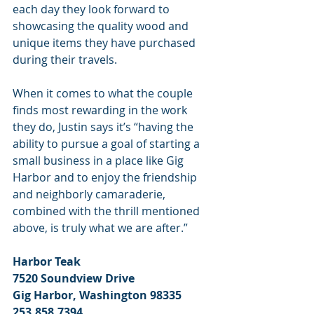
each day they look forward to 
showcasing the quality wood and 
unique items they have purchased 
during their travels.
When it comes to what the couple 
finds most rewarding in the work 
they do, Justin says it’s “having the 
ability to pursue a goal of starting a 
small business in a place like Gig 
Harbor and to enjoy the friendship 
and neighborly camaraderie, 
combined with the thrill mentioned 
above, is truly what we are after.”
Harbor Teak
7520 Soundview Drive
Gig Harbor, Washington 98335
253.858.7394