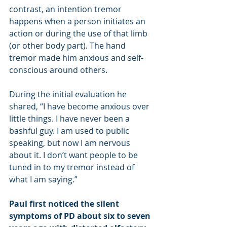
contrast, an intention tremor 
happens when a person initiates an 
action or during the use of that limb 
(or other body part). The hand 
tremor made him anxious and self-
conscious around others.
During the initial evaluation he 
shared, “I have become anxious over 
little things. I have never been a 
bashful guy. I am used to public 
speaking, but now I am nervous 
about it. I don’t want people to be 
tuned in to my tremor instead of 
what I am saying.”
Paul first noticed the silent 
symptoms of PD about six to seven 