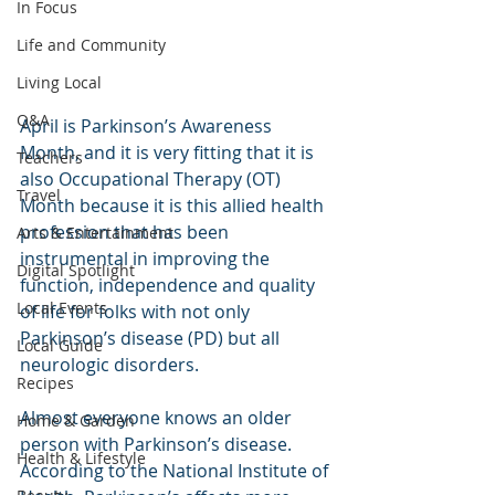
In Focus
Life and Community
Living Local
Q&A
April is Parkinson’s Awareness 
Month, and it is very fitting that it is 
Teachers
also Occupational Therapy (OT) 
Travel
Month because it is this allied health 
profession that has been 
Arts & Entertainment
instrumental in improving the 
Digital Spotlight
function, independence and quality 
Local Events
of life for folks with not only 
Parkinson’s disease (PD) but all 
Local Guide
neurologic disorders.
Recipes
Almost everyone knows an older 
Home & Garden
person with Parkinson’s disease. 
Health & Lifestyle
According to the National Institute of 