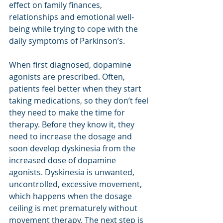
effect on family finances, 
relationships and emotional well-
being while trying to cope with the 
daily symptoms of Parkinson’s.
When first diagnosed, dopamine 
agonists are prescribed. Often, 
patients feel better when they start 
taking medications, so they don’t feel 
they need to make the time for 
therapy. Before they know it, they 
need to increase the dosage and 
soon develop dyskinesia from the 
increased dose of dopamine 
agonists. Dyskinesia is unwanted, 
uncontrolled, excessive movement, 
which happens when the dosage 
ceiling is met prematurely without 
movement therapy. The next step is 