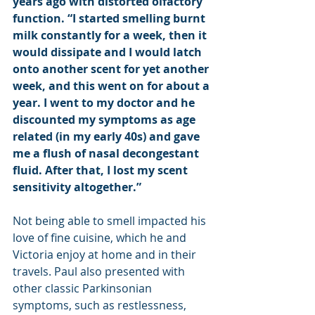
years ago with distorted olfactory 
function. “I started smelling burnt 
milk constantly for a week, then it 
would dissipate and I would latch 
onto another scent for yet another 
week, and this went on for about a 
year. I went to my doctor and he 
discounted my symptoms as age 
related (in my early 40s) and gave 
me a flush of nasal decongestant 
fluid. After that, I lost my scent 
sensitivity altogether.”
Not being able to smell impacted his 
love of fine cuisine, which he and 
Victoria enjoy at home and in their 
travels. Paul also presented with 
other classic Parkinsonian 
symptoms, such as restlessness, 