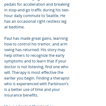
pedals for acceleration and breaking 
in stop-and-go traffic during his two-
hour daily commute to Seattle. He 
has an occasional right restless leg 
at bedtime.
Paul has made great gains, learning 
how to control his tremor, and arm 
swing has returned. His story may 
help others to recognize the early 
symptoms and to learn that if your 
doctor is not listening, find one who 
will. Therapy is most effective the 
earlier you begin. Finding a therapist 
who is experienced with Parkinson’s 
is a better use of time and your 
insurance benefits.