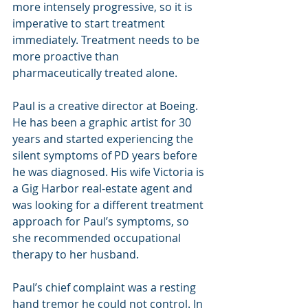
more intensely progressive, so it is 
imperative to start treatment 
immediately. Treatment needs to be 
more proactive than 
pharmaceutically treated alone.
Paul is a creative director at Boeing. 
He has been a graphic artist for 30 
years and started experiencing the 
silent symptoms of PD years before 
he was diagnosed. His wife Victoria is 
a Gig Harbor real-estate agent and 
was looking for a different treatment 
approach for Paul’s symptoms, so 
she recommended occupational 
therapy to her husband.
Paul’s chief complaint was a resting 
hand tremor he could not control. In 