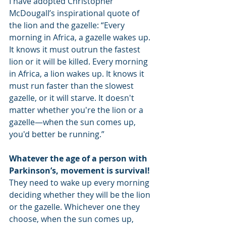
I have adopted Christopher 
McDougall’s inspirational quote of 
the lion and the gazelle: “Every 
morning in Africa, a gazelle wakes up. 
It knows it must outrun the fastest 
lion or it will be killed. Every morning 
in Africa, a lion wakes up. It knows it 
must run faster than the slowest 
gazelle, or it will starve. It doesn't 
matter whether you're the lion or a 
gazelle—when the sun comes up, 
you'd better be running.”
Whatever the age of a person with 
Parkinson’s, movement is survival! 
They need to wake up every morning 
deciding whether they will be the lion 
or the gazelle. Whichever one they 
choose, when the sun comes up, 