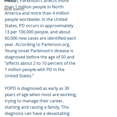
Health, Parkinson’s affects more 
Beauty
than 1 million people in North 
local events
America and more than 4 million 
people worldwide. In the United 
States, PD occurs in approximately 
13 per 100,000 people, and about 
60,000 new cases are identified each 
year. According to Parkinson.org, 
Young-onset Parkinson’s disease is 
diagnosed before the age of 50 and 
“affects about 2 to 10 percent of the 
1 million people with PD in the 
United States.”
YOPD is diagnosed as early as 30 
years of age when most are working, 
trying to manage their career, 
starting and raising a family. This 
diagnosis can have a devastating 