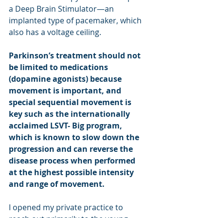
a Deep Brain Stimulator—an 
implanted type of pacemaker, which 
also has a voltage ceiling.
Parkinson’s treatment should not 
be limited to medications 
(dopamine agonists) because 
movement is important, and 
special sequential movement is 
key such as the internationally 
acclaimed LSVT- Big program, 
which is known to slow down the 
progression and can reverse the 
disease process when performed 
at the highest possible intensity 
and range of movement.
I opened my private practice to 