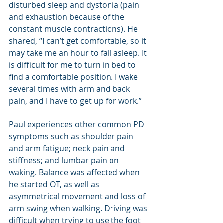
disturbed sleep and dystonia (pain 
and exhaustion because of the 
constant muscle contractions). He 
shared, “I can’t get comfortable, so it 
may take me an hour to fall asleep. It 
is difficult for me to turn in bed to 
find a comfortable position. I wake 
several times with arm and back 
pain, and I have to get up for work.”
Paul experiences other common PD 
symptoms such as shoulder pain 
and arm fatigue; neck pain and 
stiffness; and lumbar pain on 
waking. Balance was affected when 
he started OT, as well as 
asymmetrical movement and loss of 
arm swing when walking. Driving was 
difficult when trying to use the foot 