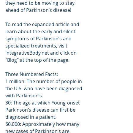
they need to be moving to stay 
ahead of Parkinson’s disease!
To read the expanded article and 
learn about the early and silent 
symptoms of Parkinson’s and 
specialized treatments, visit 
IntegrativeBody.net and click on 
“Blog” at the top of the page.
Three Numbered Facts:
1 million: The number of people in 
the U.S. who have been diagnosed 
with Parkinson’s.
30: The age at which Young-onset 
Parkinson’s disease can first be 
diagnosed in a patient.
60,000: Approximately how many 
new cases of Parkinson’s are 