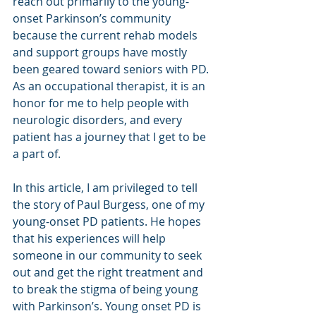
reach out primarily to the young-
onset Parkinson’s community 
because the current rehab models 
and support groups have mostly 
been geared toward seniors with PD. 
As an occupational therapist, it is an 
honor for me to help people with 
neurologic disorders, and every 
patient has a journey that I get to be 
a part of.
In this article, I am privileged to tell 
the story of Paul Burgess, one of my 
young-onset PD patients. He hopes 
that his experiences will help 
someone in our community to seek 
out and get the right treatment and 
to break the stigma of being young 
with Parkinson’s. Young onset PD is 