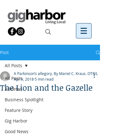
Post
All Posts
A Parkinson’s allegory. By Mariel C. Kraus. OTR/L
All Posts
Apr 9, 2018
5 min read
The Lion and the Gazelle
Athletes
Business Spotlight
Feature Story
Gig Harbor
Good News