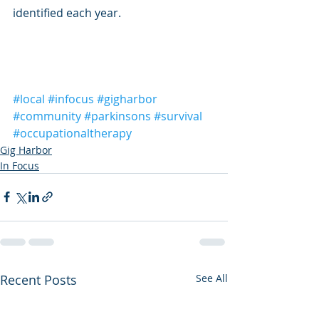
identified each year.
#local
#infocus
#gigharbor
#community
#parkinsons
#survival
#occupationaltherapy
Gig Harbor
In Focus
Recent Posts
See All