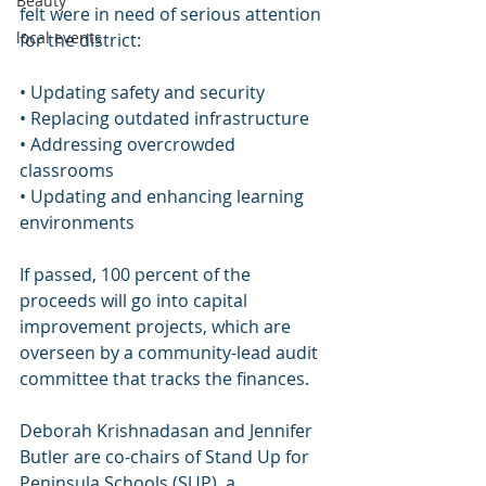
Beauty
felt were in need of serious attention 
local events
for the district:
• Updating safety and security
• Replacing outdated infrastructure
• Addressing overcrowded 
classrooms
• Updating and enhancing learning 
environments
If passed, 100 percent of the 
proceeds will go into capital 
improvement projects, which are 
overseen by a community-lead audit 
committee that tracks the finances.
Deborah Krishnadasan and Jennifer 
Butler are co-chairs of Stand Up for 
Peninsula Schools (SUP), a 