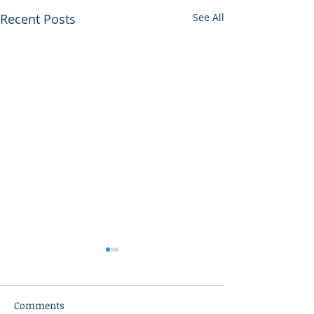
Recent Posts
See All
Comments