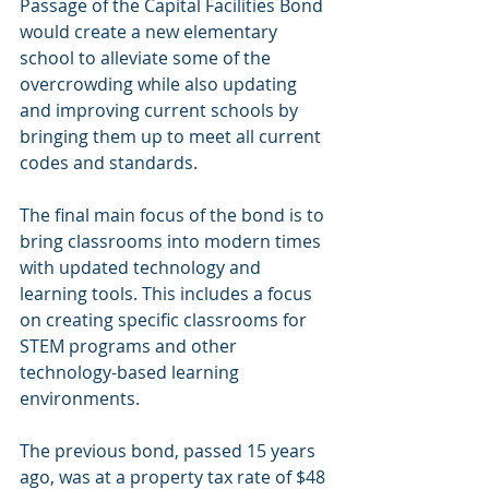
Passage of the Capital Facilities Bond 
would create a new elementary 
school to alleviate some of the 
overcrowding while also updating 
and improving current schools by 
bringing them up to meet all current 
codes and standards.
The final main focus of the bond is to 
bring classrooms into modern times 
with updated technology and 
learning tools. This includes a focus 
on creating specific classrooms for 
STEM programs and other 
technology-based learning 
environments.
The previous bond, passed 15 years 
ago, was at a property tax rate of $48 