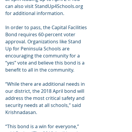
can also visit StandUp4Schools.org 
for additional information.
In order to pass, the Capital Facilities 
Bond requires 60-percent voter 
approval. Organizations like Stand 
Up for Peninsula Schools are 
encouraging the community for a 
“yes” vote and believe this bond is a 
benefit to all in the community.
“While there are additional needs in 
our district, the 2018 April bond will 
address the most critical safety and 
security needs at all schools,” said 
Krishnadasan.
“This bond is a win for everyone,” 