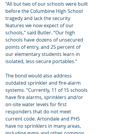
“All but two of our schools were built 
before the Columbine High School 
tragedy and lack the security 
features we now expect of our 
schools,” said Butler. “Our high 
schools have dozens of unsecured 
points of entry, and 25 percent of 
our elementary students learn in 
isolated, less-secure portables.”
The bond would also address 
outdated sprinkler and fire-alarm 
systems. “Currently, 11 of 15 schools 
have fire alarms, sprinklers and/or 
on-site water levels for first 
responders that do not meet 
current code. Artondale and PHS 
have no sprinklers in many areas, 
including gyms and other common 