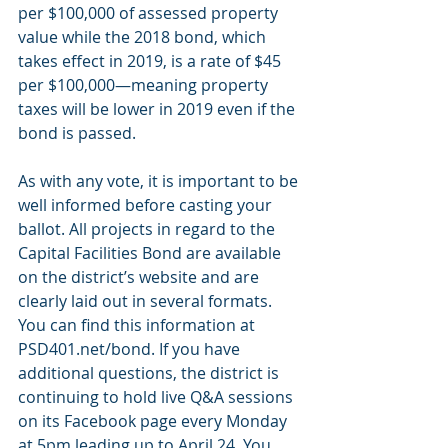
per $100,000 of assessed property 
value while the 2018 bond, which 
takes effect in 2019, is a rate of $45 
per $100,000—meaning property 
taxes will be lower in 2019 even if the 
bond is passed.
As with any vote, it is important to be 
well informed before casting your 
ballot. All projects in regard to the 
Capital Facilities Bond are available 
on the district’s website and are 
clearly laid out in several formats. 
You can find this information at 
PSD401.net/bond. If you have 
additional questions, the district is 
continuing to hold live Q&A sessions 
on its Facebook page every Monday 
at 5pm leading up to April 24. You 