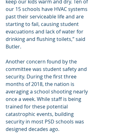
keep our kids warm and dry. Ten of 
our 15 schools have HVAC systems 
past their serviceable life and are 
starting to fail, causing student 
evacuations and lack of water for 
drinking and flushing toilets,” said 
Butler.
Another concern found by the 
committee was student safety and 
security. During the first three 
months of 2018, the nation is 
averaging a school shooting nearly 
once a week. While staff is being 
trained for these potential 
catastrophic events, building 
security in most PSD schools was 
designed decades ago.