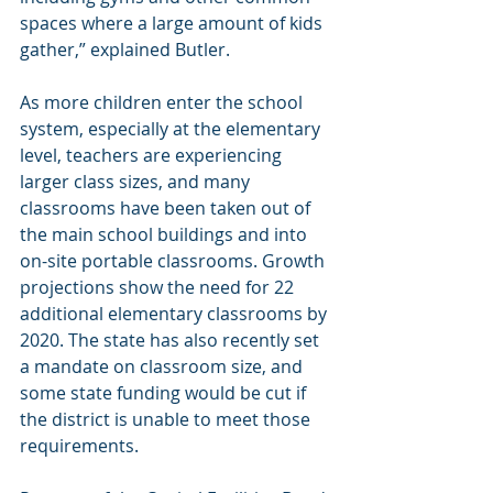
spaces where a large amount of kids 
gather,” explained Butler.
As more children enter the school 
system, especially at the elementary 
level, teachers are experiencing 
larger class sizes, and many 
classrooms have been taken out of 
the main school buildings and into 
on-site portable classrooms. Growth 
projections show the need for 22 
additional elementary classrooms by 
2020. The state has also recently set 
a mandate on classroom size, and 
some state funding would be cut if 
the district is unable to meet those 
requirements.