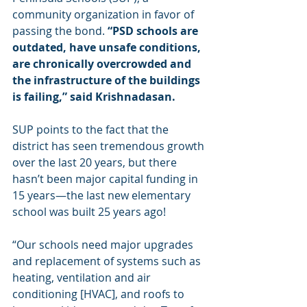
community organization in favor of 
passing the bond. 
“PSD schools are 
outdated, have unsafe conditions, 
are chronically overcrowded and 
the infrastructure of the buildings 
is failing,” said Krishnadasan.
SUP points to the fact that the 
district has seen tremendous growth 
over the last 20 years, but there 
hasn’t been major capital funding in 
15 years—the last new elementary 
school was built 25 years ago!
“Our schools need major upgrades 
and replacement of systems such as 
heating, ventilation and air 
conditioning [HVAC], and roofs to 