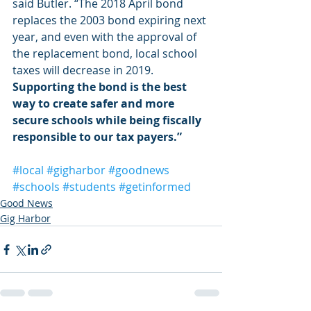
said Butler. “The 2018 April bond 
replaces the 2003 bond expiring next 
year, and even with the approval of 
the replacement bond, local school 
taxes will decrease in 2019. 
Supporting the bond is the best 
way to create safer and more 
secure schools while being fiscally 
responsible to our tax payers.”
#local
#gigharbor
#goodnews
#schools
#students
#getinformed
Good News
Gig Harbor