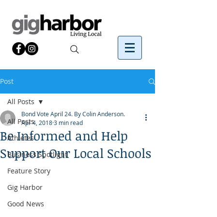
Post
All Posts
Bond Vote April 24. By Colin Anderson.
All Posts
Apr 4, 2018
3 min read
Be Informed and Help
Athletes
Support Our Local Schools
Business Spotlight
Feature Story
Gig Harbor
Good News