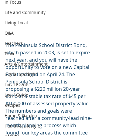
In Focus
Life and Community
Living Local
Q&A
Teachers
The Peninsula School District Bond, 
which passed in 2003, is set to expire 
Travel
next year, and you will have the 
Arts & Entertainment
opportunity to vote on a new Capital 
Facilities bond on April 24. The 
Digital Spotlight
Peninsula School District is 
Local Events
proposing a $220 million 20-year 
Local Guide
bond at a stable tax rate of $45 per 
$100,000 of assessed property value. 
Recipes
The numbers and goals were 
Home & Garden
reached after a community-lead nine-
month planning process which 
Health & Lifestyle
found four key areas the committee 