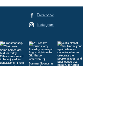
Sehmel Park
Facebook
Instagram