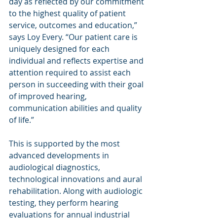
day as reflected by our commitment 
to the highest quality of patient 
service, outcomes and education,” 
says Loy Every. “Our patient care is 
uniquely designed for each 
individual and reflects expertise and 
attention required to assist each 
person in succeeding with their goal 
of improved hearing, 
communication abilities and quality 
of life.”
This is supported by the most 
advanced developments in 
audiological diagnostics, 
technological innovations and aural 
rehabilitation. Along with audiologic 
testing, they perform hearing 
evaluations for annual industrial 