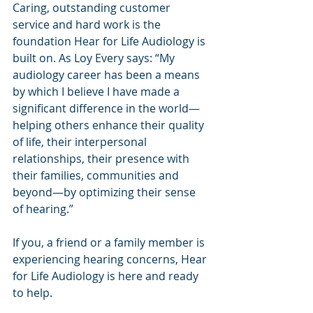
Caring, outstanding customer 
service and hard work is the 
foundation Hear for Life Audiology is 
built on. As Loy Every says: “My 
audiology career has been a means 
by which I believe I have made a 
significant difference in the world—
helping others enhance their quality 
of life, their interpersonal 
relationships, their presence with 
their families, communities and 
beyond—by optimizing their sense 
of hearing.”
If you, a friend or a family member is 
experiencing hearing concerns, Hear 
for Life Audiology is here and ready 
to help.