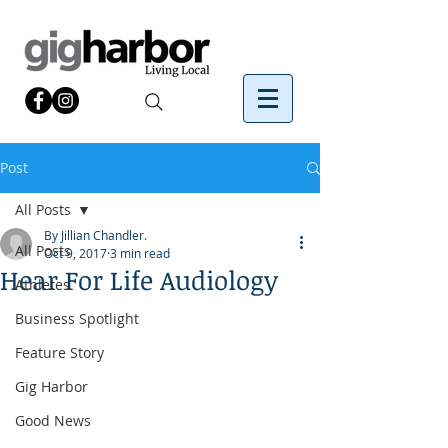
Post
All Posts
By Jillian Chandler.
All Posts
Oct 9, 2017
3 min read
Hear For Life Audiology
Athletes
Business Spotlight
Feature Story
Gig Harbor
Good News