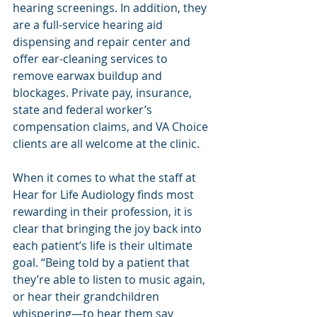
hearing screenings. In addition, they 
are a full-service hearing aid 
dispensing and repair center and 
offer ear-cleaning services to 
remove earwax buildup and 
blockages. Private pay, insurance, 
state and federal worker’s 
compensation claims, and VA Choice 
clients are all welcome at the clinic.
When it comes to what the staff at 
Hear for Life Audiology finds most 
rewarding in their profession, it is 
clear that bringing the joy back into 
each patient’s life is their ultimate 
goal. “Being told by a patient that 
they’re able to listen to music again, 
or hear their grandchildren 
whispering—to hear them say 