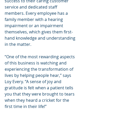
success to their caring customer 
service and dedicated staff 
members. Every employee has a 
family member with a hearing 
impairment or an impairment 
themselves, which gives them first-
hand knowledge and understanding 
in the matter.
“One of the most rewarding aspects 
of this business is watching and 
experiencing the transformation of 
lives by helping people hear,” says 
Loy Every. “A sense of joy and 
gratitude is felt when a patient tells 
you that they were brought to tears 
when they heard a cricket for the 
first time in their life!”