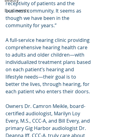
Beauty
receptivity of patients and the 
business community. It seems as 
local events
though we have been in the 
community for years.”
A full-service hearing clinic providing 
comprehensive hearing health care 
to adults and older children—with 
individualized treatment plans based 
on each patient’s hearing and 
lifestyle needs—their goal is to 
better the lives, through hearing, for 
each patient who enters their doors.
Owners Dr. Camron Meikle, board-
certified audiologist, Marilyn Loy 
Every, M.S., CCC-A, and Bill Every, and 
primary Gig Harbor audiologist Dr. 
Deanna Iff, CCC-A, truly care about 