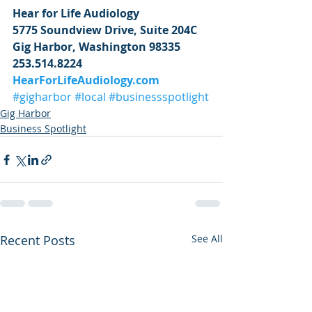
Hear for Life Audiology
5775 Soundview Drive, Suite 204C
Gig Harbor, Washington 98335
253.514.8224
HearForLifeAudiology.com
#gigharbor
#local
#businessspotlight
Gig Harbor
Business Spotlight
Recent Posts
See All