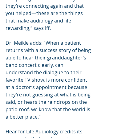
they’re connecting again and that 
you helped—these are the things 
that make audiology and life 
rewarding,” says Iff.
Dr. Meikle adds: “When a patient 
returns with a success story of being 
able to hear their granddaughter’s 
band concert clearly, can 
understand the dialogue to their 
favorite TV show, is more confident 
at a doctor’s appointment because 
they’re not guessing at what is being 
said, or hears the raindrops on the 
patio roof, we know that the world is 
a better place.”
Hear for Life Audiology credits its 