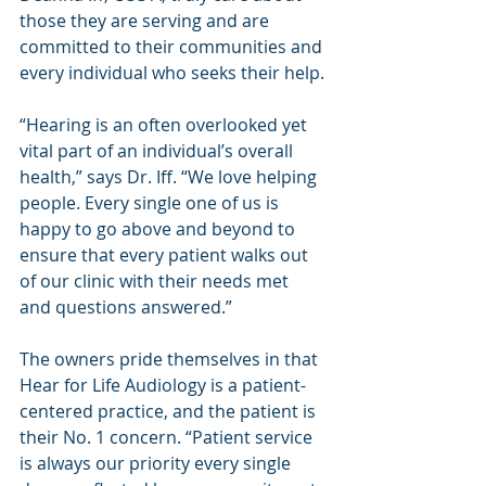
those they are serving and are 
committed to their communities and 
every individual who seeks their help.
“Hearing is an often overlooked yet 
vital part of an individual’s overall 
health,” says Dr. Iff. “We love helping 
people. Every single one of us is 
happy to go above and beyond to 
ensure that every patient walks out 
of our clinic with their needs met 
and questions answered.”
The owners pride themselves in that 
Hear for Life Audiology is a patient-
centered practice, and the patient is 
their No. 1 concern. “Patient service 
is always our priority every single 