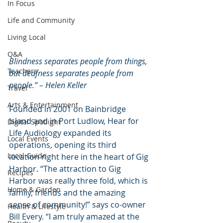
In Focus
Life and Community
Living Local
Q&A
Blindness separates people from things, 
Teachers
but deafness separates people from 
people.” – Helen Keller
Travel
Arts & Entertainment
Founded in 2001 on Bainbridge 
Island and in Port Ludlow, Hear for 
Digital Spotlight
Life Audiology expanded its 
Local Events
operations, opening its third 
Local Guide
location right here in the heart of Gig 
Harbor. “The attraction to Gig 
Recipes
Harbor was really three fold, which is 
Home & Garden
family, friends and the amazing 
sense of community!” says co-owner 
Health & Lifestyle
Bill Every. “I am truly amazed at the 