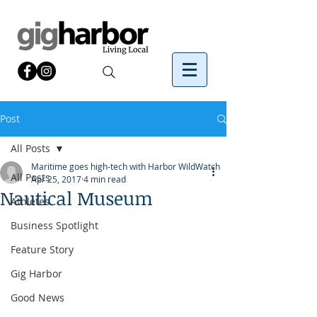
Post
All Posts
Maritime goes high-tech with Harbor WildWatch
All Posts
Apr 25, 2017
4 min read
Nautical Museum
Athletes
Business Spotlight
Feature Story
Gig Harbor
Good News