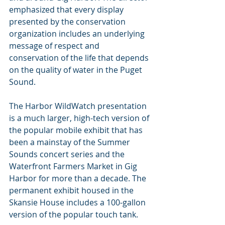
emphasized that every display 
presented by the conservation 
organization includes an underlying 
message of respect and 
conservation of the life that depends 
on the quality of water in the Puget 
Sound.
The Harbor WildWatch presentation 
is a much larger, high-tech version of 
the popular mobile exhibit that has 
been a mainstay of the Summer 
Sounds concert series and the 
Waterfront Farmers Market in Gig 
Harbor for more than a decade. The 
permanent exhibit housed in the 
Skansie House includes a 100-gallon 
version of the popular touch tank.