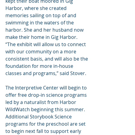
kept their boat moored in Gig 
Harbor, where she created 
memories sailing on top of and 
swimming in the waters of the 
harbor. She and her husband now 
make their home in Gig Harbor.
“The exhibit will allow us to connect 
with our community on a more 
consistent basis, and will also be the 
foundation for more in-house 
classes and programs,” said Stover.
The Interpretive Center will begin to 
offer free drop-in science programs 
led by a naturalist from Harbor 
WildWatch beginning this summer. 
Additional Storybook Science 
programs for the preschool are set 
to begin next fall to support early 