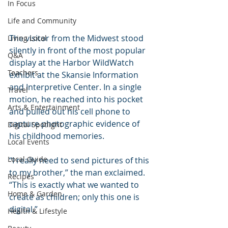
In Focus
Life and Community
The visitor from the Midwest stood 
Living Local
silently in front of the most popular 
Q&A
display at the Harbor WildWatch 
Teachers
exhibit at the Skansie Information 
and Interpretive Center. In a single 
Travel
motion, he reached into his pocket 
Arts & Entertainment
and pulled out his cell phone to 
capture photographic evidence of 
Digital Spotlight
his childhood memories.
Local Events
Local Guide
“I really need to send pictures of this 
to my brother,” the man exclaimed. 
Recipes
“This is exactly what we wanted to 
Home & Garden
create as children; only this one is 
digital.”       
Health & Lifestyle