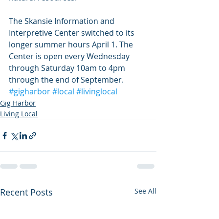
The Skansie Information and 
Interpretive Center switched to its 
longer summer hours April 1. The 
Center is open every Wednesday 
through Saturday 10am to 4pm 
through the end of September.
#gigharbor
#local
#livinglocal
Gig Harbor
Living Local
Recent Posts
See All