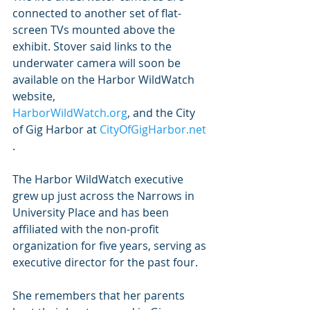
connected to another set of flat-
screen TVs mounted above the 
exhibit. Stover said links to the 
underwater camera will soon be 
available on the Harbor WildWatch 
website,
HarborWildWatch.org
, and the City 
of Gig Harbor at 
CityOfGigHarbor.net
.
The Harbor WildWatch executive 
grew up just across the Narrows in 
University Place and has been 
affiliated with the non-profit 
organization for five years, serving as 
executive director for the past four.
She remembers that her parents 