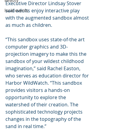
Beauty
Executive Director Lindsay Stover 
said adults enjoy interactive play 
local events
with the augmented sandbox almost 
as much as children.
“This sandbox uses state-of-the art 
computer graphics and 3D-
projection imagery to make this the 
sandbox of your wildest childhood 
imagination,” said Rachel Easton, 
who serves as education director for 
Harbor WildWatch. “This sandbox 
provides visitors a hands-on 
opportunity to explore the 
watershed of their creation. The 
sophisticated technology projects 
changes in the topography of the 
sand in real time.”