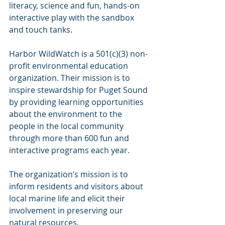
literacy, science and fun, hands-on 
interactive play with the sandbox 
and touch tanks.
Harbor WildWatch is a 501(c)(3) non-
profit environmental education 
organization. Their mission is to 
inspire stewardship for Puget Sound 
by providing learning opportunities 
about the environment to the 
people in the local community 
through more than 600 fun and 
interactive programs each year.
The organization’s mission is to 
inform residents and visitors about 
local marine life and elicit their 
involvement in preserving our 
natural resources.