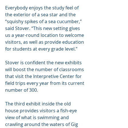
Everybody enjoys the study feel of 
the exterior of a sea star and the 
“squishy spikes of a sea cucumber,” 
said Stover. “This new setting gives 
us a year-round location to welcome 
visitors, as well as provide education 
for students at every grade level.”
Stover is confident the new exhibits 
will boost the number of classrooms 
that visit the Interpretive Center for 
field trips every year from its current 
number of 300.
The third exhibit inside the old 
house provides visitors a fish-eye 
view of what is swimming and 
crawling around the waters of Gig 