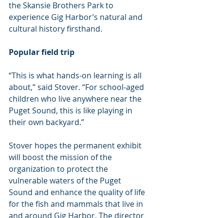
the Skansie Brothers Park to 
experience Gig Harbor’s natural and 
cultural history firsthand.
Popular field trip
“This is what hands-on learning is all 
about,” said Stover. “For school-aged 
children who live anywhere near the 
Puget Sound, this is like playing in 
their own backyard.”
Stover hopes the permanent exhibit 
will boost the mission of the 
organization to protect the 
vulnerable waters of the Puget 
Sound and enhance the quality of life 
for the fish and mammals that live in 
and around Gig Harbor. The director 