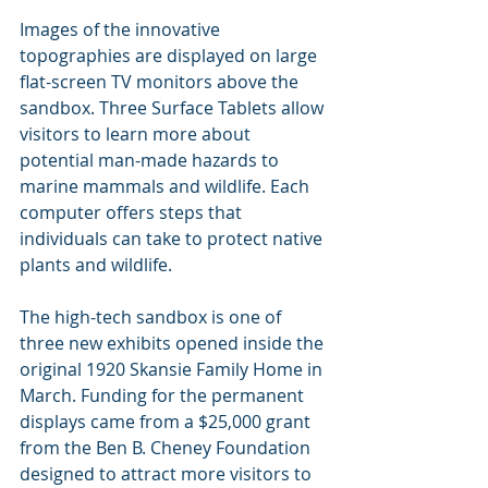
Images of the innovative 
topographies are displayed on large 
flat-screen TV monitors above the 
sandbox. Three Surface Tablets allow 
visitors to learn more about 
potential man-made hazards to 
marine mammals and wildlife. Each 
computer offers steps that 
individuals can take to protect native 
plants and wildlife.
The high-tech sandbox is one of 
three new exhibits opened inside the 
original 1920 Skansie Family Home in 
March. Funding for the permanent 
displays came from a $25,000 grant 
from the Ben B. Cheney Foundation 
designed to attract more visitors to 