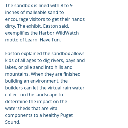
The sandbox is lined with 8 to 9 
inches of malleable sand to 
encourage visitors to get their hands 
dirty. The exhibit, Easton said, 
exemplifies the Harbor WildWatch 
motto of Learn. Have Fun.
Easton explained the sandbox allows 
kids of all ages to dig rivers, bays and 
lakes, or pile sand into hills and 
mountains. When they are finished 
building an environment, the 
builders can let the virtual rain water 
collect on the landscape to 
determine the impact on the 
watersheds that are vital 
components to a healthy Puget 
Sound.