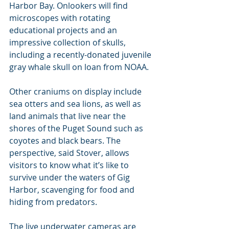
Harbor Bay. Onlookers will find 
microscopes with rotating 
educational projects and an 
impressive collection of skulls, 
including a recently-donated juvenile 
gray whale skull on loan from NOAA.
Other craniums on display include 
sea otters and sea lions, as well as 
land animals that live near the 
shores of the Puget Sound such as 
coyotes and black bears. The 
perspective, said Stover, allows 
visitors to know what it’s like to 
survive under the waters of Gig 
Harbor, scavenging for food and 
hiding from predators.
The live underwater cameras are 