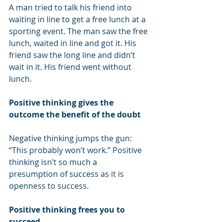
A man tried to talk his friend into 
waiting in line to get a free lunch at a 
sporting event. The man saw the free 
lunch, waited in line and got it. His 
friend saw the long line and didn’t 
wait in it. His friend went without 
lunch.
Positive thinking gives the 
outcome the benefit of the doubt
Negative thinking jumps the gun: 
“This probably won’t work.” Positive 
thinking isn’t so much a 
presumption of success as it is 
openness to success.
Positive thinking frees you to 
succeed