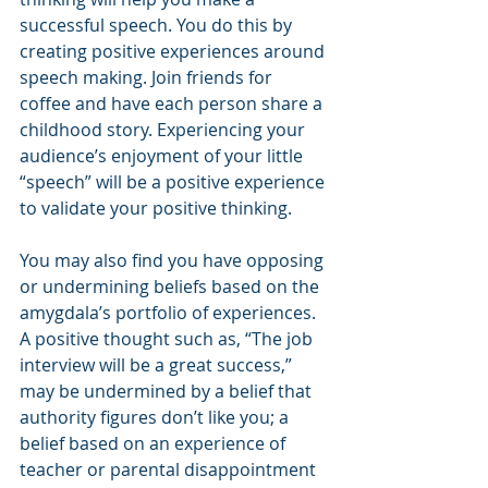
successful speech. You do this by 
creating positive experiences around 
speech making. Join friends for 
coffee and have each person share a 
childhood story. Experiencing your 
audience’s enjoyment of your little 
“speech” will be a positive experience 
to validate your positive thinking.
You may also find you have opposing 
or undermining beliefs based on the 
amygdala’s portfolio of experiences. 
A positive thought such as, “The job 
interview will be a great success,” 
may be undermined by a belief that 
authority figures don’t like you; a 
belief based on an experience of 
teacher or parental disappointment 