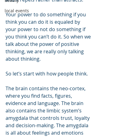
Beauty
local events
Your power to do something if you 
think you can do it is equaled by 
your power to not do something if 
you think you can’t do it. So when we 
talk about the power of positive 
thinking, we are really only talking 
about thinking.
So let’s start with how people think.
The brain contains the neo-cortex, 
where you find facts, figures, 
evidence and language. The brain 
also contains the limbic system’s 
amygdala that controls trust, loyalty 
and decision-making. The amygdala 
is all about feelings and emotions 