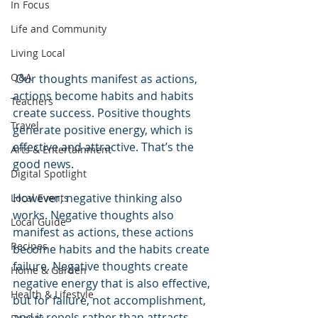
In Focus
Life and Community
Living Local
Q&A
 Our thoughts manifest as actions, 
actions become habits and habits 
Teachers
create success. Positive thoughts 
Travel
generate positive energy, which is 
effective and attractive. That’s the 
Arts & Entertainment
good news.
Digital Spotlight
However, negative thinking also 
Local Events
works. Negative thoughts also 
Local Guide
manifest as actions, these actions 
Recipes
become habits and the habits create 
failure. Negative thoughts create 
Home & Garden
negative energy that is also effective, 
Health & Lifestyle
but for failure, not accomplishment, 
and it repels rather than attracts.