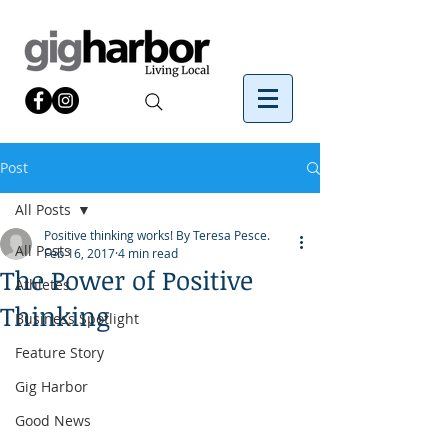
Post
All Posts
Positive thinking works! By Teresa Pesce.
All Posts
Feb 16, 2017
4 min read
The Power of Positive
Athletes
Thinking
Business Spotlight
Feature Story
Gig Harbor
Good News