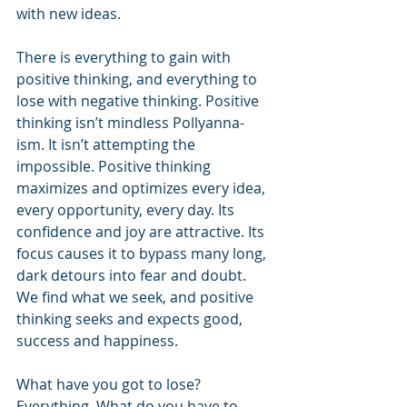
with new ideas.
There is everything to gain with 
positive thinking, and everything to 
lose with negative thinking. Positive 
thinking isn’t mindless Pollyanna-
ism. It isn’t attempting the 
impossible. Positive thinking 
maximizes and optimizes every idea, 
every opportunity, every day. Its 
confidence and joy are attractive. Its 
focus causes it to bypass many long, 
dark detours into fear and doubt. 
We find what we seek, and positive 
thinking seeks and expects good, 
success and happiness.
What have you got to lose? 
Everything. What do you have to 