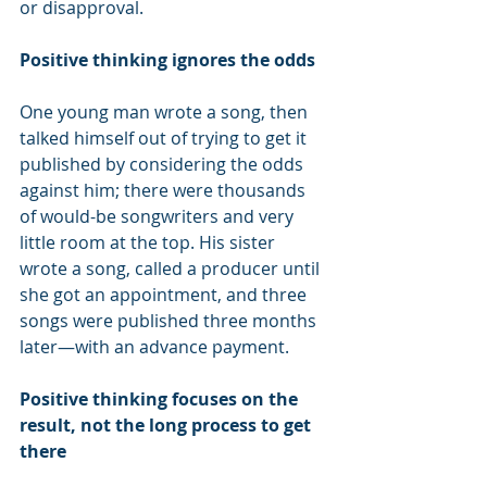
or disapproval.
Positive thinking ignores the odds
One young man wrote a song, then 
talked himself out of trying to get it 
published by considering the odds 
against him; there were thousands 
of would-be songwriters and very 
little room at the top. His sister 
wrote a song, called a producer until 
she got an appointment, and three 
songs were published three months 
later—with an advance payment.
Positive thinking focuses on the 
result, not the long process to get 
there