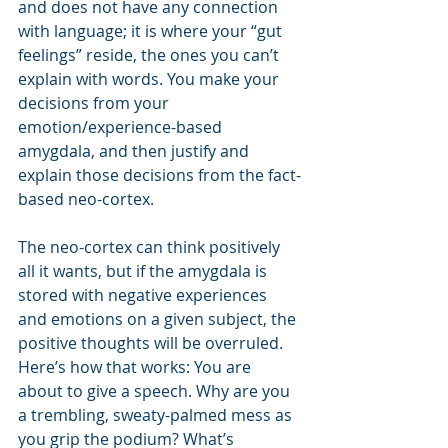
and does not have any connection 
with language; it is where your “gut 
feelings” reside, the ones you can’t 
explain with words. You make your 
decisions from your 
emotion/experience-based 
amygdala, and then justify and 
explain those decisions from the fact-
based neo-cortex. 
The neo-cortex can think positively 
all it wants, but if the amygdala is 
stored with negative experiences 
and emotions on a given subject, the 
positive thoughts will be overruled. 
Here’s how that works: You are 
about to give a speech. Why are you 
a trembling, sweaty-palmed mess as 
you grip the podium? What’s 