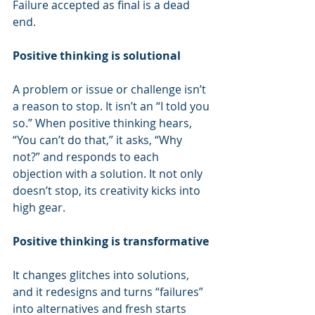
Failure accepted as final is a dead 
end.
Positive thinking is solutional
A problem or issue or challenge isn’t 
a reason to stop. It isn’t an “I told you 
so.” When positive thinking hears, 
“You can’t do that,” it asks, “Why 
not?” and responds to each 
objection with a solution. It not only 
doesn’t stop, its creativity kicks into 
high gear.
Positive thinking is transformative
It changes glitches into solutions, 
and it redesigns and turns “failures” 
into alternatives and fresh starts 