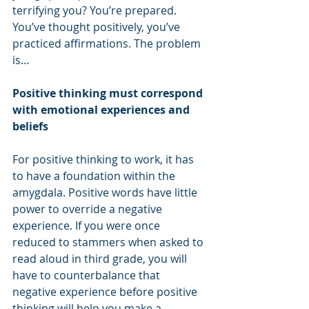
terrifying you? You’re prepared. 
You’ve thought positively, you’ve 
practiced affirmations. The problem 
is…
Positive thinking must correspond 
with emotional experiences and 
beliefs
For positive thinking to work, it has 
to have a foundation within the 
amygdala. Positive words have little 
power to override a negative 
experience. If you were once 
reduced to stammers when asked to 
read aloud in third grade, you will 
have to counterbalance that 
negative experience before positive 
thinking will help you make a 