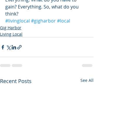
gain? Everything. So, what do you 
think?
#livinglocal
#gigharbor
#local
Gig Harbor
Living Local
Recent Posts
See All