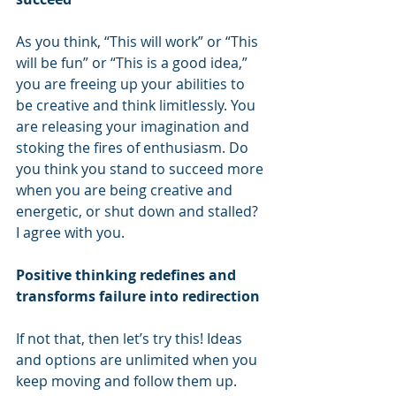
As you think, “This will work” or “This 
will be fun” or “This is a good idea,” 
you are freeing up your abilities to 
be creative and think limitlessly. You 
are releasing your imagination and 
stoking the fires of enthusiasm. Do 
you think you stand to succeed more 
when you are being creative and 
energetic, or shut down and stalled? 
I agree with you. 
Positive thinking redefines and 
transforms failure into redirection
If not that, then let’s try this! Ideas 
and options are unlimited when you 
keep moving and follow them up. 