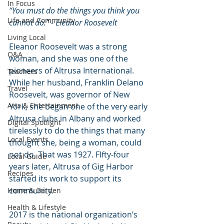
In Focus
“You must do the things you think you 
Life and Community
cannot do.” - Eleanor Roosevelt
Living Local
Eleanor Roosevelt was a strong 
Q&A
woman, and she was one of the 
pioneers of Altrusa International. 
Teachers
While her husband, Franklin Delano 
Travel
Roosevelt, was governor of New 
Arts & Entertainment
York, she began one of the very early 
Altrusa clubs in Albany and worked 
Digital Spotlight
tirelessly to do the things that many 
Local Events
thought she, being a woman, could 
not do. That was 1927. FIfty-four 
Local Guide
years later, Altrusa of Gig Harbor 
Recipes
started its work to support its 
community.
Home & Garden
Health & Lifestyle
2017 is the national organization’s 