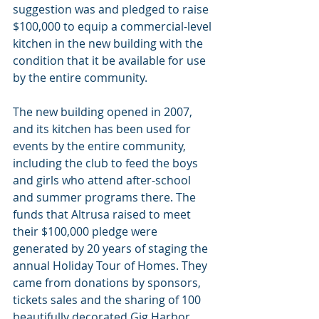
suggestion was and pledged to raise 
$100,000 to equip a commercial-level 
kitchen in the new building with the 
condition that it be available for use 
by the entire community.
The new building opened in 2007, 
and its kitchen has been used for 
events by the entire community, 
including the club to feed the boys 
and girls who attend after-school 
and summer programs there. The 
funds that Altrusa raised to meet 
their $100,000 pledge were 
generated by 20 years of staging the 
annual Holiday Tour of Homes. They 
came from donations by sponsors, 
tickets sales and the sharing of 100 
beautifully decorated Gig Harbor 