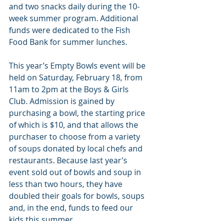
and two snacks daily during the 10-
week summer program. Additional 
funds were dedicated to the Fish 
Food Bank for summer lunches.
This year’s Empty Bowls event will be 
held on Saturday, February 18, from 
11am to 2pm at the Boys & Girls 
Club. Admission is gained by 
purchasing a bowl, the starting price 
of which is $10, and that allows the 
purchaser to choose from a variety 
of soups donated by local chefs and 
restaurants. Because last year’s 
event sold out of bowls and soup in 
less than two hours, they have 
doubled their goals for bowls, soups 
and, in the end, funds to feed our 
kids this summer.