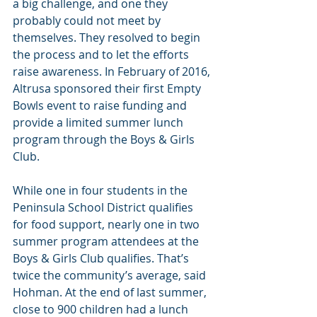
a big challenge, and one they 
probably could not meet by 
themselves. They resolved to begin 
the process and to let the efforts 
raise awareness. In February of 2016, 
Altrusa sponsored their first Empty 
Bowls event to raise funding and 
provide a limited summer lunch 
program through the Boys & Girls 
Club. 
While one in four students in the 
Peninsula School District qualifies 
for food support, nearly one in two 
summer program attendees at the 
Boys & Girls Club qualifies. That’s 
twice the community’s average, said 
Hohman. At the end of last summer, 
close to 900 children had a lunch 