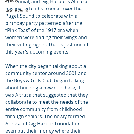
Beauty
centennial, and Gig Harbor’s Altrusa 
has invited clubs from all over the 
local events
Puget Sound to celebrate with a 
birthday party patterned after the 
“Pink Teas” of the 1917 era when 
women were finding their wings and 
their voting rights. That is just one of 
this year’s upcoming events.
When the city began talking about a 
community center around 2001 and 
the Boys & Girls Club began talking 
about building a new club here, it 
was Altrusa that suggested that they 
collaborate to meet the needs of the 
entire community from childhood 
through seniors. The newly-formed 
Altrusa of Gig Harbor Foundation 
even put their money where their 