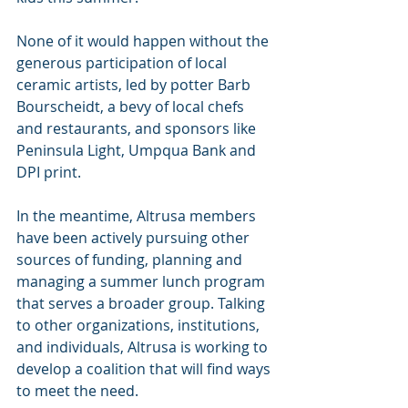
None of it would happen without the 
generous participation of local 
ceramic artists, led by potter Barb 
Bourscheidt, a bevy of local chefs 
and restaurants, and sponsors like 
Peninsula Light, Umpqua Bank and 
DPI print. 
In the meantime, Altrusa members 
have been actively pursuing other 
sources of funding, planning and 
managing a summer lunch program 
that serves a broader group. Talking 
to other organizations, institutions, 
and individuals, Altrusa is working to 
develop a coalition that will find ways 
to meet the need.