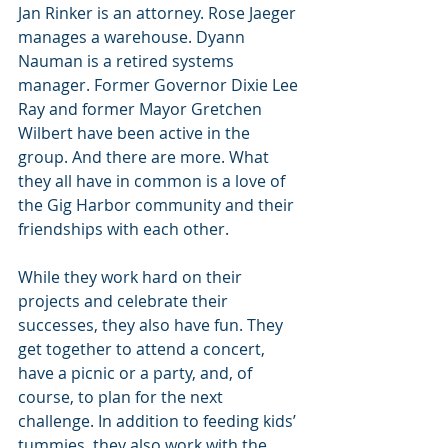
Jan Rinker is an attorney. Rose Jaeger 
manages a warehouse. Dyann 
Nauman is a retired systems 
manager. Former Governor Dixie Lee 
Ray and former Mayor Gretchen 
Wilbert have been active in the 
group. And there are more. What 
they all have in common is a love of 
the Gig Harbor community and their 
friendships with each other.
While they work hard on their 
projects and celebrate their 
successes, they also have fun. They 
get together to attend a concert, 
have a picnic or a party, and, of 
course, to plan for the next 
challenge. In addition to feeding kids’ 
tummies, they also work with the 