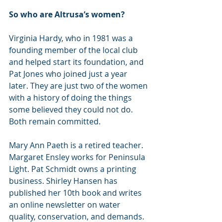
So who are Altrusa’s women?
Virginia Hardy, who in 1981 was a 
founding member of the local club 
and helped start its foundation, and 
Pat Jones who joined just a year 
later. They are just two of the women 
with a history of doing the things 
some believed they could not do. 
Both remain committed.
Mary Ann Paeth is a retired teacher. 
Margaret Ensley works for Peninsula 
Light. Pat Schmidt owns a printing 
business. Shirley Hansen has 
published her 10th book and writes 
an online newsletter on water 
quality, conservation, and demands. 