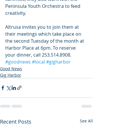
Peninsula Youth Orchestra to feed 
creativity.
Altrusa invites you to join them at 
their meetings which take place on 
the second Tuesday of the month at 
Harbor Place at 6pm. To reserve 
your dinner, call 253.514.8908.
#goodnews
#local
#gigharbor
Good News
Gig Harbor
Recent Posts
See All