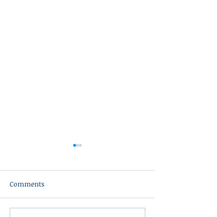
Comments