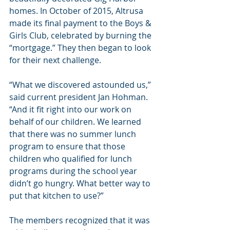
homes. In October of 2015, Altrusa 
made its final payment to the Boys & 
Girls Club, celebrated by burning the 
“mortgage.” They then began to look 
for their next challenge.
“What we discovered astounded us,” 
said current president Jan Hohman. 
“And it fit right into our work on 
behalf of our children. We learned 
that there was no summer lunch 
program to ensure that those 
children who qualified for lunch 
programs during the school year 
didn’t go hungry. What better way to 
put that kitchen to use?”
The members recognized that it was 