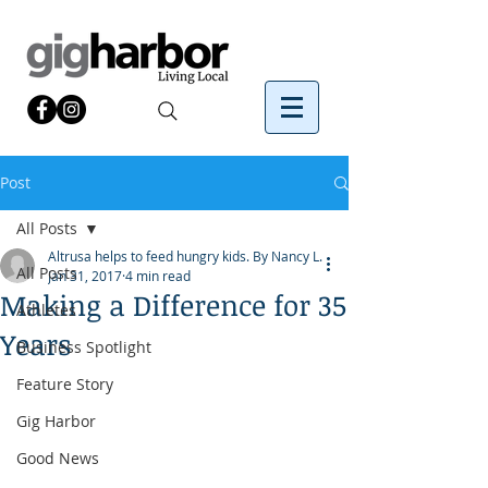
Post
All Posts
Altrusa helps to feed hungry kids. By Nancy L.
All Posts
Jan 31, 2017
4 min read
Making a Difference for 35
Athletes
Years
Business Spotlight
Feature Story
Gig Harbor
Good News