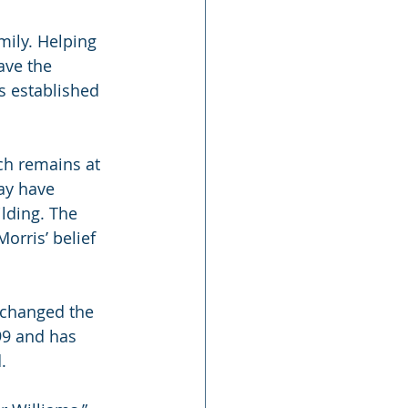
mily. Helping 
ve the 
s established 
ch remains at 
ay have 
lding. The 
rris’ belief 
 changed the 
99 and has 
.