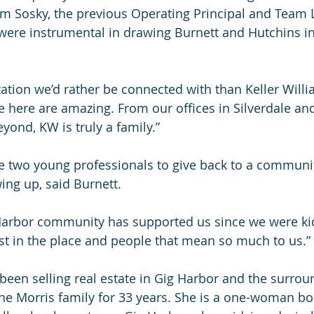
 Sosky, the previous Operating Principal and Team L
were instrumental in drawing Burnett and Hutchins int
ation we’d rather be connected with than Keller Willi
e here are amazing. From our offices in Silverdale an
yond, KW is truly a family.” 
the two young professionals to give back to a communi
ng up, said Burnett. 
 Harbor community has supported us since we were kids
st in the place and people that mean so much to us.” 
been selling real estate in Gig Harbor and the surrou
e Morris family for 33 years. She is a one-woman boo