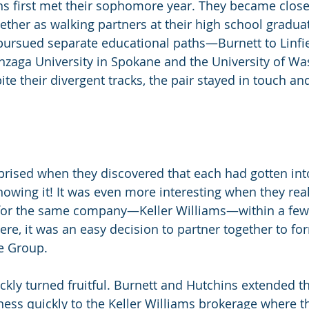
s first met their sophomore year. They became close
ether as walking partners at their high school gradua
ursued separate educational paths—Burnett to Linfie
zaga University in Spokane and the University of Wa
ite their divergent tracks, the pair stayed in touch a
rised when they discovered that each had gotten into
nowing it! It was even more interesting when they rea
for the same company—Keller Williams—within a few
ere, it was an easy decision to partner together to fo
e Group. 
kly turned fruitful. Burnett and Hutchins extended the
iness quickly to the Keller Williams brokerage where t