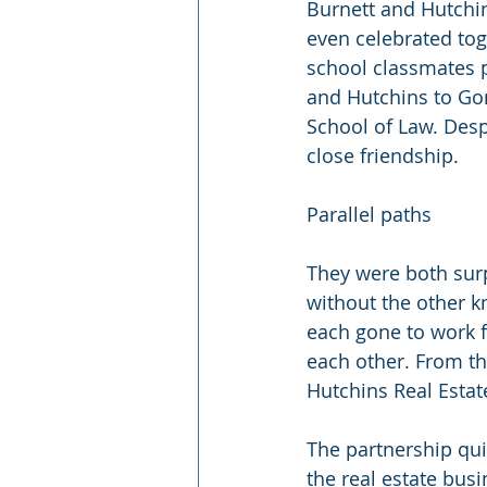
Burnett and Hutchin
even celebrated tog
school classmates p
and Hutchins to Gon
School of Law. Desp
close friendship. 
Parallel paths
They were both surp
without the other k
each gone to work 
each other. From th
Hutchins Real Estat
The partnership quic
the real estate bus