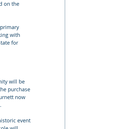
d on the 
 primary 
ing with 
tate for 
ty will be 
the purchase 
Burnett now 
.
istoric event 
ole will 