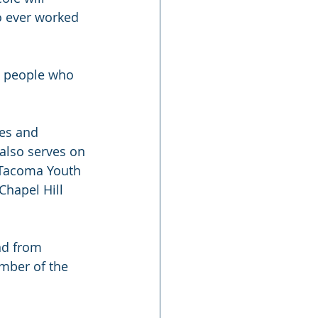
o ever worked 
e people who 
es and 
also serves on 
e Tacoma Youth 
Chapel Hill 
nd from 
ember of the 