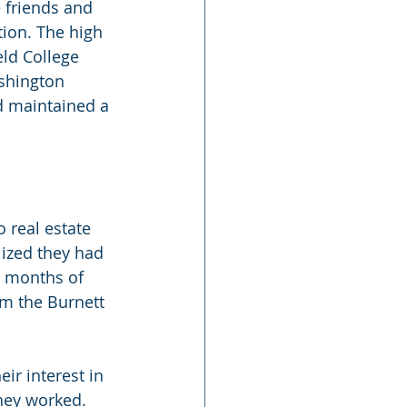
 friends and 
tion. The high 
ld College 
shington 
nd maintained a 
 real estate 
lized they had 
 months of 
rm the Burnett 
ir interest in 
hey worked. 