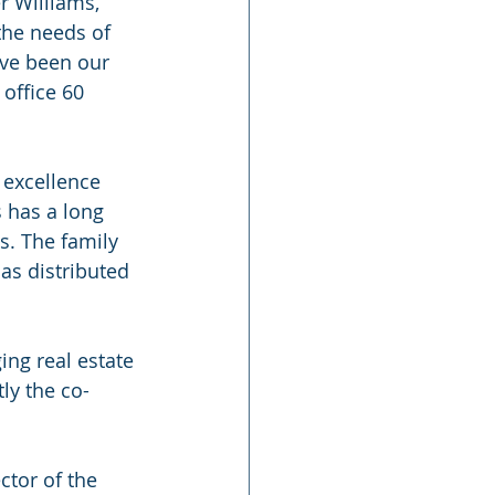
r Williams,” 
the needs of 
ave been our 
office 60 
 excellence 
 has a long 
s. The family 
as distributed 
ng real estate 
ly the co-
ctor of the 