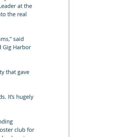
eader at the 
o the real 
ams,” said 
d Gig Harbor 
ty that gave 
. It’s hugely 
nding 
ster club for 