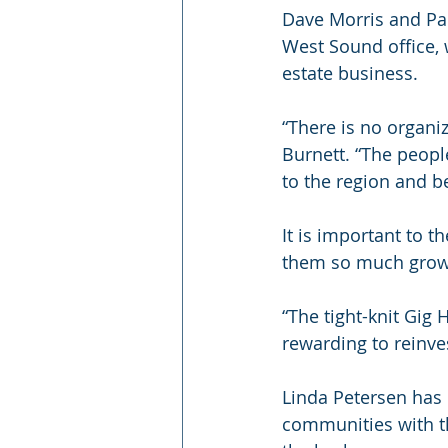
Dave Morris and Pam
West Sound office, 
estate business. 
“There is no organiz
Burnett. “The peopl
to the region and be
It is important to 
them so much growi
“The tight-knit Gig
rewarding to reinve
Linda Petersen has 
communities with th