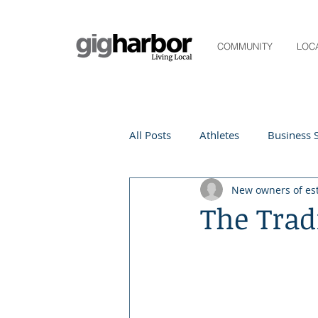
COMMUNITY
LOC
All Posts
Athletes
Business S
New owners of es
Life and Community
Living
The Trad
Digital Spotlight
Local Even
Beauty
local events