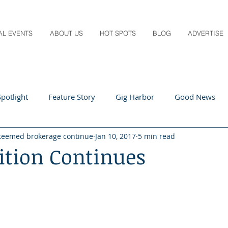
AL EVENTS
ABOUT US
HOT SPOTS
BLOG
ADVERTISE
potlight
Feature Story
Gig Harbor
Good News
teemed brokerage continue
Jan 10, 2017
5 min read
 Local
Q&A
Teachers
Travel
Arts & Entertain
ition Continues
ts
Local Guide
Recipes
Home & Garden
Healt