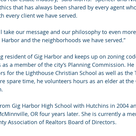
thics that has always been shared by every agent wh
th every client we have served.
ll take our message and our philosophy to even mor
ig Harbor and the neighborhoods we have served.”
ong resident of Gig Harbor and keeps up on zoning cod
s as a member of the city’s Planning Commission. He 
ors for the Lighthouse Christian School as well as th
re spare time, he volunteers hours as an elder at the 
h.
from Gig Harbor High School with Hutchins in 2004 a
McMinnville, OR four years later. She is currently a m
y Association of Realtors Board of Directors.