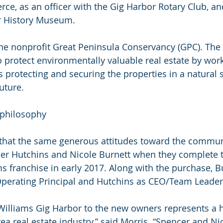
, as an officer with the Gig Harbor Rotary Club, an
r History Museum. 
 the nonprofit Great Peninsula Conservancy (GPC). The
o protect environmentally valuable real estate by work
protecting and securing the properties in a natural s
uture.
philosophy
 that the same generous attitudes toward the communi
cer Hutchins and Nicole Burnett when they complete 
ams franchise in early 2017. Along with the purchase, 
Operating Principal and Hutchins as CEO/Team Leader
r Williams Gig Harbor to the new owners represents a h
ea real estate industry,” said Morris. “Spencer and Nic