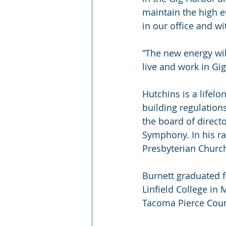
maintain the high e
in our office and wi
“The new energy wi
live and work in G
Hutchins is a lifel
building regulation
the board of direct
Symphony. In his ra
Presbyterian Churc
Burnett graduated 
Linfield College in 
Tacoma Pierce Count