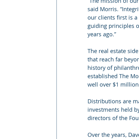
“The mission of our 
said Morris. “Integ
our clients first is
guiding principles 
years ago.”
The real estate sid
that reach far beyo
history of philanthr
established The Mor
well over $1 million
Distributions are m
investments held by
directors of the Fou
Over the years, Dav