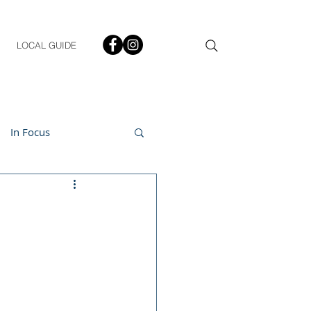
LOCAL GUIDE
In Focus
ment
h & Lifestyle