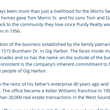
ays been more than just a livelihood for the Morris fa
l homes gave Tom Morris Sr. and his sons Tom and Da
ack to the community they love since Purdy Realty wa
on in 1956.
tion of the business established by the family patriar
11515 Burnham Dr. in Gig Harbor. The faces inside m
cades and so has the name on the outside of the bui
onsistent is the company’s inherent commitment to Mo
he people of Gig Harbor.
 the reins of his father’s enterprise 40 years ago and
 The office became a Keller Williams franchise in 19
han 20,000 real estate transactions in the West Sound