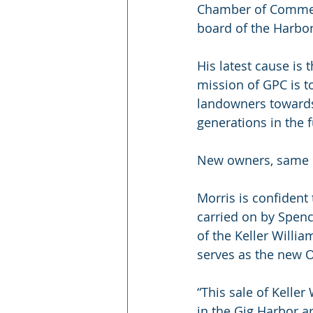
Chamber of Commerce
board of the Harbo
His latest cause is
mission of GPC is t
landowners towards 
generations in the f
New owners, same 
Morris is confident
carried on by Spen
of the Keller Willi
serves as the new 
“This sale of Kelle
in the Gig Harbor ar