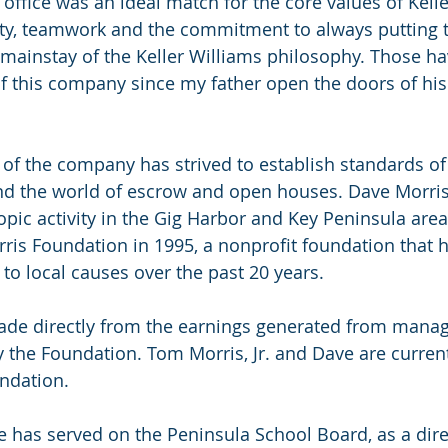
office was an ideal match for the core values of Kelle
rity, teamwork and the commitment to always putting 
 a mainstay of the Keller Williams philosophy. Those h
of this company since my father open the doors of his 
e of the company has strived to establish standards of
nd the world of escrow and open houses. Dave Morris
opic activity in the Gig Harbor and Key Peninsula area
ris Foundation in 1995, a nonprofit foundation that h
 to local causes over the past 20 years.
ade directly from the earnings generated from managi
 the Foundation. Tom Morris, Jr. and Dave are current
ndation. 
e has served on the Peninsula School Board, as a dire