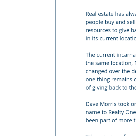
Real estate has alw
people buy and sel
resources to give b
in its current locati
The current incarna
the same location, 
changed over the de
one thing remains c
of giving back to t
Dave Morris took on
name to Realty One.
been part of more t