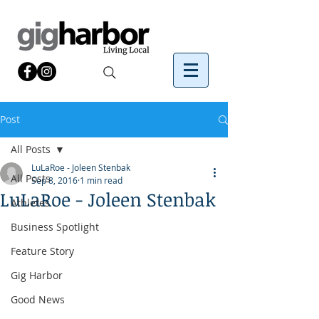
Post
All Posts
LuLaRoe - Joleen Stenbak
All Posts
Sep 8, 2016
1 min read
LuLaRoe - Joleen Stenbak
Athletes
Business Spotlight
Feature Story
Gig Harbor
Good News