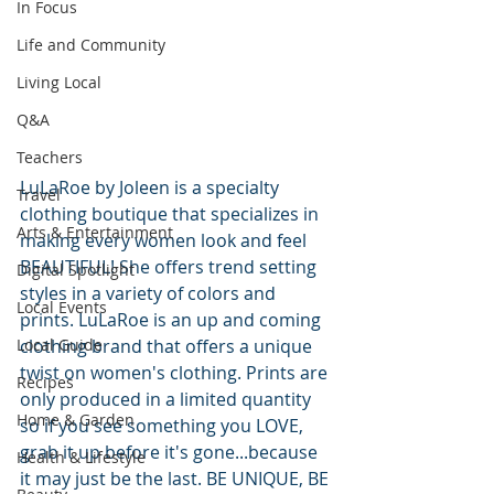
In Focus
Life and Community
Living Local
Q&A
Teachers
LuLaRoe by Joleen is a specialty 
Travel
clothing boutique that specializes in 
Arts & Entertainment
making every women look and feel 
BEAUTIFUL! She offers trend setting 
Digital Spotlight
styles in a variety of colors and 
Local Events
prints. LuLaRoe is an up and coming 
Local Guide
clothing brand that offers a unique 
twist on women's clothing. Prints are 
Recipes
only produced in a limited quantity 
Home & Garden
so if you see something you LOVE, 
grab it up before it's gone...because 
Health & Lifestyle
it may just be the last. BE UNIQUE, BE 