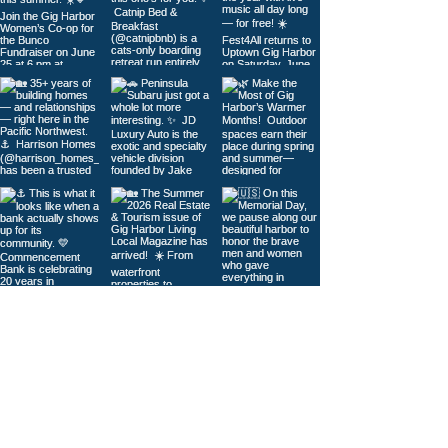
Load More