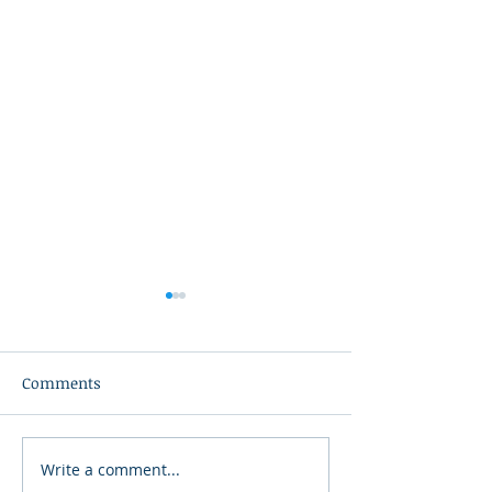
Comments
Write a comment...
2026 Galloping Gertie
A Nation That 