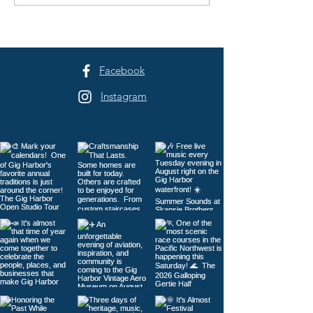
Half Marathon / 10K / 5K
Not Be Here
Facebook
Instagram