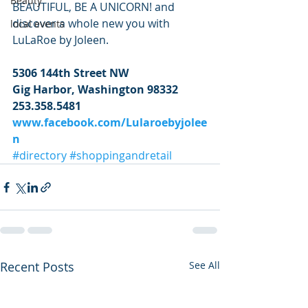
Beauty
BEAUTIFUL, BE A UNICORN! and 
discover a whole new you with 
local events
LuLaRoe by Joleen.
5306 144th Street NW
Gig Harbor, Washington 98332
253.358.5481
www.facebook.com/Lularoebyjolee
n
#directory
#shoppingandretail
Recent Posts
See All