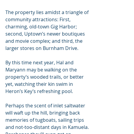
The property lies amidst a triangle of 
community attractions: First, 
charming, old-town Gig Harbor; 
second, Uptown’s newer boutiques 
and movie complex; and third, the 
larger stores on Burnham Drive. 
By this time next year, Hal and 
Maryann may be walking on the 
property’s wooded trails, or better 
yet, watching their kin swim in 
Heron’s Key’s refreshing pool. 
Perhaps the scent of inlet saltwater 
will waft up the hill, bringing back 
memories of tugboats, sailing trips 
and not-too-distant days in Kamuela. 