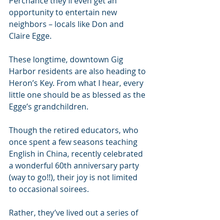
Perchance they’ll even get an 
opportunity to entertain new 
neighbors – locals like Don and 
Claire Egge.
These longtime, downtown Gig 
Harbor residents are also heading to 
Heron’s Key. From what I hear, every 
little one should be as blessed as the 
Egge’s grandchildren.
Though the retired educators, who 
once spent a few seasons teaching 
English in China, recently celebrated 
a wonderful 60th anniversary party 
(way to go!!), their joy is not limited 
to occasional soirees. 
Rather, they’ve lived out a series of 