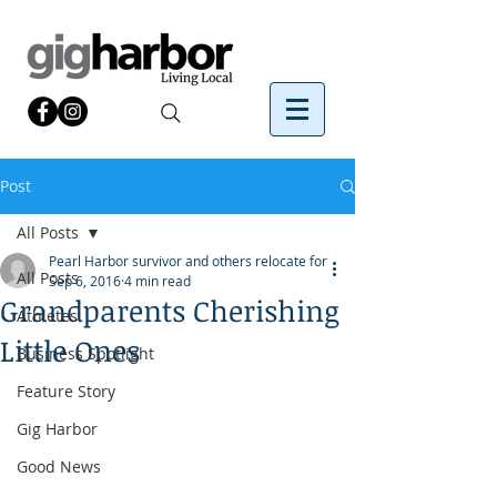
Post
All Posts
Pearl Harbor survivor and others relocate for
All Posts
Sep 6, 2016
4 min read
Grandparents Cherishing
Athletes
Little Ones
Business Spotlight
Feature Story
Gig Harbor
Good News