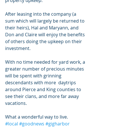
property upkeep. 
After leasing into the company (a 
sum which will largely be returned to 
their heirs), Hal and Maryann, and 
Don and Claire will enjoy the benefits 
of others doing the upkeep on their 
investment. 
With no time needed for yard work, a 
greater number of precious minutes 
will be spent with grinning 
descendants with more  daytrips 
around Pierce and King counties to 
see their clans, and more far away 
vacations. 
What a wonderful way to live.
#local
#goodnews
#gigharbor