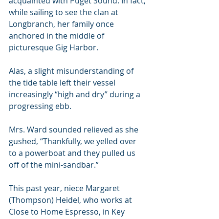
acquainted with Puget Sound. In fact, 
while sailing to see the clan at 
Longbranch, her family once 
anchored in the middle of 
picturesque Gig Harbor. 
Alas, a slight misunderstanding of 
the tide table left their vessel 
increasingly “high and dry” during a 
progressing ebb. 
Mrs. Ward sounded relieved as she 
gushed, “Thankfully, we yelled over 
to a powerboat and they pulled us 
off of the mini-sandbar.”
This past year, niece Margaret 
(Thompson) Heidel, who works at 
Close to Home Espresso, in Key 