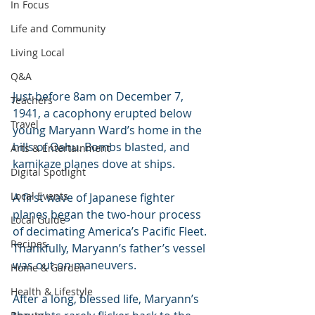
In Focus
Life and Community
Living Local
Q&A
Just before 8am on December 7, 
Teachers
1941, a cacophony erupted below 
Travel
young Maryann Ward’s home in the 
hills of Oahu. Bombs blasted, and 
Arts & Entertainment
kamikaze planes dove at ships. 
Digital Spotlight
Local Events
A first wave of Japanese fighter 
planes began the two-hour process 
Local Guide
of decimating America’s Pacific Fleet. 
Recipes
Thankfully, Maryann’s father’s vessel 
was out on maneuvers.
Home & Garden
Health & Lifestyle
After a long, blessed life, Maryann’s 