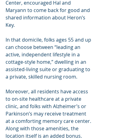
Center, encouraged Hal and 
Maryann to come back for good and 
shared information about Heron’s 
Key.
In that domicile, folks ages 55 and up 
can choose between “leading an 
active, independent lifestyle in a 
cottage-style home,” dwelling in an 
assisted-living suite or graduating to 
a private, skilled nursing room. 
Moreover, all residents have access 
to on-site healthcare at a private 
clinic, and folks with Alzheimer’s or 
Parkinson’s may receive treatment 
at a comforting memory care center. 
Along with those amenities, the 
location itself is an added bonus. 