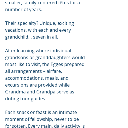
smaller, family-centered fêtes for a 
number of years. 
Their specialty? Unique, exciting 
vacations, with each and every 
grandchild… seven in all.
After learning where individual 
grandsons or granddaughters would 
most like to visit, the Egges prepared 
all arrangements – airfare, 
accommodations, meals, and 
excursions are provided while 
Grandma and Grandpa serve as 
doting tour guides.
Each snack or feast is an intimate 
moment of fellowship, never to be 
forgotten. Every main, daily activity is 