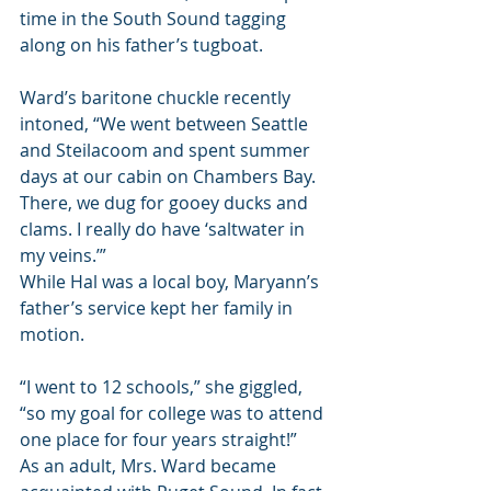
time in the South Sound tagging 
along on his father’s tugboat.
Ward’s baritone chuckle recently 
intoned, “We went between Seattle 
and Steilacoom and spent summer 
days at our cabin on Chambers Bay. 
There, we dug for gooey ducks and 
clams. I really do have ‘saltwater in 
my veins.’” 
While Hal was a local boy, Maryann’s 
father’s service kept her family in 
motion.
“I went to 12 schools,” she giggled, 
“so my goal for college was to attend 
one place for four years straight!”
As an adult, Mrs. Ward became 