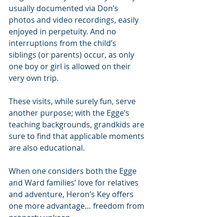
usually documented via Don’s 
photos and video recordings, easily 
enjoyed in perpetuity. And no 
interruptions from the child’s 
siblings (or parents) occur, as only 
one boy or girl is allowed on their 
very own trip.
These visits, while surely fun, serve 
another purpose; with the Egge’s 
teaching backgrounds, grandkids are 
sure to find that applicable moments 
are also educational.
When one considers both the Egge 
and Ward families’ love for relatives 
and adventure, Heron’s Key offers 
one more advantage… freedom from 