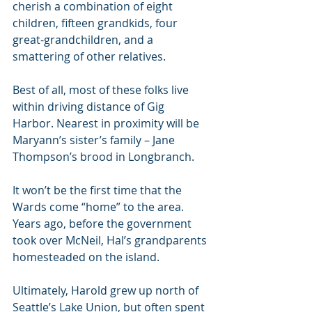
cherish a combination of eight 
children, fifteen grandkids, four 
great-grandchildren, and a 
smattering of other relatives. 
Best of all, most of these folks live 
within driving distance of Gig 
Harbor. Nearest in proximity will be 
Maryann’s sister’s family – Jane 
Thompson’s brood in Longbranch.
It won’t be the first time that the 
Wards come “home” to the area. 
Years ago, before the government 
took over McNeil, Hal’s grandparents 
homesteaded on the island. 
Ultimately, Harold grew up north of 
Seattle’s Lake Union, but often spent 