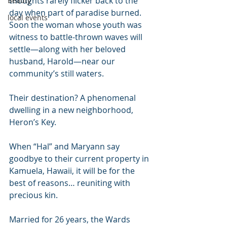
thoughts rarely flicker back to the 
Beauty
day when part of paradise burned.
local events
Soon the woman whose youth was 
witness to battle-thrown waves will 
settle—along with her beloved 
husband, Harold—near our 
community’s still waters.
Their destination? A phenomenal 
dwelling in a new neighborhood, 
Heron’s Key. 
When “Hal” and Maryann say 
goodbye to their current property in 
Kamuela, Hawaii, it will be for the 
best of reasons… reuniting with 
precious kin.
Married for 26 years, the Wards 