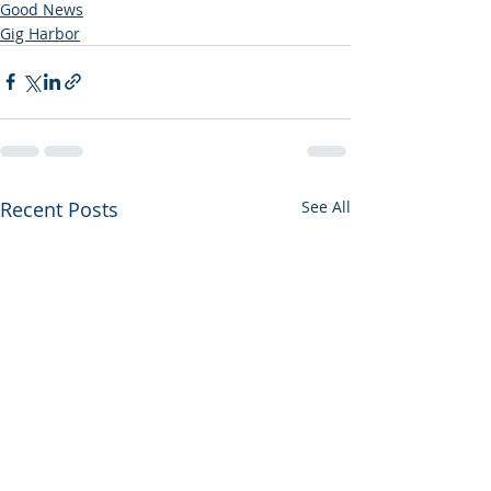
Good News
Gig Harbor
Recent Posts
See All