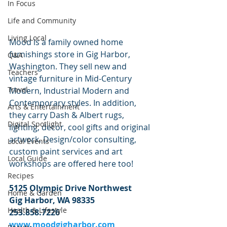
In Focus
Life and Community
Living Local
Mood is a family owned home 
furnishings store in Gig Harbor, 
Q&A
Washington. They sell new and 
Teachers
vintage furniture in Mid-Century 
Travel
Modern, Industrial Modern and 
Contemporary styles. In addition, 
Arts & Entertainment
they carry Dash & Albert rugs, 
Digital Spotlight
lighting, decor, cool gifts and original 
artwork. Design/color consulting, 
Local Events
custom paint services and art 
Local Guide
workshops are offered here too!
Recipes
5125 Olympic Drive Northwest
Home & Garden
Gig Harbor, WA 98335
Health & Lifestyle
253.858.7226
www.moodgigharbor.com