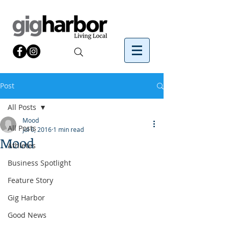
Post
All Posts
Mood
All Posts
Jul 6, 2016
1 min read
Mood
Athletes
Business Spotlight
Feature Story
Gig Harbor
Good News