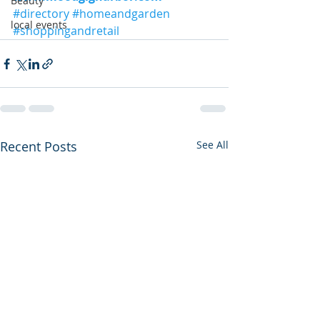
Beauty
#directory
#homeandgarden
local events
#shoppingandretail
Recent Posts
See All