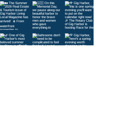
Load More
© 2026
Gig Harbor Living Local
Powered by
Like Media
Sister Sites
Contact Us