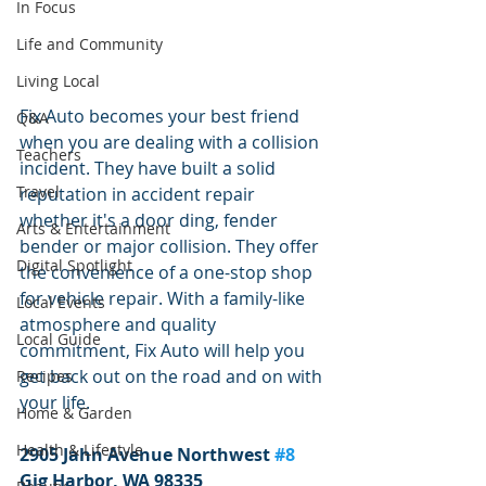
In Focus
Life and Community
Living Local
Fix Auto becomes your best friend 
Q&A
when you are dealing with a collision 
Teachers
incident. They have built a solid 
Travel
reputation in accident repair 
whether it's a door ding, fender 
Arts & Entertainment
bender or major collision. They offer 
Digital Spotlight
the convenience of a one-stop shop 
for vehicle repair. With a family-like 
Local Events
atmosphere and quality 
Local Guide
commitment, Fix Auto will help you 
get back out on the road and on with 
Recipes
your life.
Home & Garden
Health & Lifestyle
2905 Jahn Avenue Northwest 
#8
Gig Harbor, WA 98335