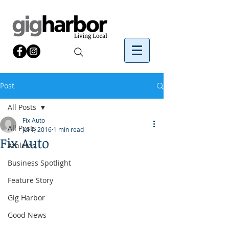
Post
All Posts
Fix Auto
All Posts
Jul 1, 2016
1 min read
Fix Auto
Athletes
Business Spotlight
Feature Story
Gig Harbor
Good News