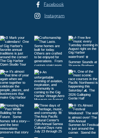
Facebook
Instagram