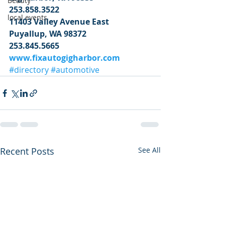
Beauty
253.858.3522
local events
11403 Valley Avenue East
Puyallup, WA 98372
253.845.5665
www.fixautogigharbor.com
#directory
#automotive
Recent Posts
See All