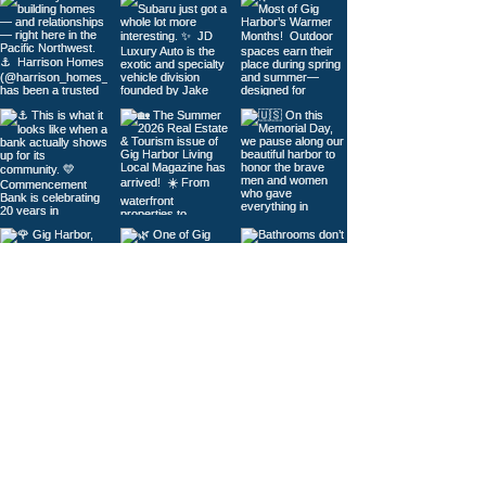
Load More
© 2026
Gig Harbor Living Local
Powered by
Like Media