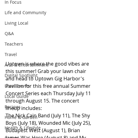
In Focus
Life and Community
Living Local
Q&A
Teachers
Travel
Uptown is where the good vibes are 
Arts & Entertainment
this summer! Grab your lawn chair 
Digital Spotlight
and head to Uptown Gig Harbor's 
Pavilion for this free annual Summer 
Local Events
Concert Series each Thursday July 11 
Local Guide
through August 15. The concert 
Recipes
lineup includes:
The Nick Cain Band (July 11), The Shy 
Home & Garden
Boys (July 18), Wounded Mic (July 25), 
Health & Lifestyle
Budapest West (August 1), Brian 
James Was Here (August 8) and My 