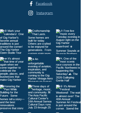
Facebook
Instagram