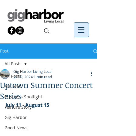
Post
All Posts
Gig Harbor Living Local
All Posts
Jul 29, 2024
1 min read
Uptown Summer Concert
Athletes
Series
Business Spotlight
July 11 - August 15
Feature Story
Gig Harbor
Good News