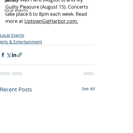
Beauty
Guilty Pleasure (August 15). Concerts 
local events
take place 6 to 8pm each week. Read 
more at 
UptownGigHarbor.com.
Local Events
Arts & Entertainment
Recent Posts
See All