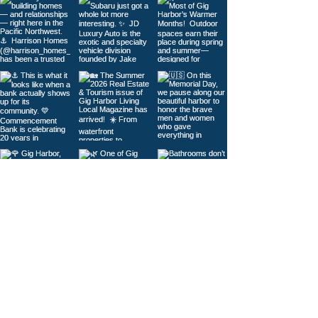
Load More
© 2026
Gig Harbor Living Local
Powered by
Like Media