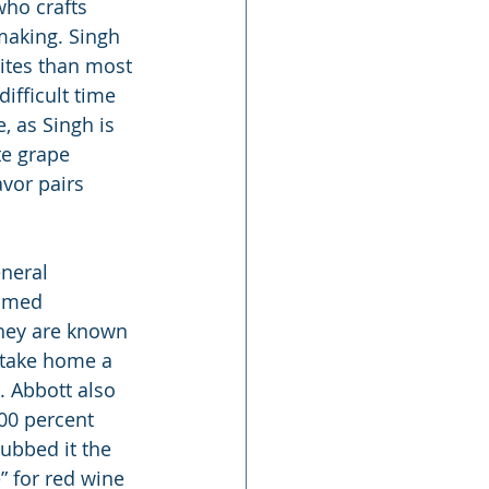
who crafts 
making. Singh 
ites than most 
ifficult time 
, as Singh is 
e grape 
avor pairs 
neral 
famed 
hey are known 
 take home a 
. Abbott also 
00 percent 
ubbed it the 
e” for red wine 