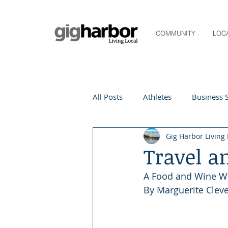
COMMUNITY
LOC
All Posts
Athletes
Business S
Gig Harbor Living 
Life and Community
Living
Travel a
A Food and Wine W
Digital Spotlight
Local Even
By Marguerite Clev
Beauty
local events