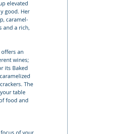
up elevated 
ly good. Her 
sp, caramel-
 and a rich, 
offers an 
erent wines; 
r its Baked 
 caramelized 
crackers. The 
your table 
 of food and 
 focus of your 