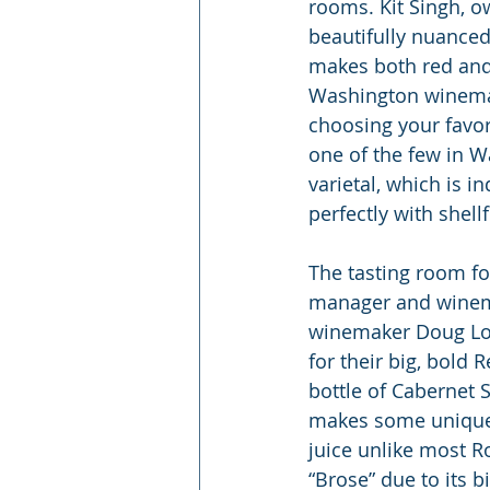
rooms. Kit Singh, o
beautifully nuanced
makes both red and 
Washington winemake
choosing your favor
one of the few in 
varietal, which is i
perfectly with shellf
The tasting room for
manager and winema
winemaker Doug Lon
for their big, bold
bottle of Cabernet 
makes some unique w
juice unlike most R
“Brose” due to its bi