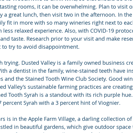
 tasting rooms, it can be overwhelming. Plan to visit o
 a great lunch, then visit two in the afternoon. In th
ily fit in more with so many wineries right next to each
 less relaxed experience. Also, with COVID-19 protocols
 and taste. Research prior to your visit and make rese
 to try to avoid disappointment.
h trying. Dusted Valley is a family owned business cre
h a dentist in the family, wine-stained teeth have in
s and the Stained Tooth Wine Club Society. Good win
ed Valley’s sustainable farming practices are creating
ned Tooth Syrah is a standout with its rich purple hue. I
 percent Syrah with a 3 percent hint of Viognier.
s is in the Apple Farm Village, a darling collection of 
stled in beautiful gardens, which give outdoor space t