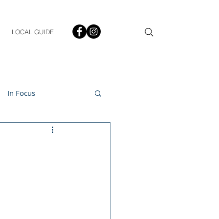
LOCAL GUIDE
In Focus
ment
h & Lifestyle