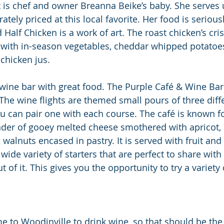
 is chef and owner Breanna Beike’s baby. She serves 
ely priced at this local favorite. Her food is serious
Half Chicken is a work of art. The roast chicken’s cri
 with in-season vegetables, cheddar whipped potatoes
chicken jus.
 wine bar with great food. The Purple Café & Wine Bar 
 The wine flights are themed small pours of three diff
u can pair one with each course. The café is known fo
nder of gooey melted cheese smothered with apricot,
alnuts encased in pastry. It is served with fruit and 
ide variety of starters that are perfect to share with 
of it. This gives you the opportunity to try a variety
me to Woodinville to drink wine, so that should be the