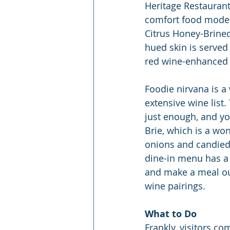
Heritage Restaurant
comfort food moderat
Citrus Honey-Brined 
hued skin is served
red wine-enhanced 
Foodie nirvana is a
extensive wine list.
just enough, and yo
Brie, which is a wo
onions and candied w
dine-in menu has a w
and make a meal out 
wine pairings.
What to Do
Frankly, visitors co