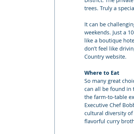
trees. Truly a speci
It can be challengin
weekends. Just a 1
like a boutique hote
don’t feel like driv
Country website.
Where to Eat
So many great choic
can all be found in 
the farm-to-table e
Executive Chef Bobb
cultural diversity o
flavorful curry broth