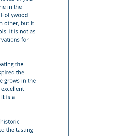
ne in the 
e Hollywood 
 other, but it 
, it is not as 
rvations for 
ating the 
spired the 
e grows in the 
 excellent 
t is a 
historic 
o the tasting 