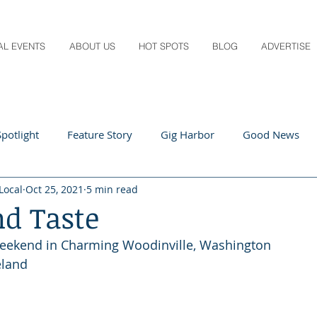
AL EVENTS
ABOUT US
HOT SPOTS
BLOG
ADVERTISE
potlight
Feature Story
Gig Harbor
Good News
Local
Oct 25, 2021
5 min read
 Local
Q&A
Teachers
Travel
Arts & Entertain
nd Taste
eekend in Charming Woodinville, Washington
ts
Local Guide
Recipes
Home & Garden
Healt
eland