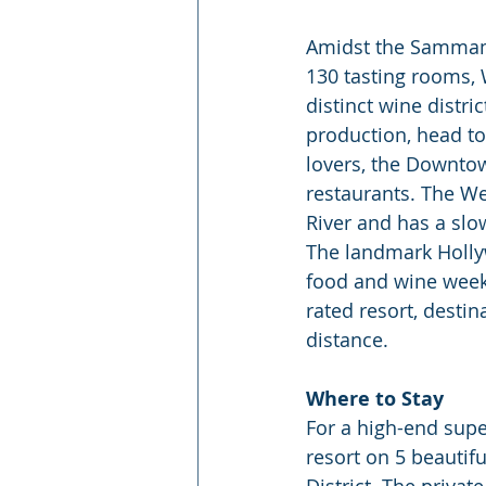
Amidst the Sammamis
130 tasting rooms, 
distinct wine distri
production, head to
lovers, the Downtow
restaurants. The We
River and has a slo
The landmark Hollyw
food and wine week
rated resort, desti
distance.
Where to Stay
For a high-end supe
resort on 5 beautif
District. The priva