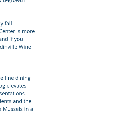
 fall 
Center is more 
and if you 
dinville Wine 
e fine dining 
og elevates 
sentations. 
ients and the 
e Mussels in a 