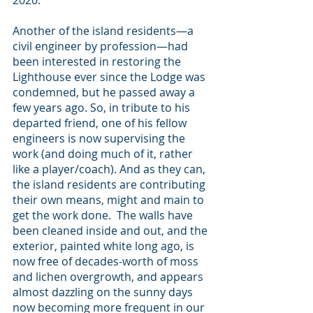
2020.
Another of the island residents—a 
civil engineer by profession—had 
been interested in restoring the 
Lighthouse ever since the Lodge was 
condemned, but he passed away a 
few years ago. So, in tribute to his 
departed friend, one of his fellow 
engineers is now supervising the 
work (and doing much of it, rather 
like a player/coach). And as they can, 
the island residents are contributing 
their own means, might and main to 
get the work done.  The walls have 
been cleaned inside and out, and the 
exterior, painted white long ago, is 
now free of decades-worth of moss 
and lichen overgrowth, and appears 
almost dazzling on the sunny days 
now becoming more frequent in our 