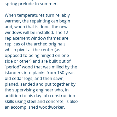
spring prelude to summer.
When temperatures turn reliably 
warmer, the repainting can begin 
and, when that is done, the new 
windows will be installed. The 12 
replacement window frames are 
replicas of the arched originals 
which pivot at the center (as 
opposed to being hinged on one 
side or other) and are built out of 
“period” wood that was milled by the 
islanders into planks from 150-year-
old cedar logs, and then sawn, 
planed, sanded and put together by 
the supervising engineer who, in 
addition to his day-job construction 
skills using steel and concrete, is also 
an accomplished woodworker.