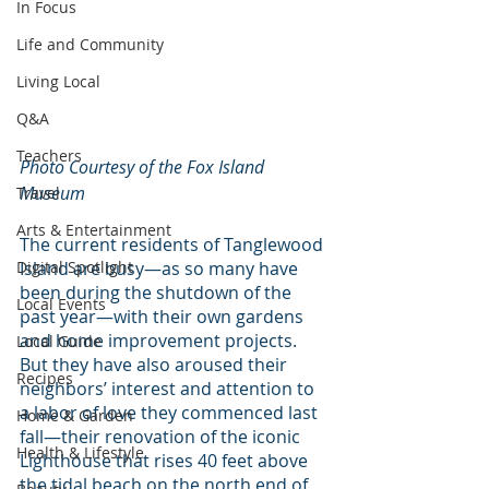
In Focus
Life and Community
Living Local
Q&A
Teachers
Photo Courtesy of the Fox Island 
Museum
Travel
Arts & Entertainment
The current residents of Tanglewood 
Digital Spotlight
Island are busy—as so many have 
been during the shutdown of the 
Local Events
past year—with their own gardens 
and home improvement projects. 
Local Guide
But they have also aroused their 
Recipes
neighbors’ interest and attention to 
a labor of love they commenced last 
Home & Garden
fall—their renovation of the iconic 
Health & Lifestyle
Lighthouse that rises 40 feet above 
the tidal beach on the north end of 