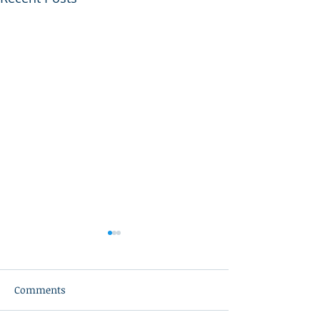
Comments