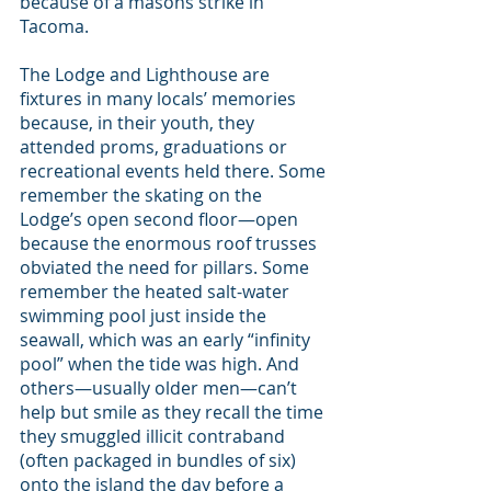
because of a masons strike in 
Tacoma.
The Lodge and Lighthouse are 
fixtures in many locals’ memories 
because, in their youth, they 
attended proms, graduations or 
recreational events held there. Some 
remember the skating on the 
Lodge’s open second floor—open 
because the enormous roof trusses 
obviated the need for pillars. Some 
remember the heated salt-water 
swimming pool just inside the 
seawall, which was an early “infinity 
pool” when the tide was high. And 
others—usually older men—can’t 
help but smile as they recall the time 
they smuggled illicit contraband 
(often packaged in bundles of six) 
onto the island the day before a 