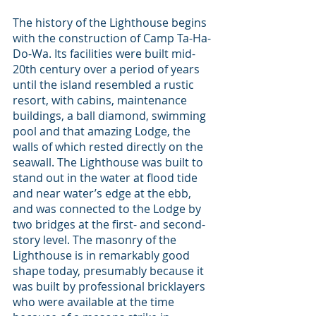
The history of the Lighthouse begins 
with the construction of Camp Ta-Ha-
Do-Wa. Its facilities were built mid-
20th century over a period of years 
until the island resembled a rustic 
resort, with cabins, maintenance 
buildings, a ball diamond, swimming 
pool and that amazing Lodge, the 
walls of which rested directly on the 
seawall. The Lighthouse was built to 
stand out in the water at flood tide 
and near water’s edge at the ebb, 
and was connected to the Lodge by 
two bridges at the first- and second-
story level. The masonry of the 
Lighthouse is in remarkably good 
shape today, presumably because it 
was built by professional bricklayers 
who were available at the time 