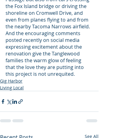
the Fox Island bridge or driving the 
shoreline on Cromwell Drive, and 
even from planes flying to and from 
the nearby Tacoma Narrows airfield. 
And the encouraging comments 
posted recently on social media 
expressing excitement about the 
renovation give the Tanglewood 
families the warm glow of feeling 
that the love they are putting into 
this project is not unrequited.
Gig Harbor
Living Local
Recent Posts
See All