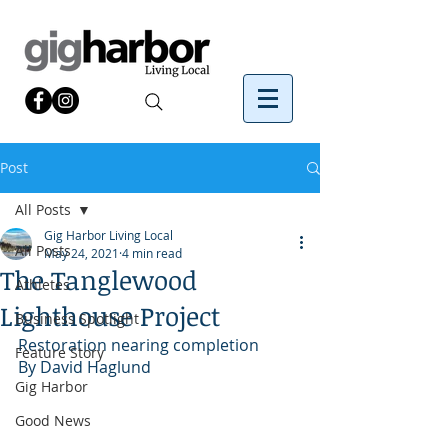
Post
All Posts
Gig Harbor Living Local
All Posts
May 24, 2021
4 min read
The Tanglewood
Athletes
Lighthouse Project
Business Spotlight
Restoration nearing completion
Feature Story
By David Haglund 
Gig Harbor
Good News