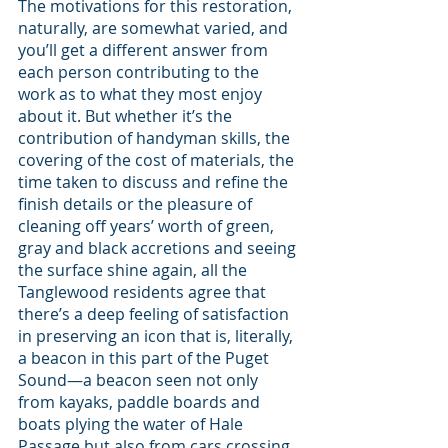
The motivations for this restoration, 
naturally, are somewhat varied, and 
you’ll get a different answer from 
each person contributing to the 
work as to what they most enjoy 
about it. But whether it’s the 
contribution of handyman skills, the 
covering of the cost of materials, the 
time taken to discuss and refine the 
finish details or the pleasure of 
cleaning off years’ worth of green, 
gray and black accretions and seeing 
the surface shine again, all the 
Tanglewood residents agree that 
there’s a deep feeling of satisfaction 
in preserving an icon that is, literally, 
a beacon in this part of the Puget 
Sound—a beacon seen not only 
from kayaks, paddle boards and 
boats plying the water of Hale 
Passage but also from cars crossing 