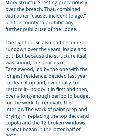
story structure resting precariously 
over the breach. That, combined 
with other “causes incident to age,” 
led the county to prohibit any 
further public use of the Lodge.
The Lighthouse also had become 
rundown over the years, inside and 
out. But because the structure itself 
was sound, the families of 
Tanglewood, led by the one with the 
longest residence, decided last year 
to clean it up and, eventually, to 
restore it—to dry it in first and then, 
over a long-enough period to budget 
for the work, to renovate the 
interior. The work of paint prep and 
drying in, replacing the top deck and 
cupola and the 12 broken windows, 
is what began in the latter half of 