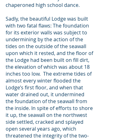
chaperoned high school dance.
Sadly, the beautiful Lodge was built 
with two fatal flaws: The foundation 
for its exterior walls was subject to 
undermining by the action of the 
tides on the outside of the seawall 
upon which it rested, and the floor of 
the Lodge had been built on fill dirt, 
the elevation of which was about 18 
inches too low.  The extreme tides of 
almost every winter flooded the 
Lodge’s first floor, and when that 
water drained out, it undermined 
the foundation of the seawall from 
the inside. In spite of efforts to shore 
it up, the seawall on the northwest 
side settled, cracked and splayed 
open several years ago, which 
threatened the integrity of the two-