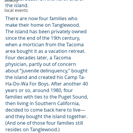
Beauty
the island.
local events
There are now four families who 
make their home on Tanglewood. 
The island has been privately owned 
since the end of the 19th century, 
when a mortician from the Tacoma 
area bought it as a vacation retreat. 
Four decades later, a Tacoma 
physician, partly out of concern 
about “juvenile delinquency,” bought 
the island and created his Camp Ta-
Ha-Do-Wa For Boys. After another 40 
years or so, around 1980, four 
families with ties to the Puget Sound, 
then living in Southern California, 
decided to come back here to live—
and they bought the island together. 
(And one of those four families still 
resides on Tanglewood.)