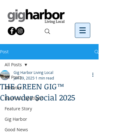
Post
All Posts
Gig Harbor Living Local
All Posts
Jan 29, 2025
1 min read
THE GREEN GIG™
Athletes
Chowder Social 2025
Business Spotlight
Feature Story
Gig Harbor
Good News