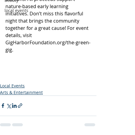
Beauty
nature-based early learning 
local events
initiatives. Don’t miss this flavorful 
night that brings the community 
together for a great cause! For event 
details, visit 
GigHarborFoundation.org/the-green-
gig
.
Local Events
Arts & Entertainment