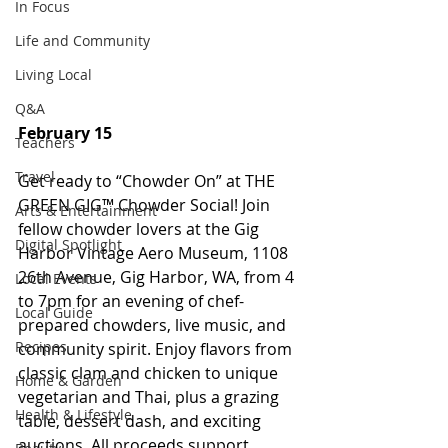
In Focus
Life and Community
Living Local
Q&A
February 15
Teachers
Travel
Get ready to “Chowder On” at THE 
GREEN GIG™ Chowder Social! Join 
Arts & Entertainment
fellow chowder lovers at the Gig 
Digital Spotlight
Harbor Vintage Aero Museum, 1108 
26th Avenue, Gig Harbor, WA, from 4 
Local Events
to 7pm for an evening of chef-
Local Guide
prepared chowders, live music, and 
Recipes
community spirit. Enjoy flavors from 
classic clam and chicken to unique 
Home & Garden
vegetarian and Thai, plus a grazing 
Health & Lifestyle
table, dessert dash, and exciting 
auctions. All proceeds support 