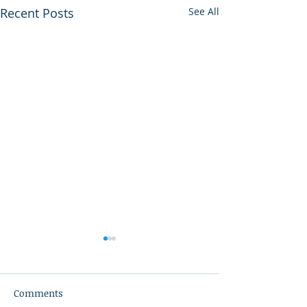
Recent Posts
See All
Comments