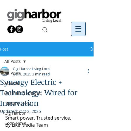
Post
All Posts
Gig Harbor Living Local
All Posts
Oct 1, 2025
3 min read
Synergy Electric +
Athletes
Technology: Wired for
Business Spotlight
Innovation
Feature Story
Updated:
Oct 2, 2025
Gig Harbor
Smart power. Trusted service.
Good News
By Like Media Team