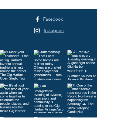
Facebook
Instagram