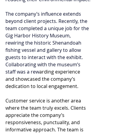
The company’s influence extends 
beyond client projects. Recently, the 
team completed a unique job for the 
Gig Harbor History Museum, 
rewiring the historic Shenandoah 
fishing vessel and gallery to allow 
guests to interact with the exhibit. 
Collaborating with the museum’s 
staff was a rew
arding experience 
and showcased the company’s 
dedication to local engagement.
Customer service is another area 
where the team truly excels. Clients 
appreciate the company’s 
responsiveness, punctuality, and 
informative approach. The team is 