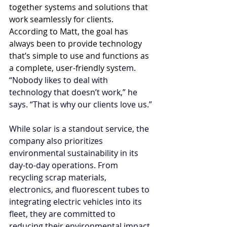
together systems and solutions that 
work seamlessly for clients. 
According to Matt, the goal has 
always been to provide technology 
that’s simple to use and functions as 
a complete, user-friendly sys
tem. 
“Nobody likes to deal with 
technology that doesn’t work,” he 
says. “That is why our clients love us.”
While solar is a standout service, the 
company also prioritizes 
environmental sustainability in its 
day-to-day operations. From 
recycling scrap materials, 
electronics, and fluorescent tubes to 
integrating electric vehicles into its 
fleet, they are committed to 
reducing their environmental impact.