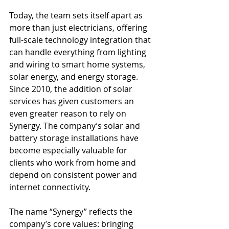
Today, the team sets itself apart as 
more than just electricians, offering 
full-scale technology integration that 
can handle everything from lighting 
and wiring to smart home systems, 
solar energy, and energy storage. 
Since 2010, the addition of solar 
services has given customers an 
even greater reason to rely on 
Synergy. The company’s solar and 
battery storage installations have 
become especially valuable for 
clients who work from home and 
depend on consistent power and 
internet connectivity.
The name “Synergy” reflects the 
company’s core values: bringing 