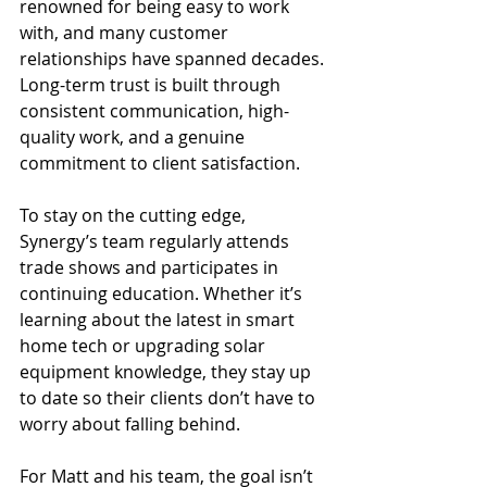
renowned for being easy to work 
with, and many customer 
relationships have spanned decades. 
Long-term trust is built through 
consistent communication, high-
quality work, and a genuine 
commitment to client satisfaction.
To stay on the cutting edge, 
Synergy’s team regularly attends 
trade shows and participates in 
continuing education. Whether it’s 
learning about the latest in smart 
home tech or upgrading solar 
equipment knowledge, they stay up 
to date so their clients don’t have to 
worry about falling behind.
For Matt and his team, the goal isn’t 