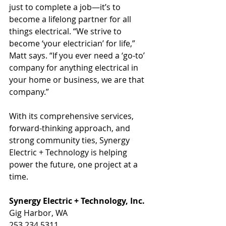
just to complete a job—it’s to 
become a lifelong partner for all 
things electrical. “We strive to 
become ‘your electrician’ for life,” 
Matt says. “If you ever need a ‘go-to’ 
company for anything electrical in 
your home or business, we are that 
company.”
With its comprehensive services, 
forward-thinking approach, and 
strong community ties, Synergy 
Electric + Technology is helping 
power the future, one project at a 
time.
Synergy Electric + Technology, Inc.
Gig Harbor, WA
253.234.5311