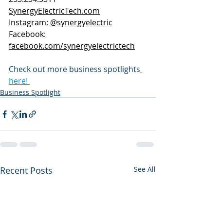
SynergyElectricTech.com
Instagram: 
@synergyelectric
Facebook: 
facebook.com/synergyelectrictech
Check out more business spotlights
here! 
Business Spotlight
Recent Posts
See All