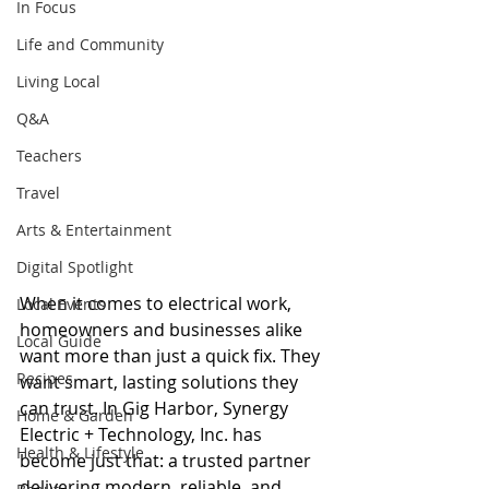
In Focus
Life and Community
Living Local
Q&A
Teachers
Travel
Arts & Entertainment
Digital Spotlight
When it comes to electrical work, 
Local Events
homeowners and businesses alike 
Local Guide
want more than just a quick fix. They 
Recipes
want smart, lasting solutions they 
can trust. In Gig Harbor, Synergy 
Home & Garden
Electric + Technology, Inc. has 
Health & Lifestyle
become just that: a trusted partner 
delivering modern, reliable, and 