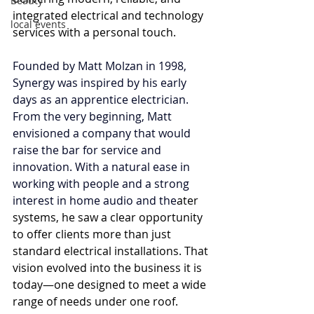
Beauty
integrated electrical and technology 
local events
services with a personal touch.
Founded by Matt Molzan in 1998, 
Synergy was inspired by his early 
days as an apprentice electrician. 
From the very beginning, Matt 
envisioned a company that would 
raise the bar for service and 
innovation. With a natural ease in 
working with people and a strong 
interest in home audio and the
ater 
systems, he saw a clear opportunity 
to offer clients more than just 
standard electrical installations. That 
vision evolved into the business it is 
today—one designed to meet a wide 
range of needs under one roof.