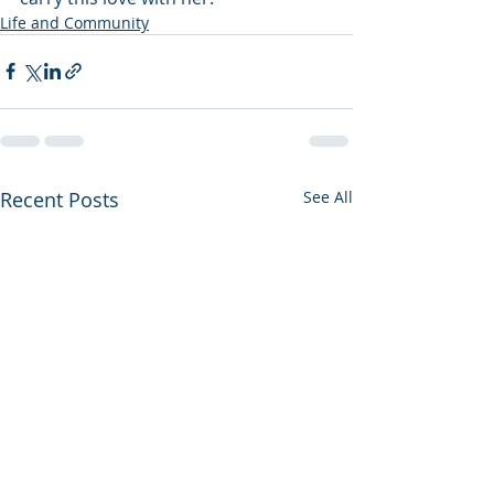
Life and Community
Recent Posts
See All