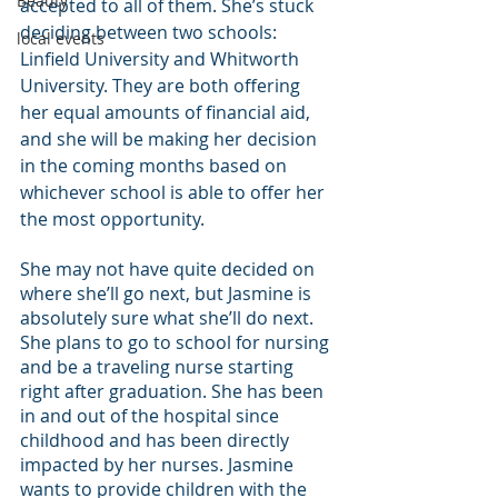
Beauty
accepted to all of them. She’s stuck 
deciding between two schools: 
local events
Linfield University and Whitworth 
University. They are both offering 
her equal amounts of financial aid, 
and she will be making her decision 
in the coming months based on 
whichever school is able to offer her 
the most opportunity.
She may not have quite decided on 
where she’ll go next, but Jasmine is 
absolutely sure what she’ll do next. 
She plans to go to school for nursing 
and be a traveling nurse starting 
right after graduation. She has been 
in and out of the hospital since 
childhood and has been directly 
impacted by her nurses. Jasmine 
wants to provide children with the 