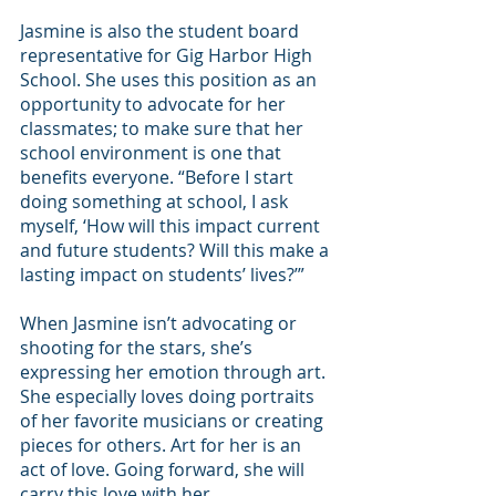
Jasmine is also the student board 
representative for Gig Harbor High 
School. She uses this position as an 
opportunity to advocate for her 
classmates; to make sure that her 
school environment is one that 
benefits everyone. “Before I start 
doing something at school, I ask 
myself, ‘How will this impact current 
and future students? Will this make a 
lasting impact on students’ lives?’”
When Jasmine isn’t advocating or 
shooting for the stars, she’s 
expressing her emotion through art. 
She especially loves doing portraits 
of her favorite musicians or creating 
pieces for others. Art for her is an 
act of love. Going forward, she will 
carry this love with her.