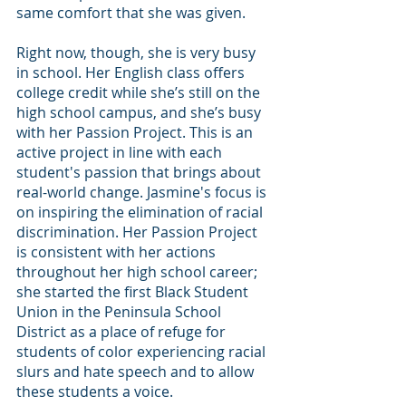
same comfort that she was given.
Right now, though, she is very busy 
in school. Her English class offers 
college credit while she’s still on the 
high school campus, and she’s busy 
with her Passion Project. This is an 
active project in line with each 
student's passion that brings about 
real-world change. Jasmine's focus is 
on inspiring the elimination of racial 
discrimination. Her Passion Project 
is consistent with her actions 
throughout her high school career; 
she started the first Black Student 
Union in the Peninsula School 
District as a place of refuge for 
students of color experiencing racial 
slurs and hate speech and to allow 
these students a voice.