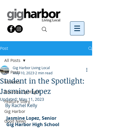
Post
All Posts
Gig Harbor Living Local
All Posts
May 10, 2023
2 min read
Student in the Spotlight:
Athletes
Jasmine Lopez
Business Spotlight
Updated:
May 11, 2023
Feature Story
By Rachel Kelly
Gig Harbor
Jasmine Lopez, Senior
Good News
 Gig Harbor High School