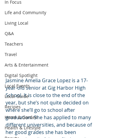
In Focus
Life and Community
Living Local
Q&A
Teachers
Travel
Arts & Entertainment
Digital Spotlight
Jasmine Amelia Grace Lopez is a 17- 
Local Events
year-old senior at Gig Harbor High 
School. It is close to the end of the 
Local Guide
year, but she’s not quite decided on 
Recipes
where she’ll go to school after 
graduation. She has applied to many 
Home & Garden
different universities, and because of 
Health & Lifestyle
her good grades she has been 