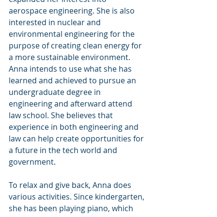
aerospace engineering. She is also 
interested in nuclear and 
environmental engineering for the 
purpose of creating clean energy for 
a more sustainable environment. 
Anna intends to use what she has 
learned and achieved to pursue an 
undergraduate degree in 
engineering and afterward attend 
law school. She believes that 
experience in both engineering and 
law can help create opportunities for 
a future in the tech world and 
government.
To relax and give back, Anna does 
various activities. Since kindergarten, 
she has been playing piano, which 