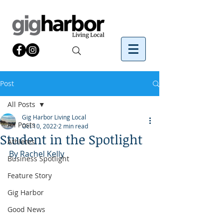
Post
All Posts
Gig Harbor Living Local
All Posts
Oct 10, 2022
2 min read
Student in the Spotlight
Athletes
By Rachel Kelly 
Business Spotlight
Feature Story
Gig Harbor
Good News