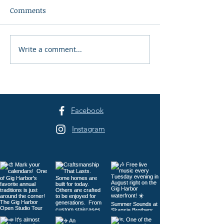
Comments
Write a comment...
Peninsula Art League's
Peninsula Art L
40th Summer Art
Years of Art in 
Festival Returns to
Harbor
Sehmel Park
Facebook
Instagram