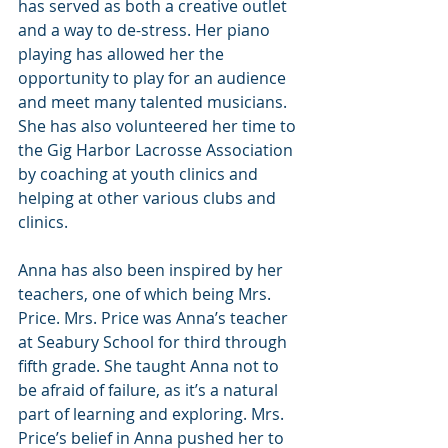
has served as both a creative outlet 
and a way to de-stress. Her piano 
playing has allowed her the 
opportunity to play for an audience 
and meet many talented musicians. 
She has also volunteered her time to 
the Gig Harbor Lacrosse Association 
by coaching at youth clinics and 
helping at other various clubs and 
clinics.
Anna has also been inspired by her 
teachers, one of which being Mrs. 
Price. Mrs. Price was Anna’s teacher 
at Seabury School for third through 
fifth grade. She taught Anna not to 
be afraid of failure, as it’s a natural 
part of learning and exploring. Mrs. 
Price’s belief in Anna pushed her to 