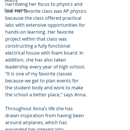
Beauty
narrowing her focus to physics and 
local events
law. Her favorite class was AP physics 
because the class offered practical 
labs with extensive opportunities for 
hands-on learning. Her favorite 
project within that class was 
constructing a fully functional 
electrical house with foam board. In 
addition, she has also taken 
leadership every year of high school. 
“It is one of my favorite classes 
because we get to plan events for 
the student body and work to make 
the school a better place,” says Anna.
Throughout Anna’s life she has 
drawn inspiration from having been 
around airplanes, which has 
expanded her interest into 