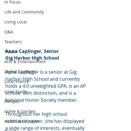
In Focus
Life and Community
Living Local
Q&A
Teachers
Anna Caplinger, Senior
Travel
Gig Harbor High School
Arts & Entertainment
Anna Caplinger is a senior at Gig 
Digital Spotlight
Harbor High School and currently 
Local Events
holds a 4.0 unweighted GPA, is an AP 
Local Guide
scholar with distinction, and is a 
National Honor Society member.
Recipes
Home & Garden
Throughout her high school 
scholastic career, she has displayed 
Health & Lifestyle
a wide range of interests, eventually 