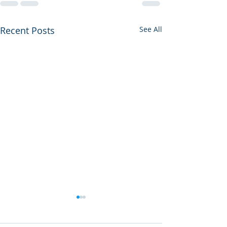
Recent Posts
See All