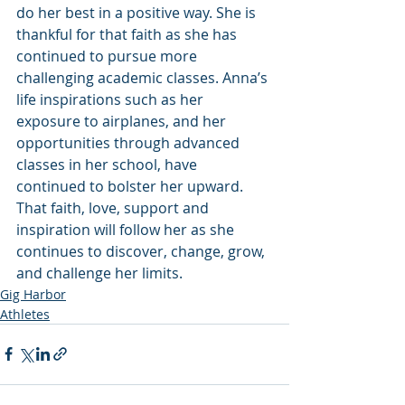
do her best in a positive way. She is 
thankful for that faith as she has 
continued to pursue more 
challenging academic classes. Anna’s 
life inspirations such as her 
exposure to airplanes, and her 
opportunities through advanced 
classes in her school, have 
continued to bolster her upward. 
That faith, love, support and 
inspiration will follow her as she 
continues to discover, change, grow, 
and challenge her limits.
Gig Harbor
Athletes