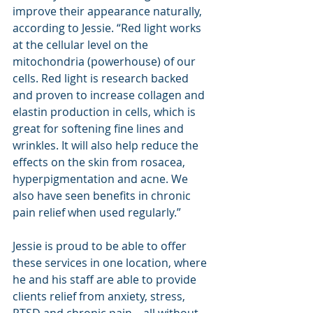
improve their appearance naturally, 
according to Jessie. “Red light works 
at the cellular level on the 
mitochondria (powerhouse) of our 
cells. Red light is research backed 
and proven to increase collagen and 
elastin production in cells, which is 
great for softening fine lines and 
wrinkles. It will also help reduce the 
effects on the skin from rosacea, 
hyperpigmentation and acne. We 
also have seen benefits in chronic 
pain relief when used regularly.”
Jessie is proud to be able to offer 
these services in one location, where 
he and his staff are able to provide 
clients relief from anxiety, stress, 