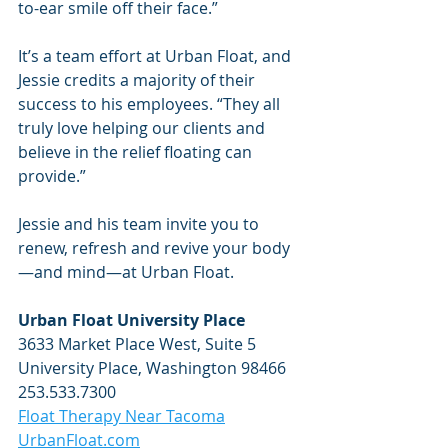
to-ear smile off their face.”
It’s a team effort at Urban Float, and 
Jessie credits a majority of their 
success to his employees. “They all 
truly love helping our clients and 
believe in the relief floating can 
provide.”
Jessie and his team invite you to 
renew, refresh and revive your body
—and mind—at Urban Float.
Urban Float University Place
3633 Market Place West, Suite 5
University Place, Washington 98466
253.533.7300
Float Therapy Near Tacoma
UrbanFloat.com