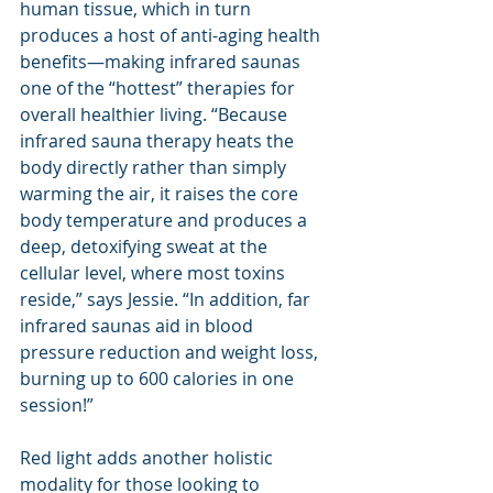
human tissue, which in turn 
produces a host of anti-aging health 
benefits—making infrared saunas 
one of the “hottest” therapies for 
overall healthier living. “Because 
infrared sauna therapy heats the 
body directly rather than simply 
warming the air, it raises the core 
body temperature and produces a 
deep, detoxifying sweat at the 
cellular level, where most toxins 
reside,” says Jessie. “In addition, far 
infrared saunas aid in blood 
pressure reduction and weight loss, 
burning up to 600 calories in one 
session!”
Red light adds another holistic 
modality for those looking to 