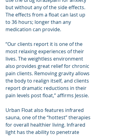
use the drug lorazepam for anxiety 
but without any of the side effects. 
The effects from a float can last up 
to 36 hours; longer than any 
medication can provide.
“Our clients report it is one of the 
most relaxing experiences of their 
lives. The weightless environment 
also provides great relief for chronic 
pain clients. Removing gravity allows 
the body to realign itself, and clients 
report dramatic reductions in their 
pain levels post float,” affirms Jessie.
Urban Float also features infrared 
sauna, one of the “hottest” therapies 
for overall healthier living. Infrared 
light has the ability to penetrate 