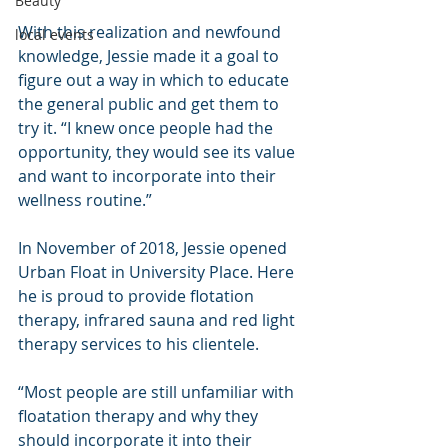
Beauty
With this realization and newfound 
local events
knowledge, Jessie made it a goal to 
figure out a way in which to educate 
the general public and get them to 
try it. “I knew once people had the 
opportunity, they would see its value 
and want to incorporate into their 
wellness routine.”
In November of 2018, Jessie opened 
Urban Float in University Place. Here 
he is proud to provide flotation 
therapy, infrared sauna and red light 
therapy services to his clientele.
“Most people are still unfamiliar with 
floatation therapy and why they 
should incorporate it into their 