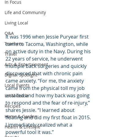
In Focus
Life and Community
Living Local
Q&A
It was 1996 when Jessie Puryear first 
Teachers
came to Tacoma, Washington, while 
on active duty in the Navy. During his 
Travel
22 years of service, he underwent 
Arts & Entertainment
multiple back surgeries and quickly 
discovered that with chronic pain 
Digital Spotlight
came anxiety. “For me, the anxiety 
Local Events
came from the physical toll my job 
entailed and how my back was going 
Local Guide
to respond and the fear of re-injury,” 
Recipes
shares Jessie. “I learned about 
Home & Garden
floating and did my first float in 2015. 
I immediately realized what a 
Health & Lifestyle
powerful tool it was.”