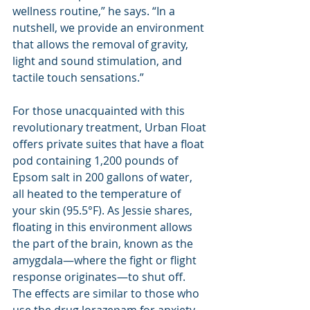
wellness routine,” he says. “In a 
nutshell, we provide an environment 
that allows the removal of gravity, 
light and sound stimulation, and 
tactile touch sensations.”
For those unacquainted with this 
revolutionary treatment, Urban Float 
offers private suites that have a float 
pod containing 1,200 pounds of 
Epsom salt in 200 gallons of water, 
all heated to the temperature of 
your skin (95.5°F). As Jessie shares, 
floating in this environment allows 
the part of the brain, known as the 
amygdala—where the fight or flight 
response originates—to shut off. 
The effects are similar to those who 