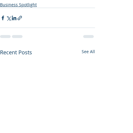
Business Spotlight
Recent Posts
See All