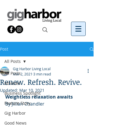
Post
All Posts
Gig Harbor Living Local
All Posts
Mar 2, 2021
3 min read
Renew. Refresh. Revive.
Athletes
Updated:
Mar 10, 2021
Business Spotlight
Weightless relaxation awaits
Feature Story
By Jillian Chandler
Gig Harbor
Good News