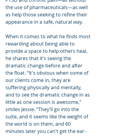
PTSD and chronic pain—all without 
the use of pharmaceuticals—as well 
as help those seeking to refine their 
appearance in a safe, natural way. 
When it comes to what he finds most 
rewarding about being able to 
provide a space to help others heal, 
he shares that it’s seeing the 
dramatic change before and after 
the float. “It's obvious when some of 
our clients come in, they are 
suffering physically and mentally, 
and to see the dramatic change in as 
little as one session is awesome,” 
smiles Jessie. “They’ll go into the 
suite, and it seems like the weight of 
the world is on them, and 60 
minutes later you can't get the ear-