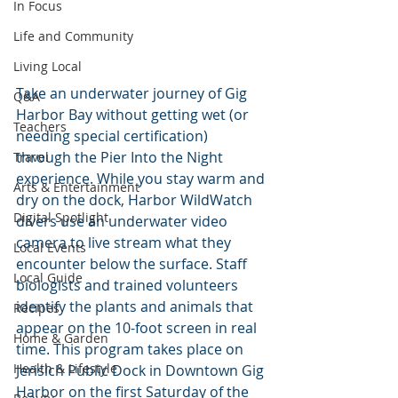
In Focus
Life and Community
Living Local
Take an underwater journey of Gig 
Q&A
Harbor Bay without getting wet (or 
Teachers
needing special certification) 
through the Pier Into the Night 
Travel
experience. While you stay warm and 
Arts & Entertainment
dry on the dock, Harbor WildWatch 
Digital Spotlight
divers use an underwater video 
camera to live stream what they 
Local Events
encounter below the surface. Staff 
Local Guide
biologists and trained volunteers 
identify the plants and animals that 
Recipes
appear on the 10-foot screen in real 
Home & Garden
time. This program takes place on 
Health & Lifestyle
Jerisich Public Dock in Downtown Gig 
Harbor on the first Saturday of the 