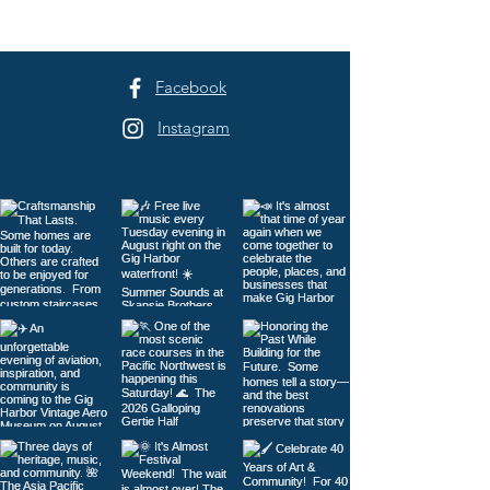
Three Days of H
to Tacoma
Facebook
Instagram