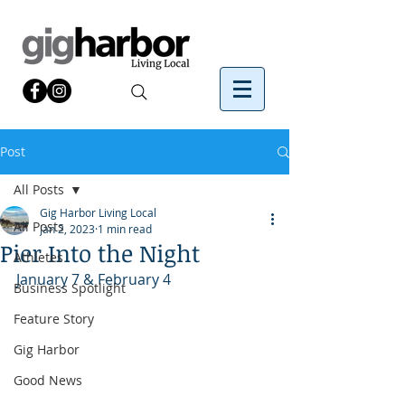
Post
All Posts
Gig Harbor Living Local
All Posts
Jan 2, 2023
1 min read
Pier Into the Night
Athletes
January 7 & February 4
Business Spotlight
Feature Story
Gig Harbor
Good News