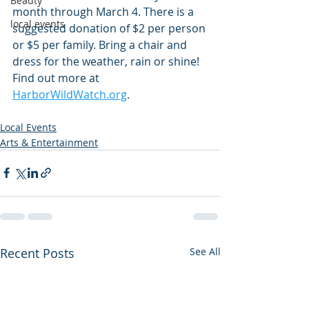
Beauty
month through March 4. There is a 
local events
suggested donation of $2 per person 
or $5 per family. Bring a chair and 
dress for the weather, rain or shine! 
Find out more at 
HarborWildWatch.org
.
Local Events
Arts & Entertainment
Recent Posts
See All