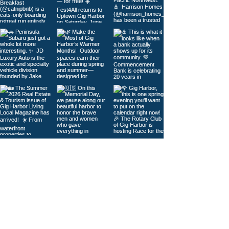
Load More