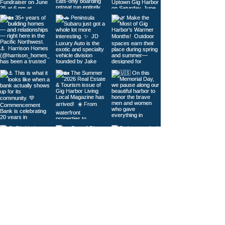
Load More