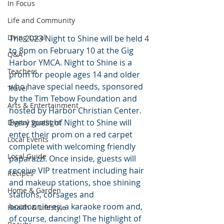
In Focus
Life and Community
Living Local
The 2023 Night to Shine will be held 4 
to 8pm on February 10 at the Gig 
Q&A
Harbor YMCA. Night to Shine is a 
Teachers
prom for people ages 14 and older 
who have special needs, sponsored 
Travel
by the Tim Tebow Foundation and 
Arts & Entertainment
hosted by Harbor Christian Center. 
Every guest of Night to Shine will 
Digital Spotlight
enter their prom on a red carpet 
Local Events
complete with welcoming friendly 
Local Guide
paparazzi. Once inside, guests will 
receive VIP treatment including hair 
Recipes
and makeup stations, shoe shining 
Home & Garden
stations, corsages and 
boutonnieres, a karaoke room and, 
Health & Lifestyle
of course, dancing! The highlight of 