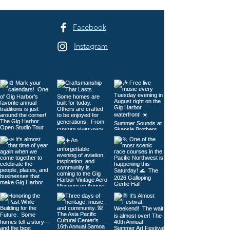
to Tacoma
Facebook
Instagram