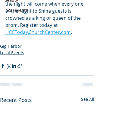
Beauty
the night will come when every one 
local events
of the Night to Shine guests is 
crowned as a king or queen of the 
prom. Register today at 
HCCToday.ChurchCenter.com
.
Gig Harbor
Local Events
Recent Posts
See All