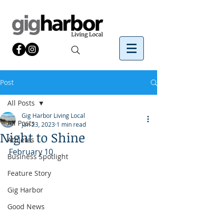
Post
All Posts
Gig Harbor Living Local
All Posts
Jan 23, 2023
1 min read
Night to Shine
Athletes
February 10
Business Spotlight
Feature Story
Gig Harbor
Good News