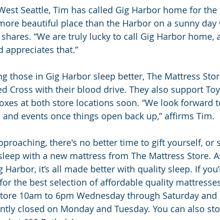
West Seattle, Tim has called Gig Harbor home for the 
 more beautiful place than the Harbor on a sunny day 
 shares. “We are truly lucky to call Gig Harbor home, a
 appreciates that.”
ng those in Gig Harbor sleep better, The Mattress Store
d Cross with their blood drive. They also support Toy
boxes at both store locations soon. “We look forward t
s and events once things open back up,” affirms Tim.
pproaching, there's no better time to gift yourself, o
 sleep with a new mattress from The Mattress Store. As 
 Harbor, it’s all made better with quality sleep. If you’
or the best selection of affordable quality mattresses
 store 10am to 6pm Wednesday through Saturday and
tly closed on Monday and Tuesday. You can also stop