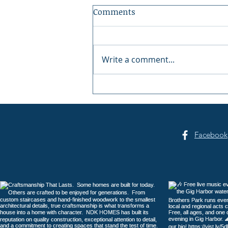
Comments
Write a comment...
Gig Harbor Celebrates
America's 250th on the
Fourth of July
Facebook