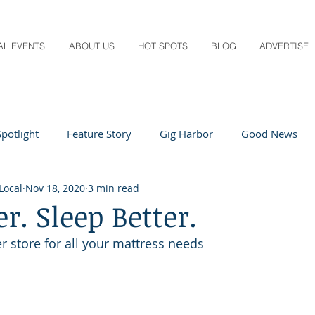
AL EVENTS
ABOUT US
HOT SPOTS
BLOG
ADVERTISE
potlight
Feature Story
Gig Harbor
Good News
Local
Nov 18, 2020
3 min read
 Local
Q&A
Teachers
Travel
Arts & Entertain
er. Sleep Better.
r store for all your mattress needs
ts
Local Guide
Recipes
Home & Garden
Healt