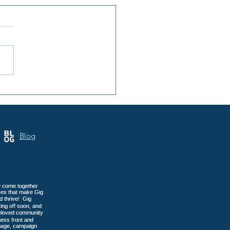
nsula Art League: 40
s of Art in Gig Harbor
Blog