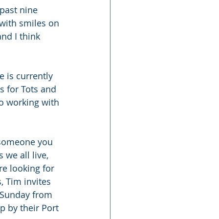
past nine 
with smiles on 
nd I think 
 is currently 
s for Tots and 
o working with 
r someone you 
we all live, 
re looking for 
, Tim invites 
 Sunday from 
 by their Port 