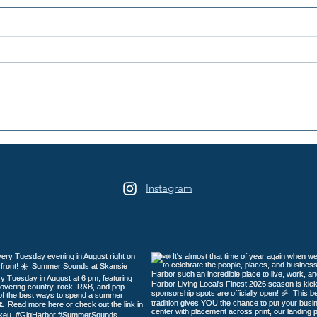
Peninsula Art League's 40th
Peni
Summer Art Festival
Year
Returns to Sehmel Park
Instagram