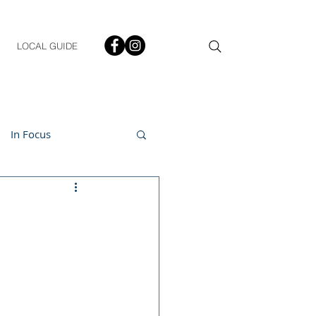
LOCAL GUIDE
In Focus
ment
h & Lifestyle