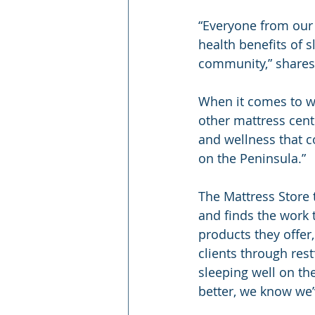
“Everyone from our 
health benefits of 
community,” shares
When it comes to wh
other mattress cent
and wellness that c
on the Peninsula.”
The Mattress Store 
and finds the work 
products they offer,
clients through rest
sleeping well on th
better, we know we’