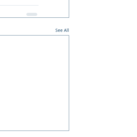
See All