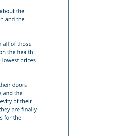
about the 
en and the 
all of those 
on the health 
 lowest prices 
heir doors 
e and the 
vity of their 
hey are finally 
s for the 