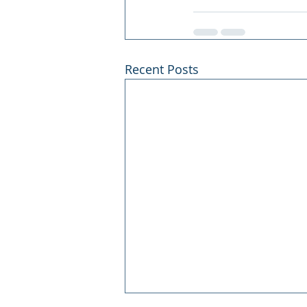
Recent Posts