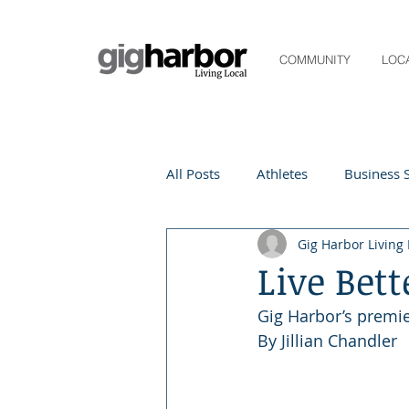
COMMUNITY
LOC
All Posts
Athletes
Business S
Gig Harbor Living 
Life and Community
Living
Live Bett
Gig Harbor’s premie
Digital Spotlight
Local Even
By Jillian Chandler
Beauty
local events