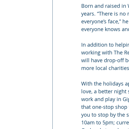
Born and raised in 
years. “There is no
everyone’s face,” he
everyone knows and
In addition to helpi
working with The Re
will have drop-off 
more local charitie
With the holidays a
love, a better night
work and play in Gig
that one-stop shop f
you to stop by the
10am to 5pm; curren