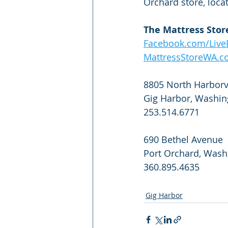
Orchard store, loca
The Mattress Stor
Facebook.com/LiveB
MattressStoreWA.
8805 North Harborvi
Gig Harbor, Washin
253.514.6771
690 Bethel Avenue
Port Orchard, Wash
360.895.4635
Gig Harbor