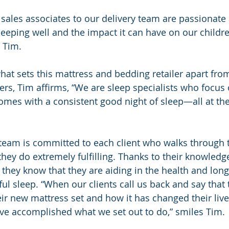
sales associates to our delivery team are passionate 
sleeping well and the impact it can have on our childr
 Tim.
at sets this mattress and bedding retailer apart from 
ers, Tim affirms, “We are sleep specialists who focus 
omes with a consistent good night of sleep—all at the
team is committed to each client who walks through t
they do extremely fulfilling. Thanks to their knowledg
 they know that they are aiding in the health and longe
ful sleep. “When our clients call us back and say that t
eir new mattress set and how it has changed their live
ve accomplished what we set out to do,” smiles Tim.