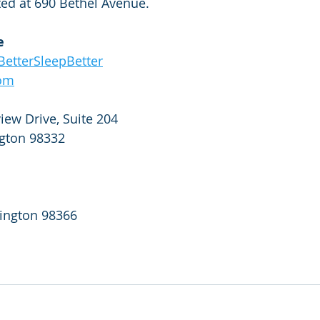
ted at 690 Bethel Avenue.
e
etterSleepBetter
com
ew Drive, Suite 204
gton 98332
ington 98366