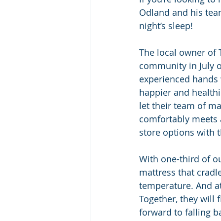
Odland and his team 
night’s sleep!
The local owner of 
community in July o
experienced hands w
happier and healthi
let their team of ma
comfortably meets al
store options with 
With one-third of ou
mattress that cradl
temperature. And at
Together, they will 
forward to falling b