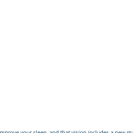
 improve your sleep, and that vision includes a new ma