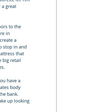
 a great 
ors to the 
re in 
create a 
o stop in and 
attress that 
 big retail 
es.
you have a 
lates body 
the bank. 
wake up looking 