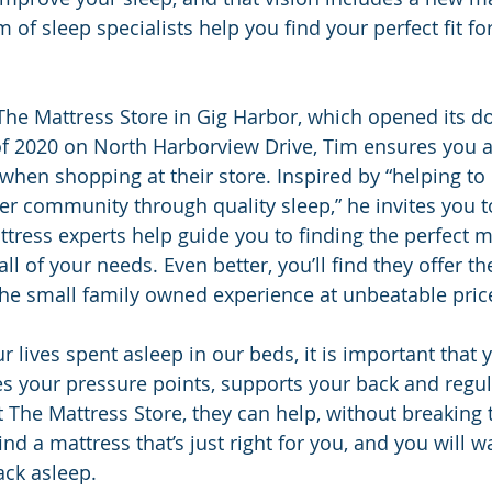
of sleep specialists help you find your perfect fit for
The Mattress Store in Gig Harbor, which opened its do
f 2020 on North Harborview Drive, Tim ensures you a
hen shopping at their store. Inspired by “helping to 
er community through quality sleep,” he invites you t
ttress experts help guide you to finding the perfect m
l of your needs. Even better, you’ll find they offer the
the small family owned experience at unbeatable pric
r lives spent asleep in our beds, it is important that 
es your pressure points, supports your back and regu
 The Mattress Store, they can help, without breaking 
find a mattress that’s just right for you, and you will 
ack asleep.