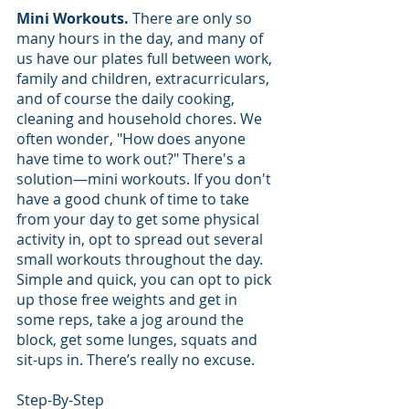
Mini Workouts.
 There are only so 
many hours in the day, and many of 
us have our plates full between work, 
family and children, extracurriculars, 
and of course the daily cooking, 
cleaning and household chores. We 
often wonder, "How does anyone 
have time to work out?" There's a 
solution—mini workouts. If you don't 
have a good chunk of time to take 
from your day to get some physical 
activity in, opt to spread out several 
small workouts throughout the day. 
Simple and quick, you can opt to pick 
up those free weights and get in 
some reps, take a jog around the 
block, get some lunges, squats and 
sit-ups in. There’s really no excuse.
Step-By-Step