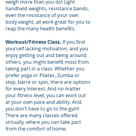
weigh more than you do! Light 
handheld weights, resistance bands, 
even the resistance of your own 
body weight, all work great for you to 
reap the many health benefits.
Workout/Fitness Class. 
If you find 
yourself lacking motivation, and you 
enjoy getting out and being around 
others, you might benefit most from 
taking part in a class. Whether you 
prefer yoga or Pilates, Zumba or 
step, barre or spin, there are options 
for every interest. And no matter 
your fitness level, you can work out 
at your own pace and ability. And, 
you don’t have to go to the gym! 
There are many classes offered 
virtually, where you can take part 
from the comfort of home.