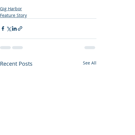
Gig Harbor
Feature Story
Recent Posts
See All