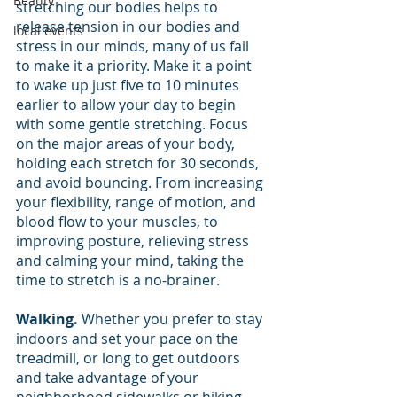
Beauty
stretching our bodies helps to 
release tension in our bodies and 
local events
stress in our minds, many of us fail 
to make it a priority. Make it a point 
to wake up just five to 10 minutes 
earlier to allow your day to begin 
with some gentle stretching. Focus 
on the major areas of your body, 
holding each stretch for 30 seconds, 
and avoid bouncing. From increasing 
your flexibility, range of motion, and 
blood flow to your muscles, to 
improving posture, relieving stress 
and calming your mind, taking the 
time to stretch is a no-brainer.
Walking.
 Whether you prefer to stay 
indoors and set your pace on the 
treadmill, or long to get outdoors 
and take advantage of your 
neighborhood sidewalks or hiking 