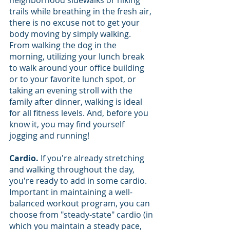
trails while breathing in the fresh air, 
there is no excuse not to get your 
body moving by simply walking. 
From walking the dog in the 
morning, utilizing your lunch break 
to walk around your office building 
or to your favorite lunch spot, or 
taking an evening stroll with the 
family after dinner, walking is ideal 
for all fitness levels. And, before you 
know it, you may find yourself 
jogging and running!
Cardio. 
If you're already stretching 
and walking throughout the day, 
you're ready to add in some cardio. 
Important in maintaining a well-
balanced workout program, you can 
choose from "steady-state" cardio (in 
which you maintain a steady pace, 