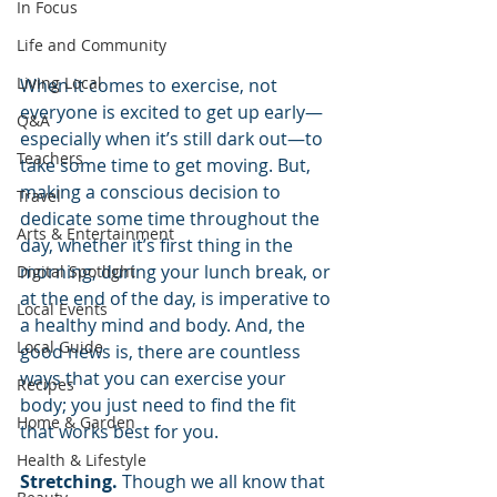
In Focus
Life and Community
Living Local
When it comes to exercise, not 
everyone is excited to get up early—
Q&A
especially when it’s still dark out—to 
Teachers
take some time to get moving. But, 
making a conscious decision to 
Travel
dedicate some time throughout the 
Arts & Entertainment
day, whether it’s first thing in the 
morning, during your lunch break, or 
Digital Spotlight
at the end of the day, is imperative to 
Local Events
a healthy mind and body. And, the 
Local Guide
good news is, there are countless 
ways that you can exercise your 
Recipes
body; you just need to find the fit 
Home & Garden
that works best for you.
Health & Lifestyle
Stretching.
 Though we all know that 