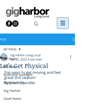
Post
All Posts
Gig Harbor Living Local
All Posts
Apr 25, 2022
3 min read
Let’s Get Physical
Athletes
Top ways to get moving and feel 
Business Spotlight
great this season!
By Jillian Chandler
Feature Story
Gig Harbor
Good News