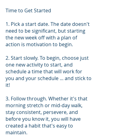
Time to Get Started
1. Pick a start date. The date doesn't 
need to be significant, but starting 
the new week off with a plan of 
action is motivation to begin.
2. Start slowly. To begin, choose just 
one new activity to start, and 
schedule a time that will work for 
you and your schedule ... and stick to 
it!
3. Follow through. Whether it's that 
morning stretch or mid-day walk, 
stay consistent, persevere, and 
before you know it, you will have 
created a habit that's easy to 
maintain.