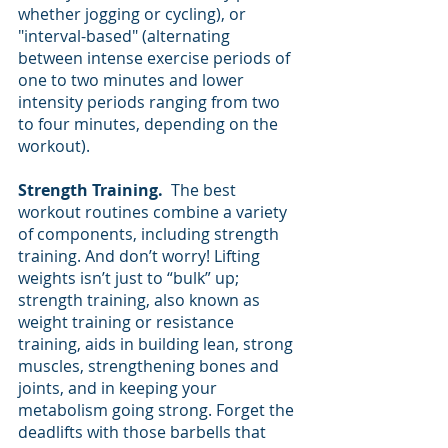
whether jogging or cycling), or 
"interval-based" (alternating 
between intense exercise periods of 
one to two minutes and lower 
intensity periods ranging from two 
to four minutes, depending on the 
workout).
Strength Training. 
 The best 
workout routines combine a variety 
of components, including strength 
training. And don’t worry! Lifting 
weights isn’t just to “bulk” up; 
strength training, also known as 
weight training or resistance 
training, aids in building lean, strong 
muscles, strengthening bones and 
joints, and in keeping your 
metabolism going strong. Forget the 
deadlifts with those barbells that 