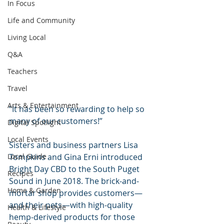
In Focus
Life and Community
Living Local
Q&A
Teachers
Travel
Arts & Entertainment
“It has been so rewarding to help so 
many of our customers!”
Digital Spotlight
Local Events
Sisters and business partners Lisa 
Tompkins and Gina Erni introduced 
Local Guide
Bright Day CBD to the South Puget 
Recipes
Sound in June 2018. The brick-and-
Home & Garden
mortar shop provides customers—
and their pets—with high-quality 
Health & Lifestyle
hemp-derived products for those 