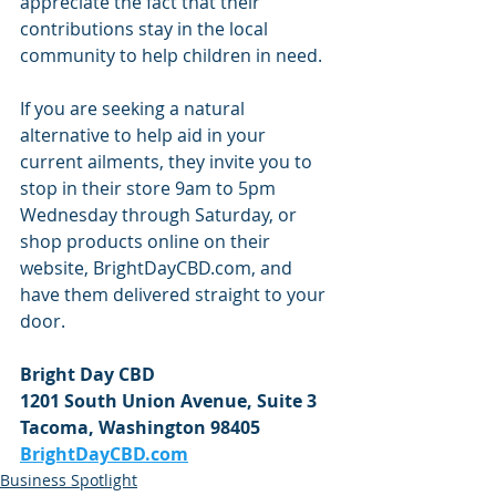
appreciate the fact that their 
contributions stay in the local 
community to help children in need.
If you are seeking a natural 
alternative to help aid in your 
current ailments, they invite you to 
stop in their store 9am to 5pm 
Wednesday through Saturday, or 
shop products online on their 
website, BrightDayCBD.com, and 
have them delivered straight to your 
door. 
Bright Day CBD
1201 South Union Avenue, Suite 3
Tacoma, Washington 98405
BrightDayCBD.com
Business Spotlight