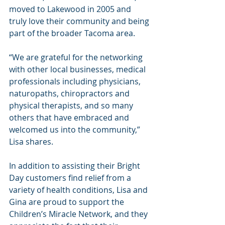
moved to Lakewood in 2005 and 
truly love their community and being 
part of the broader Tacoma area.
“We are grateful for the networking 
with other local businesses, medical 
professionals including physicians, 
naturopaths, chiropractors and 
physical therapists, and so many 
others that have embraced and 
welcomed us into the community,” 
Lisa shares.
In addition to assisting their Bright 
Day customers find relief from a 
variety of health conditions, Lisa and 
Gina are proud to support the 
Children’s Miracle Network, and they 