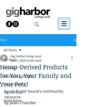
Post
All Posts
Gig Harbor Living Local
All Posts
Dec 1, 2020
3 min read
Hemp-Derived Products
Athletes
for You, Your Family and
Business Spotlight
Your Pets!
Feature Story
South Puget Sound’s community 
Gig Harbor
resource
Good News
By Jillian Chandler 