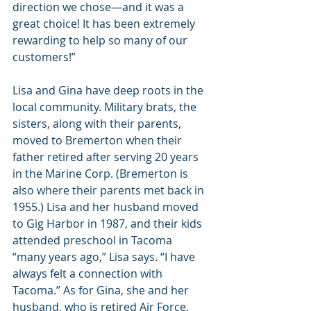
direction we chose—and it was a 
great choice! It has been extremely 
rewarding to help so many of our 
customers!”
Lisa and Gina have deep roots in the 
local community. Military brats, the 
sisters, along with their parents, 
moved to Bremerton when their 
father retired after serving 20 years 
in the Marine Corp. (Bremerton is 
also where their parents met back in 
1955.) Lisa and her husband moved 
to Gig Harbor in 1987, and their kids 
attended preschool in Tacoma 
“many years ago,” Lisa says. “I have 
always felt a connection with 
Tacoma.” As for Gina, she and her 
husband, who is retired Air Force, 