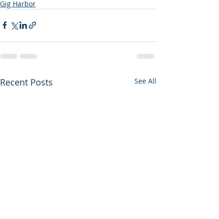
Gig Harbor
Recent Posts
See All