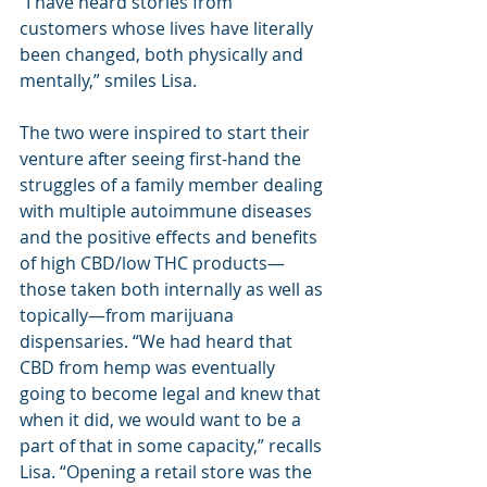
“I have heard stories from 
customers whose lives have literally 
been changed, both physically and 
mentally,” smiles Lisa.
The two were inspired to start their 
venture after seeing first-hand the 
struggles of a family member dealing 
with multiple autoimmune diseases 
and the positive effects and benefits 
of high CBD/low THC products—
those taken both internally as well as 
topically—from marijuana 
dispensaries. “We had heard that 
CBD from hemp was eventually 
going to become legal and knew that 
when it did, we would want to be a 
part of that in some capacity,” recalls 
Lisa. “Opening a retail store was the 