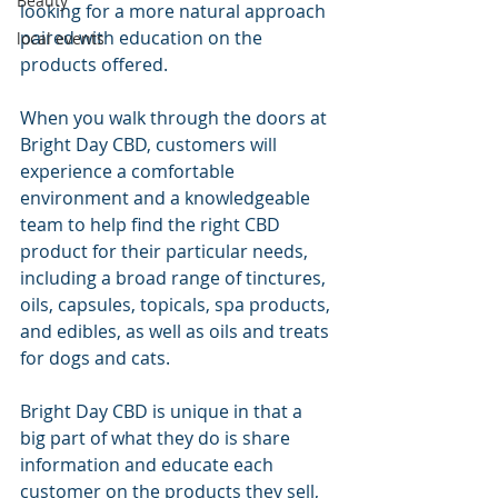
Beauty
looking for a more natural approach 
paired with education on the 
local events
products offered.
When you walk through the doors at 
Bright Day CBD, customers will 
experience a comfortable 
environment and a knowledgeable 
team to help find the right CBD 
product for their particular needs, 
including a broad range of tinctures, 
oils, capsules, topicals, spa products, 
and edibles, as well as oils and treats 
for dogs and cats.
Bright Day CBD is unique in that a 
big part of what they do is share 
information and educate each 
customer on the products they sell, 