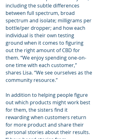
including the subtle differences 
between full spectrum, broad 
spectrum and isolate; milligrams per 
bottle/per dropper; and how each 
individual is their own testing 
ground when it comes to figuring 
out the right amount of CBD for 
them. “We enjoy spending one-on-
one time with each customer,” 
shares Lisa. “We see ourselves as the 
community resource.”
In addition to helping people figure 
out which products might work best 
for them, the sisters find it 
rewarding when customers return 
for more product and share their 
personal stories about their results. 