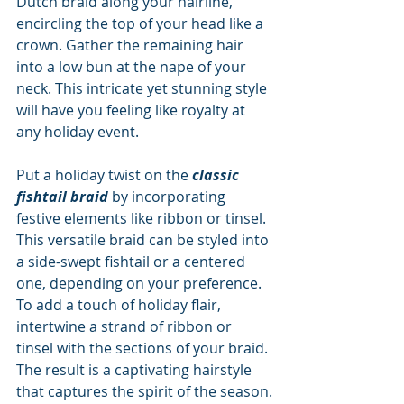
Dutch braid along your hairline, 
encircling the top of your head like a 
crown. Gather the remaining hair 
into a low bun at the nape of your 
neck. This intricate yet stunning style 
will have you feeling like royalty at 
any holiday event.
Put a holiday twist on the 
classic 
fishtail braid
 by incorporating 
festive elements like ribbon or tinsel. 
This versatile braid can be styled into 
a side-swept fishtail or a centered 
one, depending on your preference. 
To add a touch of holiday flair, 
intertwine a strand of ribbon or 
tinsel with the sections of your braid. 
The result is a captivating hairstyle 
that captures the spirit of the season.