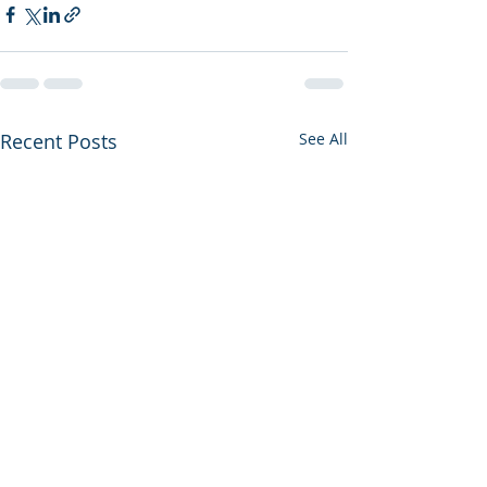
Recent Posts
See All