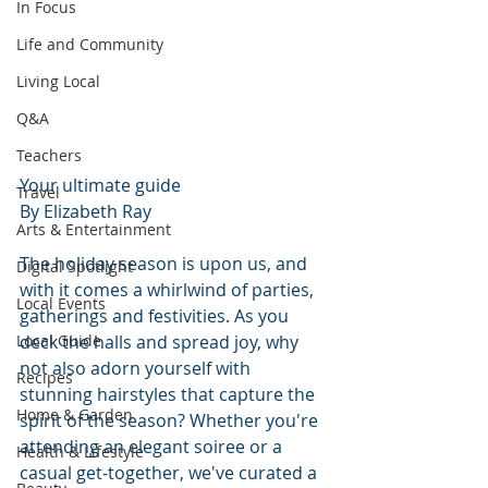
In Focus
Life and Community
Living Local
Q&A
Teachers
Your ultimate guide
Travel
By Elizabeth Ray
Arts & Entertainment
The holiday season is upon us, and 
Digital Spotlight
with it comes a whirlwind of parties, 
Local Events
gatherings and festivities. As you 
deck the halls and spread joy, why 
Local Guide
not also adorn yourself with 
Recipes
stunning hairstyles that capture the 
Home & Garden
spirit of the season? Whether you're 
attending an elegant soiree or a 
Health & Lifestyle
casual get-together, we've curated a 