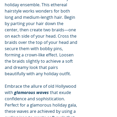
holiday ensemble. This ethereal 
hairstyle works wonders for both 
long and medium-length hair. Begin 
by parting your hair down the 
center, then create two braids—one 
on each side of your head. Cross the 
braids over the top of your head and 
secure them with bobby pins, 
forming a crown-like effect. Loosen 
the braids slightly to achieve a soft 
and dreamy look that pairs 
beautifully with any holiday outfit.
Embrace the allure of old Hollywood 
with 
glamorous waves
 that exude 
confidence and sophistication. 
Perfect for a glamorous holiday gala, 
these waves are achieved by using a 