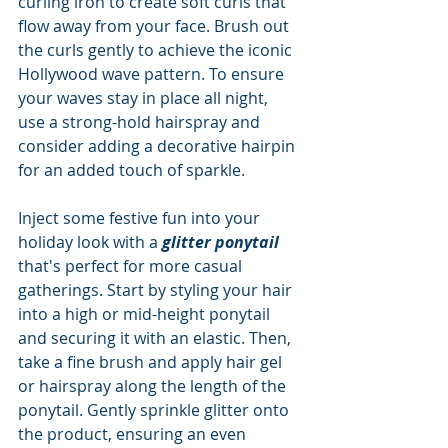
curling iron to create soft curls that 
flow away from your face. Brush out 
the curls gently to achieve the iconic 
Hollywood wave pattern. To ensure 
your waves stay in place all night, 
use a strong-hold hairspray and 
consider adding a decorative hairpin 
for an added touch of sparkle.
Inject some festive fun into your 
holiday look with a 
glitter ponytail
that's perfect for more casual 
gatherings. Start by styling your hair 
into a high or mid-height ponytail 
and securing it with an elastic. Then, 
take a fine brush and apply hair gel 
or hairspray along the length of the 
ponytail. Gently sprinkle glitter onto 
the product, ensuring an even 