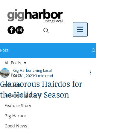
Post
All Posts
Gig Harbor Living Local
All Posts
Oct 31, 2023
3 min read
Glamorous Hairdos for
Athletes
the Holiday Season
Business Spotlight
Feature Story
Gig Harbor
Good News