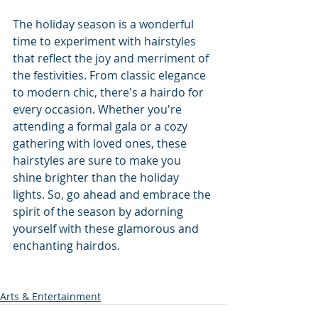
The holiday season is a wonderful 
time to experiment with hairstyles 
that reflect the joy and merriment of 
the festivities. From classic elegance 
to modern chic, there's a hairdo for 
every occasion. Whether you're 
attending a formal gala or a cozy 
gathering with loved ones, these 
hairstyles are sure to make you 
shine brighter than the holiday 
lights. So, go ahead and embrace the 
spirit of the season by adorning 
yourself with these glamorous and 
enchanting hairdos.
Arts & Entertainment