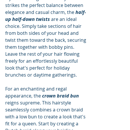
strikes the perfect balance between 
elegance and casual charm, the 
half-
up half-down twists
 are an ideal 
choice. Simply take sections of hair 
from both sides of your head and 
twist them toward the back, securing 
them together with bobby pins. 
Leave the rest of your hair flowing 
freely for an effortlessly beautiful 
look that's perfect for holiday 
brunches or daytime gatherings.
For an enchanting and regal 
appearance, the 
crown braid bun
reigns supreme. This hairstyle 
seamlessly combines a crown braid 
with a low bun to create a look that's 
fit for a queen. Start by creating a 