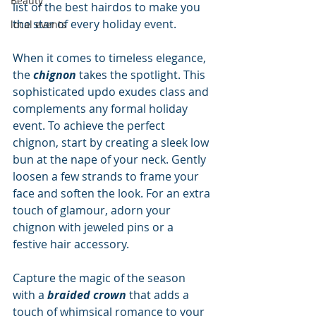
Beauty
list of the best hairdos to make you 
the star of every holiday event.
local events
When it comes to timeless elegance, 
the 
chignon
 takes the spotlight. This 
sophisticated updo exudes class and 
complements any formal holiday 
event. To achieve the perfect 
chignon, start by creating a sleek low 
bun at the nape of your neck. Gently 
loosen a few strands to frame your 
face and soften the look. For an extra 
touch of glamour, adorn your 
chignon with jeweled pins or a 
festive hair accessory.
Capture the magic of the season 
with a 
braided crown
 that adds a 
touch of whimsical romance to your 