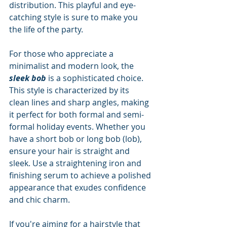
distribution. This playful and eye-
catching style is sure to make you 
the life of the party.
For those who appreciate a 
minimalist and modern look, the 
sleek bob
 is a sophisticated choice. 
This style is characterized by its 
clean lines and sharp angles, making 
it perfect for both formal and semi-
formal holiday events. Whether you 
have a short bob or long bob (lob), 
ensure your hair is straight and 
sleek. Use a straightening iron and 
finishing serum to achieve a polished 
appearance that exudes confidence 
and chic charm.
If you're aiming for a hairstyle that 