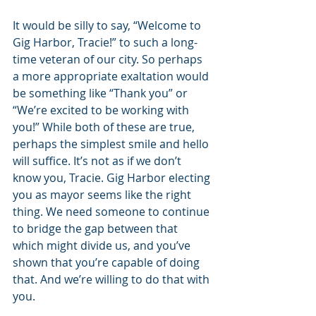
It would be silly to say, “Welcome to 
Gig Harbor, Tracie!” to such a long-
time veteran of our city. So perhaps 
a more appropriate exaltation would 
be something like “Thank you” or 
“We’re excited to be working with 
you!” While both of these are true, 
perhaps the simplest smile and hello 
will suffice. It’s not as if we don’t 
know you, Tracie. Gig Harbor electing 
you as mayor seems like the right 
thing. We need someone to continue 
to bridge the gap between that 
which might divide us, and you’ve 
shown that you’re capable of doing 
that. And we’re willing to do that with 
you. 