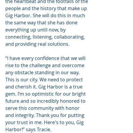
the heartbeat and the footfalls of the 
people and the history that make up 
Gig Harbor. She will do this in much 
the same way that she has done 
everything up until now, by 
connecting, listening, collaborating, 
and providing real solutions.
“I have every confidence that we will 
rise to the challenge and overcome 
any obstacle standing in our way. 
This is our city. We need to protect 
and cherish it. Gig Harbor is a true 
gem. I’m so optimistic for our bright 
future and so incredibly honored to 
serve this community with honor 
and integrity. Thank you for putting 
your trust in me. Here's to you, Gig 
Harbor!” says Tracie.