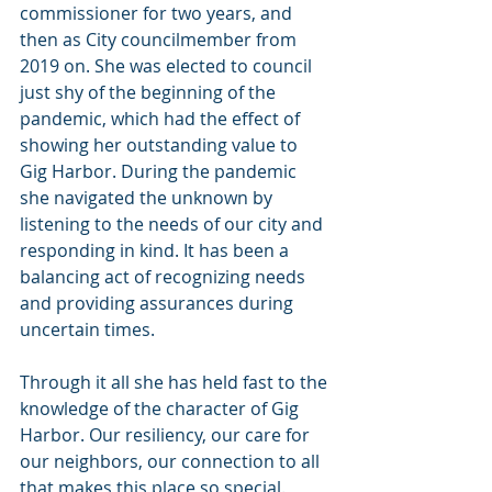
commissioner for two years, and 
then as City councilmember from 
2019 on. She was elected to council 
just shy of the beginning of the 
pandemic, which had the effect of 
showing her outstanding value to 
Gig Harbor. During the pandemic 
she navigated the unknown by 
listening to the needs of our city and 
responding in kind. It has been a 
balancing act of recognizing needs 
and providing assurances during 
uncertain times.
Through it all she has held fast to the 
knowledge of the character of Gig 
Harbor. Our resiliency, our care for 
our neighbors, our connection to all 
that makes this place so special. 