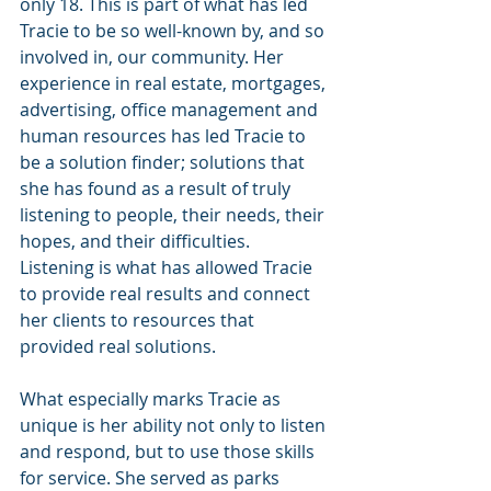
only 18. This is part of what has led 
Tracie to be so well-known by, and so 
involved in, our community. Her 
experience in real estate, mortgages, 
advertising, office management and 
human resources has led Tracie to 
be a solution finder; solutions that 
she has found as a result of truly 
listening to people, their needs, their 
hopes, and their difficulties. 
Listening is what has allowed Tracie 
to provide real results and connect 
her clients to resources that 
provided real solutions.
What especially marks Tracie as 
unique is her ability not only to listen 
and respond, but to use those skills 
for service. She served as parks 