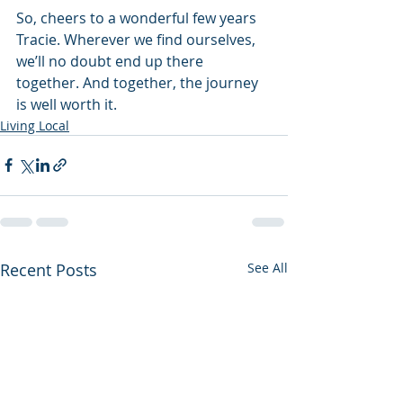
So, cheers to a wonderful few years 
Tracie. Wherever we find ourselves, 
we’ll no doubt end up there 
together. And together, the journey 
is well worth it.
Living Local
Recent Posts
See All