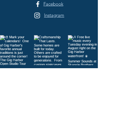
Facebook
Instagram