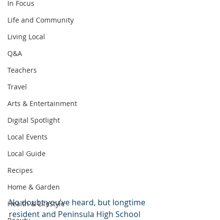
In Focus
Life and Community
Living Local
Q&A
Teachers
Travel
Arts & Entertainment
Digital Spotlight
Local Events
Local Guide
Recipes
Home & Garden
No doubt you’ve heard, but longtime 
Health & Lifestyle
resident and Peninsula High School 