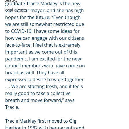
Beauty
graduate Tracie Markley is the new 
Gig Harbor mayor, and she has high 
local events
hopes for the future. “Even though 
we are still somewhat restricted due 
to COVID-19, I have some ideas for 
how we can engage with our citizens 
face-to-face. I feel that is extremely 
important as we come out of this 
pandemic. I am excited for the new 
council members who have come on 
board as well. They have all 
expressed a desire to work together 
…. We are starting fresh, and it feels 
really good to take a collective 
breath and move forward,” says 
Tracie.
Tracie Markley first moved to Gig 
Harbor in 1982 with her parents and 