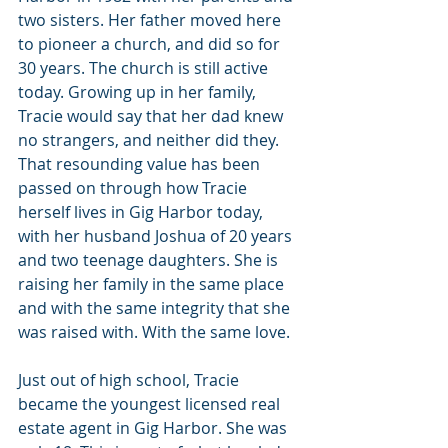
two sisters. Her father moved here 
to pioneer a church, and did so for 
30 years. The church is still active 
today. Growing up in her family, 
Tracie would say that her dad knew 
no strangers, and neither did they. 
That resounding value has been 
passed on through how Tracie 
herself lives in Gig Harbor today, 
with her husband Joshua of 20 years 
and two teenage daughters. She is 
raising her family in the same place 
and with the same integrity that she 
was raised with. With the same love.
Just out of high school, Tracie 
became the youngest licensed real 
estate agent in Gig Harbor. She was 