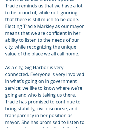
Tracie reminds us that we have a lot 
to be proud of, while not ignoring 
that there is still much to be done. 
Electing Tracie Markley as our mayor 
means that we are confident in her 
ability to listen to the needs of our 
city, while recognizing the unique 
value of the place we all call home.
As a city, Gig Harbor is very 
connected. Everyone is very involved 
in what’s going on in government 
service; we like to know where we’re 
going and who is taking us there. 
Tracie has promised to continue to 
bring stability, civil discourse, and 
transparency in her position as 
mayor. She has promised to listen to 