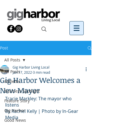
Post
All Posts
Gig Harbor Living Local
All Posts
Jan 17, 2022
3 min read
Gig Harbor Welcomes a
Athletes
New Mayor
Business Spotlight
Tracie Markley: The mayor who 
Feature Story
listens
Gig Harbor
By Rachel Kelly | Photo by In-Gear 
Media
Good News