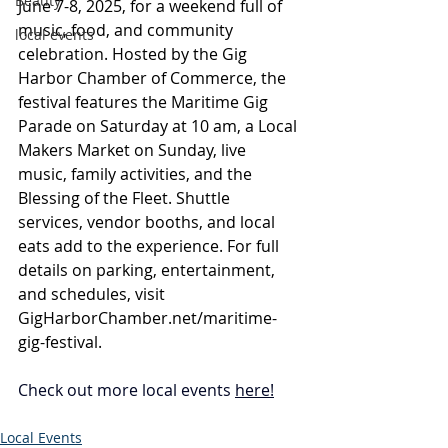
Beauty
June 7-8, 2025, for a weekend full of 
music, food, and community 
local events
celebration. Hosted by the Gig 
Harbor Chamber of Commerce, the 
festival features the Maritime Gig 
Parade on Saturday at 10 am, a Local 
Makers Market on Sunday, live 
music, family activities, and the 
Blessing of the Fleet. Shuttle 
services, vendor booths, and local 
eats add to the experience. For full 
details on parking, entertainment, 
and schedules, visit 
GigHarborChamber.net/maritime-
gig-festival
.
Check out more local events 
here
!
Local Events