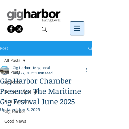
Post
All Posts
Gig Harbor Living Local
All Posts
May 27, 2025
1 min read
Gig Harbor Chamber
Athletes
Presents: The Maritime
Business Spotlight
Gig Festival June 2025
Feature Story
Updated:
Jun 3, 2025
Gig Harbor
Good News