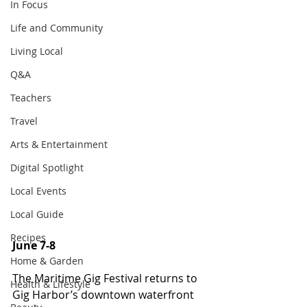
In Focus
Life and Community
Living Local
Q&A
Teachers
Travel
Arts & Entertainment
Digital Spotlight
Local Events
Local Guide
Recipes
June 7-8
Home & Garden
The Maritime Gig Festival returns to 
Health & Lifestyle
Gig Harbor’s downtown waterfront 