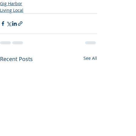
Gig Harbor
Living Local
Recent Posts
See All