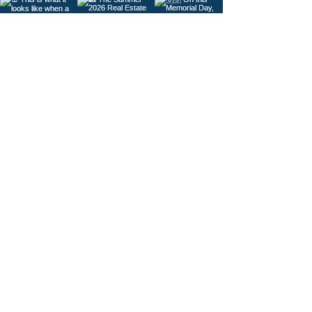
Load More
© 2026
Gig Harbor Living Local
Powered by
Like Media
Sister Sites
Contact Us