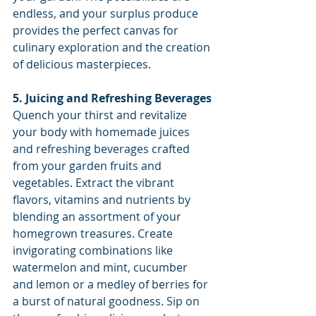
endless, and your surplus produce 
provides the perfect canvas for 
culinary exploration and the creation 
of delicious masterpieces.
5. Juicing and Refreshing Beverages
Quench your thirst and revitalize 
your body with homemade juices 
and refreshing beverages crafted 
from your garden fruits and 
vegetables. Extract the vibrant 
flavors, vitamins and nutrients by 
blending an assortment of your 
homegrown treasures. Create 
invigorating combinations like 
watermelon and mint, cucumber 
and lemon or a medley of berries for 
a burst of natural goodness. Sip on 