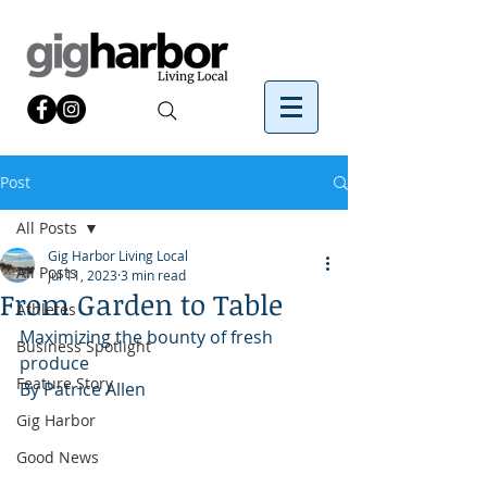
Post
All Posts
Gig Harbor Living Local
All Posts
Jul 11, 2023
3 min read
From Garden to Table
Athletes
Maximizing the bounty of fresh 
Business Spotlight
produce
Feature Story
By Patrice Allen
Gig Harbor
Good News