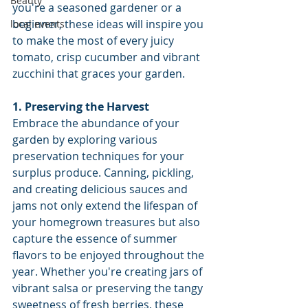
Beauty
you're a seasoned gardener or a 
beginner, these ideas will inspire you 
local events
to make the most of every juicy 
tomato, crisp cucumber and vibrant 
zucchini that graces your garden.
1. Preserving the Harvest
Embrace the abundance of your 
garden by exploring various 
preservation techniques for your 
surplus produce. Canning, pickling, 
and creating delicious sauces and 
jams not only extend the lifespan of 
your homegrown treasures but also 
capture the essence of summer 
flavors to be enjoyed throughout the 
year. Whether you're creating jars of 
vibrant salsa or preserving the tangy 
sweetness of fresh berries, these 