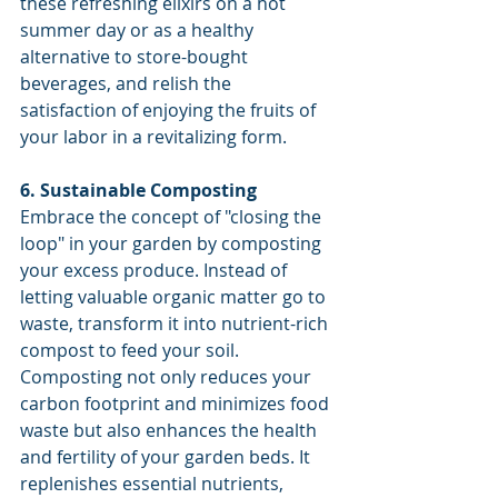
these refreshing elixirs on a hot 
summer day or as a healthy 
alternative to store-bought 
beverages, and relish the 
satisfaction of enjoying the fruits of 
your labor in a revitalizing form.
6. Sustainable Composting
Embrace the concept of "closing the 
loop" in your garden by composting 
your excess produce. Instead of 
letting valuable organic matter go to 
waste, transform it into nutrient-rich 
compost to feed your soil. 
Composting not only reduces your 
carbon footprint and minimizes food 
waste but also enhances the health 
and fertility of your garden beds. It 
replenishes essential nutrients, 