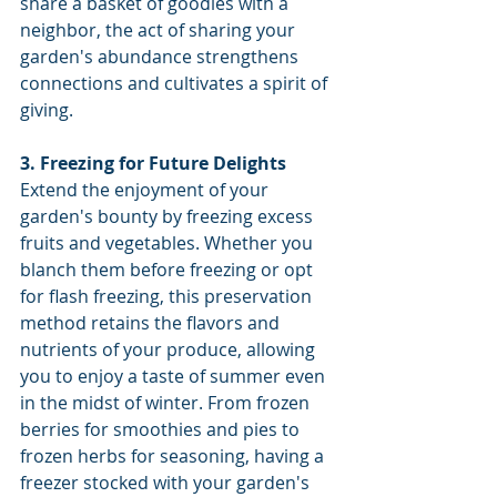
share a basket of goodies with a 
neighbor, the act of sharing your 
garden's abundance strengthens 
connections and cultivates a spirit of 
giving.
3. Freezing for Future Delights
Extend the enjoyment of your 
garden's bounty by freezing excess 
fruits and vegetables. Whether you 
blanch them before freezing or opt 
for flash freezing, this preservation 
method retains the flavors and 
nutrients of your produce, allowing 
you to enjoy a taste of summer even 
in the midst of winter. From frozen 
berries for smoothies and pies to 
frozen herbs for seasoning, having a 
freezer stocked with your garden's 