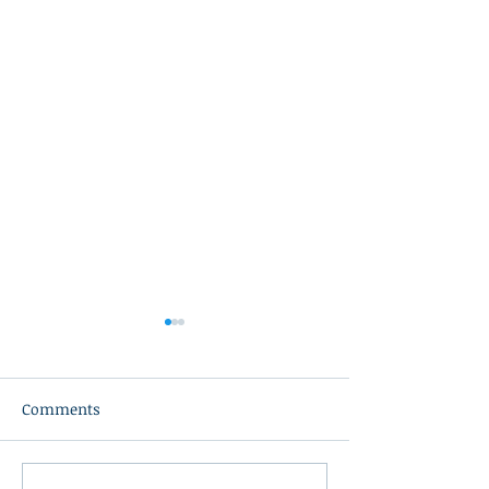
Comments