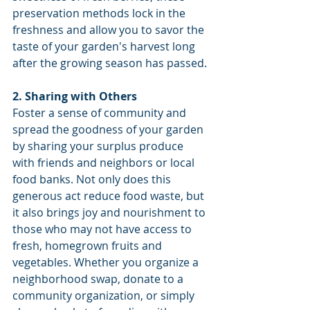
preservation methods lock in the 
freshness and allow you to savor the 
taste of your garden's harvest long 
after the growing season has passed.
2. Sharing with Others
Foster a sense of community and 
spread the goodness of your garden 
by sharing your surplus produce 
with friends and neighbors or local 
food banks. Not only does this 
generous act reduce food waste, but 
it also brings joy and nourishment to 
those who may not have access to 
fresh, homegrown fruits and 
vegetables. Whether you organize a 
neighborhood swap, donate to a 
community organization, or simply 