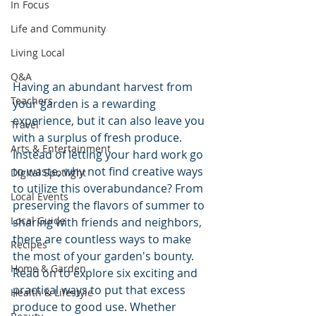
In Focus
Life and Community
Living Local
Q&A
Having an abundant harvest from 
Teachers
your garden is a rewarding 
experience, but it can also leave you 
Travel
with a surplus of fresh produce. 
Arts & Entertainment
Instead of letting your hard work go 
to waste, why not find creative ways 
Digital Spotlight
to utilize this overabundance? From 
Local Events
preserving the flavors of summer to 
Local Guide
sharing with friends and neighbors, 
there are countless ways to make 
Recipes
the most of your garden's bounty. 
Home & Garden
Read on to explore six exciting and 
practical ways to put that excess 
Health & Lifestyle
produce to good use. Whether 