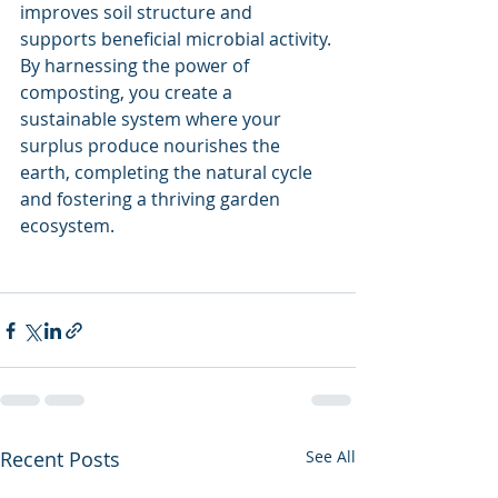
improves soil structure and 
supports beneficial microbial activity. 
By harnessing the power of 
composting, you create a 
sustainable system where your 
surplus produce nourishes the 
earth, completing the natural cycle 
and fostering a thriving garden 
ecosystem.
Recent Posts
See All