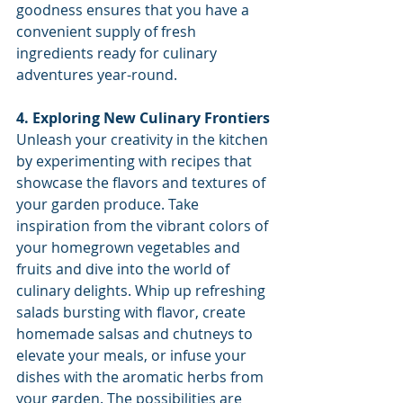
goodness ensures that you have a 
convenient supply of fresh 
ingredients ready for culinary 
adventures year-round.
4. Exploring New Culinary Frontiers
Unleash your creativity in the kitchen 
by experimenting with recipes that 
showcase the flavors and textures of 
your garden produce. Take 
inspiration from the vibrant colors of 
your homegrown vegetables and 
fruits and dive into the world of 
culinary delights. Whip up refreshing 
salads bursting with flavor, create 
homemade salsas and chutneys to 
elevate your meals, or infuse your 
dishes with the aromatic herbs from 
your garden. The possibilities are 