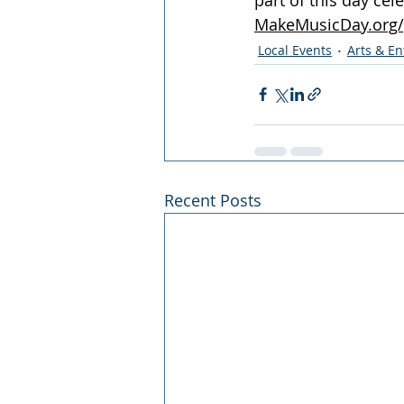
MakeMusicDay.org/
Local Events
Arts & E
Recent Posts