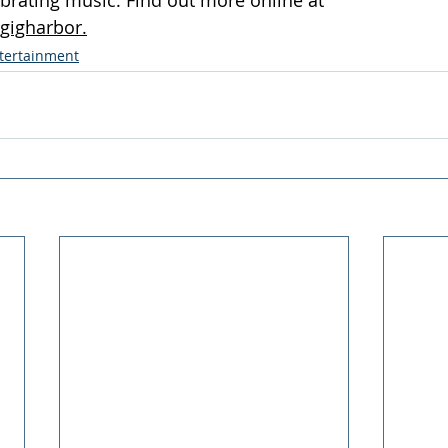
gigharbor.
ntertainment