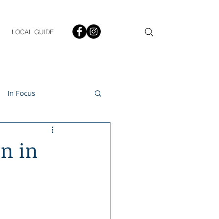
LOCAL GUIDE
In Focus
ment
on in
h & Lifestyle