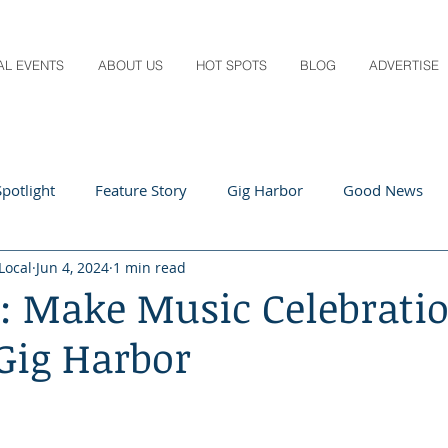
AL EVENTS
ABOUT US
HOT SPOTS
BLOG
ADVERTISE
potlight
Feature Story
Gig Harbor
Good News
Local
Jun 4, 2024
1 min read
 Local
Q&A
Teachers
Travel
Arts & Entertain
ll: Make Music Celebrati
Gig Harbor
ts
Local Guide
Recipes
Home & Garden
Healt