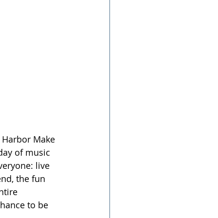
ig Harbor Make 
day of music 
eryone: live 
nd, the fun 
tire 
chance to be 