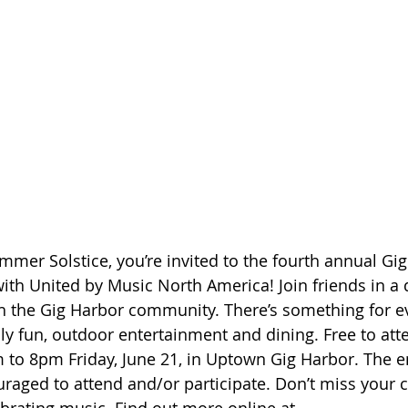
ummer Solstice, you’re invited to the fourth annual G
ith United by Music North America! Join friends in a 
 the Gig Harbor community. There’s something for ev
ly fun, outdoor entertainment and dining. Free to atte
 to 8pm Friday, June 21, in Uptown Gig Harbor. The en
aged to attend and/or participate. Don’t miss your 
ebrating music. Find out more online at 