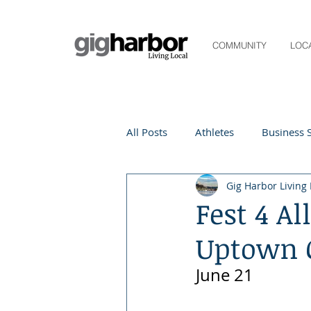
COMMUNITY
LOC
All Posts
Athletes
Business S
Gig Harbor Living 
Life and Community
Living
Fest 4 A
Uptown 
Digital Spotlight
Local Even
June 21
Beauty
local events