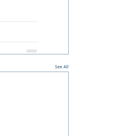
See All