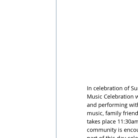
In celebration of S
Music Celebration w
and performing with
music, family friend
takes place 11:30am
community is encour
part of this day cel