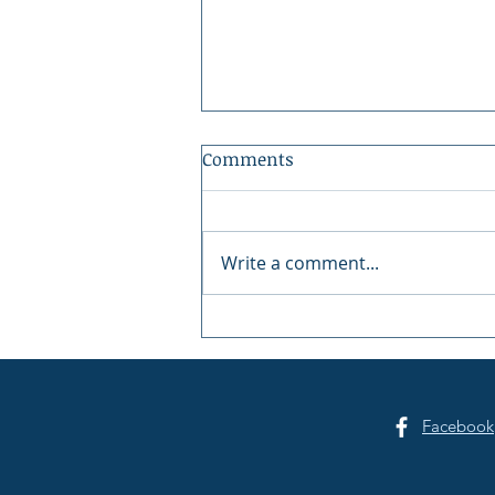
Comments
Write a comment...
Summer Sounds at Skansie
Facebook