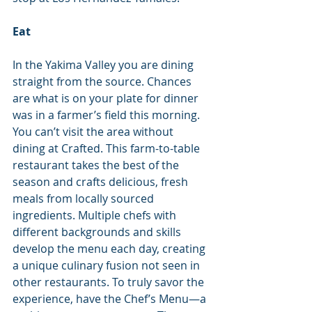
Eat
In the Yakima Valley you are dining 
straight from the source. Chances 
are what is on your plate for dinner 
was in a farmer’s field this morning.
You can’t visit the area without 
dining at Crafted. This farm-to-table 
restaurant takes the best of the 
season and crafts delicious, fresh 
meals from locally sourced 
ingredients. Multiple chefs with 
different backgrounds and skills 
develop the menu each day, creating 
a unique culinary fusion not seen in 
other restaurants. To truly savor the 
experience, have the Chef’s Menu—a 