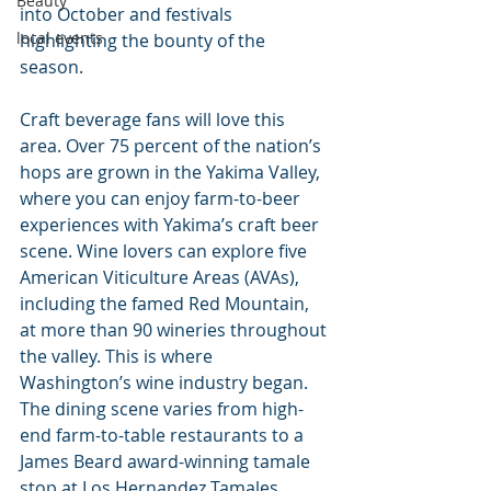
Beauty
into October and festivals 
local events
highlighting the bounty of the 
season.
Craft beverage fans will love this 
area. Over 75 percent of the nation’s 
hops are grown in the Yakima Valley, 
where you can enjoy farm-to-beer 
experiences with Yakima’s craft beer 
scene. Wine lovers can explore five 
American Viticulture Areas (AVAs), 
including the famed Red Mountain, 
at more than 90 wineries throughout 
the valley. This is where 
Washington’s wine industry began. 
The dining scene varies from high-
end farm-to-table restaurants to a 
James Beard award-winning tamale 
stop at Los Hernandez Tamales.