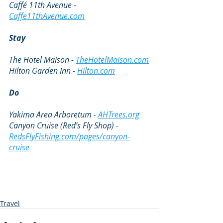
Caffé 11th Avenue - 
Caffe11thAvenue.com
Stay
The Hotel Maison - 
TheHotelMaison.com
Hilton Garden Inn - 
Hilton.com
Do
Yakima Area Arboretum - 
AHTrees.org
Canyon Cruise (Red’s Fly Shop) - 
RedsFlyFishing.com/pages/canyon-
cruise
Travel