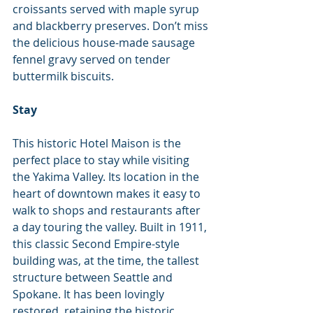
croissants served with maple syrup 
and blackberry preserves. Don’t miss 
the delicious house-made sausage 
fennel gravy served on tender 
buttermilk biscuits.
Stay
This historic Hotel Maison is the 
perfect place to stay while visiting 
the Yakima Valley. Its location in the 
heart of downtown makes it easy to 
walk to shops and restaurants after 
a day touring the valley. Built in 1911, 
this classic Second Empire-style 
building was, at the time, the tallest 
structure between Seattle and 
Spokane. It has been lovingly 
restored, retaining the historic 