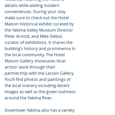
details while adding modern 
conveniences. During your stay 
make sure to check out the Hotel 
Maison historical exhibit curated by 
the Yakima Valley Museum Director 
Peter Arnold, and Mike Siebol, 
curator of exhibitions. It shares the 
building’s history and prominence in 
the local community. The Hotel 
Maison Gallery showcases local 
artists’ work through their 
partnership with the Larson Gallery. 
You’ll find photos and paintings of 
the local scenery including desert 
images as well as the green lushness 
around the Yakima River.
Downtown Yakima also has a variety 