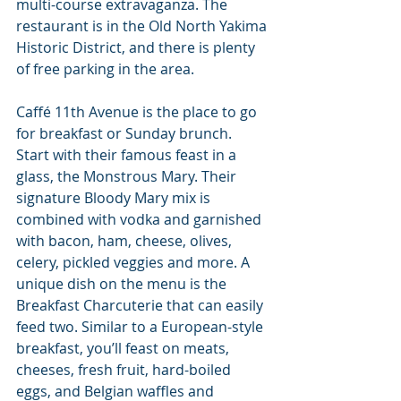
multi-course extravaganza. The 
restaurant is in the Old North Yakima 
Historic District, and there is plenty 
of free parking in the area.
Caffé 11th Avenue is the place to go 
for breakfast or Sunday brunch. 
Start with their famous feast in a 
glass, the Monstrous Mary. Their 
signature Bloody Mary mix is 
combined with vodka and garnished 
with bacon, ham, cheese, olives, 
celery, pickled veggies and more. A 
unique dish on the menu is the 
Breakfast Charcuterie that can easily 
feed two. Similar to a European-style 
breakfast, you’ll feast on meats, 
cheeses, fresh fruit, hard-boiled 
eggs, and Belgian waffles and 