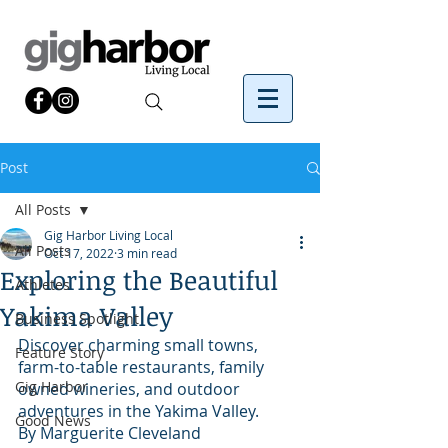
Post
All Posts
Gig Harbor Living Local
All Posts
Oct 17, 2022
3 min read
Exploring the Beautiful
Athletes
Yakima Valley
Business Spotlight
Discover charming small towns, 
Feature Story
farm-to-table restaurants, family 
Gig Harbor
owned wineries, and outdoor 
adventures in the Yakima Valley.
Good News
By Marguerite Cleveland