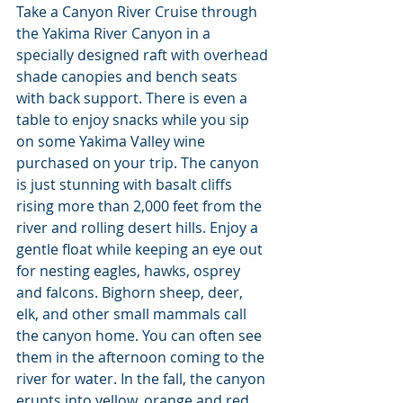
Take a Canyon River Cruise through 
the Yakima River Canyon in a 
specially designed raft with overhead 
shade canopies and bench seats 
with back support. There is even a 
table to enjoy snacks while you sip 
on some Yakima Valley wine 
purchased on your trip. The canyon 
is just stunning with basalt cliffs 
rising more than 2,000 feet from the 
river and rolling desert hills. Enjoy a 
gentle float while keeping an eye out 
for nesting eagles, hawks, osprey 
and falcons. Bighorn sheep, deer, 
elk, and other small mammals call 
the canyon home. You can often see 
them in the afternoon coming to the 
river for water. In the fall, the canyon 
erupts into yellow, orange and red 