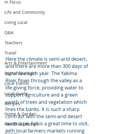
In Focus
Life and Community
Living Local
Q&A
Teachers
Travel
Here the climate is semi-arid desert, 
Arts & Entertainment
and there are more than 300 days of 
sunshine each year. The Yakima 
Digital Spotlight
River flows through the valley as a 
Local Events
life-giving force, providing water to 
Local Guide
support agriculture and a green 
swath of trees and vegetation which 
Recipes
lines the banks. It is such a sharp 
Home & Garden
contrast with the semi-arid desert 
landscape. Fall is a great time to visit, 
Health & Lifestyle
with local farmers markets running 