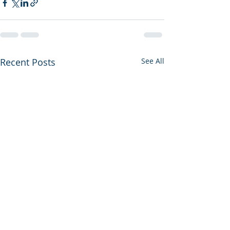
Recent Posts
See All