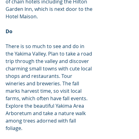
of chain hotels including the Hilton 
Garden Inn, which is next door to the 
Hotel Maison.
Do
There is so much to see and do in 
the Yakima Valley. Plan to take a road 
trip through the valley and discover 
charming small towns with cute local 
shops and restaurants. Tour 
wineries and breweries. The fall 
marks harvest time, so visit local 
farms, which often have fall events. 
Explore the beautiful Yakima Area 
Arboretum and take a nature walk 
among trees adorned with fall 
foliage.