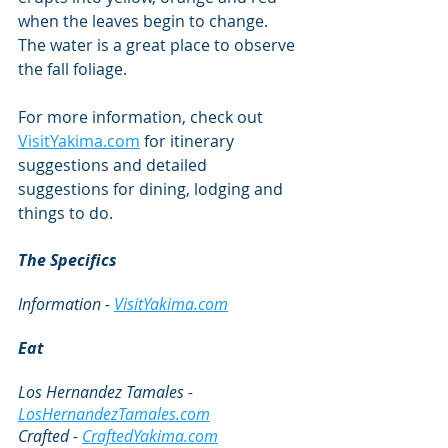
when the leaves begin to change. 
The water is a great place to observe 
the fall foliage.
For more information, check out 
VisitYakima.com
 for itinerary 
suggestions and detailed 
suggestions for dining, lodging and 
things to do. 
The Specifics
Information - 
VisitYakima.com
Eat
Los Hernandez Tamales - 
LosHernandezTamales.com
Crafted - 
CraftedYakima.com