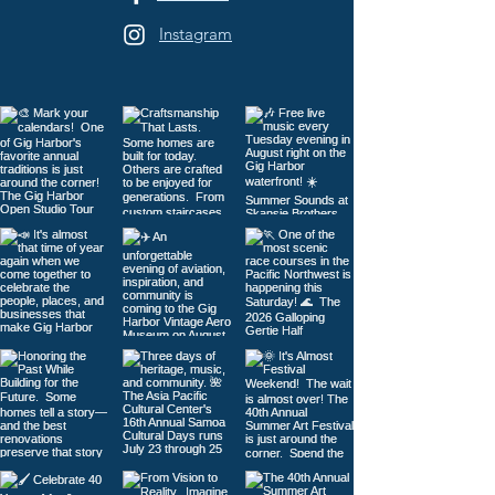
Instagram