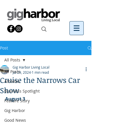
Post
All Posts
Gig Harbor Living Local
All Posts
Jul 29, 2024
1 min read
Cruise the Narrows Car
Athletes
Show
Business Spotlight
August 3
Feature Story
Gig Harbor
Good News