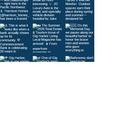
Load More
© 2026
Gig Harbor Living Local
Powered by
Like Media
Sister Sites