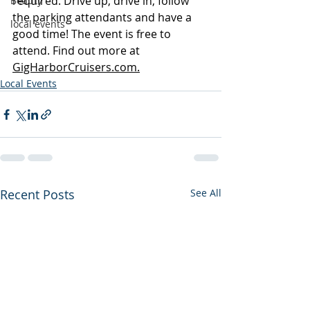
required. Drive up, drive in, follow 
Beauty
the parking attendants and have a 
local events
good time! The event is free to 
attend. Find out more at 
GigHarborCruisers.com.
Local Events
Recent Posts
See All