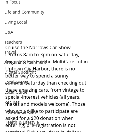
In Focus
Life and Community
Living Local
Q&A
Teachers
Cruise the Narrows Car Show 
Travel
returns 8am to 3pm on Saturday, 
August 3. Held at the MultiCare Lot in 
Arts & Entertainment
Uptown Gig Harbor, there is no 
Digital Spotlight
better way to spend a sunny 
Local Events
summer Saturday than checking out 
these amazing cars, from vintage to 
Local Guide
special-interest vehicles (all years, 
Recipes
makes and models welcome). Those 
who would like to participate are 
Home & Garden
asked for a $20 donation when 
Health & Lifestyle
entering; pre-registration is not 