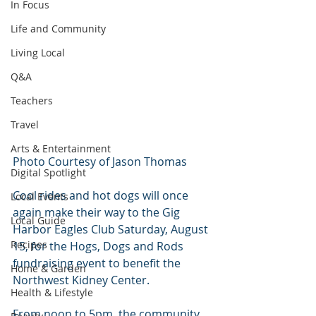
In Focus
Life and Community
Living Local
Q&A
Teachers
Travel
Arts & Entertainment
Photo Courtesy of Jason Thomas
Digital Spotlight
Cool rides and hot dogs will once 
Local Events
again make their way to the Gig 
Local Guide
Harbor Eagles Club Saturday, August 
Recipes
15, for the Hogs, Dogs and Rods 
fundraising event to benefit the 
Home & Garden
Northwest Kidney Center.
Health & Lifestyle
From noon to 5pm, the community 