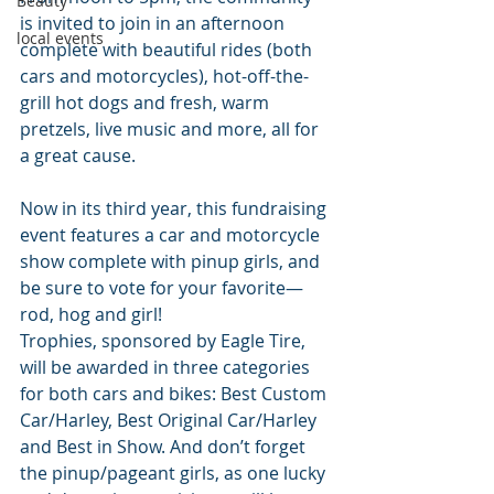
Beauty
is invited to join in an afternoon 
local events
complete with beautiful rides (both 
cars and motorcycles), hot-off-the-
grill hot dogs and fresh, warm 
pretzels, live music and more, all for 
a great cause.
Now in its third year, this fundraising 
event features a car and motorcycle 
show complete with pinup girls, and 
be sure to vote for your favorite—
rod, hog and girl! 
Trophies, sponsored by Eagle Tire, 
will be awarded in three categories 
for both cars and bikes: Best Custom 
Car/Harley, Best Original Car/Harley 
and Best in Show. And don’t forget 
the pinup/pageant girls, as one lucky 