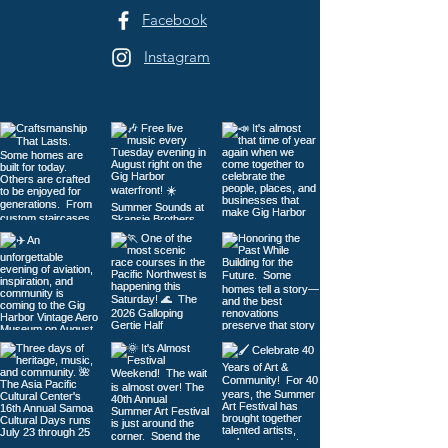
Facebook
Instagram