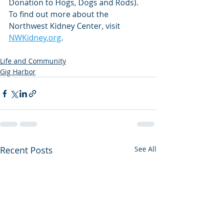
Donation to Hogs, Dogs and Rods). 
To find out more about the 
Northwest Kidney Center, visit 
NWKidney.org
.
Life and Community
Gig Harbor
Recent Posts
See All