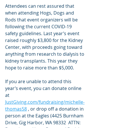
Attendees can rest assured that 
when attending Hogs, Dogs and 
Rods that event organizers will be 
following the current COVID-19 
safety guidelines. Last year’s event 
raised roughly $3,800 for the Kidney 
Center, with proceeds going toward 
anything from research to dialysis to 
kidney transplants. This year they 
hope to raise more than $5,000.
If you are unable to attend this 
year’s event, you can donate online 
at 
JustGiving.com/fundraising/michelle-
thomas58
 , or drop off a donation in 
person at the Eagles (4425 Burnham 
Drive, Gig Harbor, WA 98332  ATTN: 