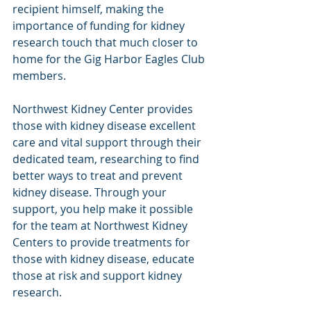
recipient himself, making the 
importance of funding for kidney 
research touch that much closer to 
home for the Gig Harbor Eagles Club 
members.
Northwest Kidney Center provides 
those with kidney disease excellent 
care and vital support through their 
dedicated team, researching to find 
better ways to treat and prevent 
kidney disease. Through your 
support, you help make it possible 
for the team at Northwest Kidney 
Centers to provide treatments for 
those with kidney disease, educate 
those at risk and support kidney 
research.