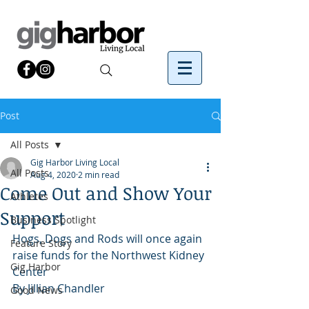
Post
All Posts
Gig Harbor Living Local
All Posts
Aug 4, 2020
2 min read
Come Out and Show Your
Athletes
Support
Business Spotlight
Hogs, Dogs and Rods will once again 
Feature Story
raise funds for the Northwest Kidney 
Gig Harbor
Center
By Jillian Chandler 
Good News