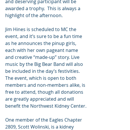
and deserving participant will be 
awarded a trophy.  This is always a 
highlight of the afternoon.
Jim Hines is scheduled to MC the 
event, and it’s sure to be a fun time 
as he announces the pinup girls, 
each with her own pageant name 
and creative “made-up” story. Live 
music by the Big Bear Band will also 
be included in the day’s festivities. 
The event, which is open to both 
members and non-members alike, is 
free to attend, though all donations 
are greatly appreciated and will 
benefit the Northwest Kidney Center.
One member of the Eagles Chapter 
2809, Scott Wolinski, is a kidney 