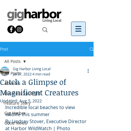
Post
All Posts
Gig Harbor Living Local
All Posts
Jul 27, 2022
4 min read
Catch a Glimpse of
Athletes
Magnificent Creatures
Business Spotlight
Updated:
Aug 5, 2022
Feature Story
Incredible local beaches to view 
Gig Harbor
wildlife this summer
By Lindsey Stover, Executive Director 
Good News
at Harbor WildWatch | Photo 