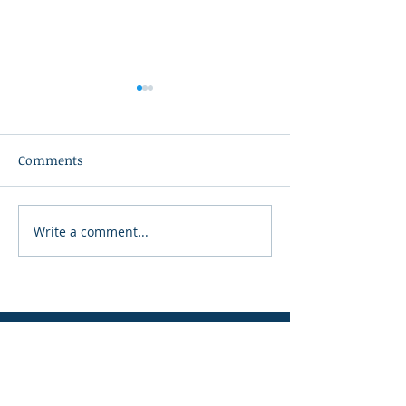
Comments
Write a comment...
From Upper Room to
The Mustard Se
Empty Tomb
Project Strengt
Key Peninsula
Facebook
Instagram