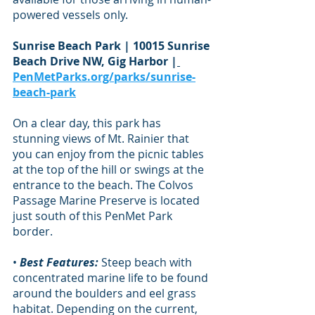
powered vessels only.
Sunrise Beach Park | 10015 Sunrise 
Beach Drive NW, Gig Harbor |
PenMetParks.org/parks/sunrise-
beach-park
On a clear day, this park has 
stunning views of Mt. Rainier that 
you can enjoy from the picnic tables 
at the top of the hill or swings at the 
entrance to the beach. The Colvos 
Passage Marine Preserve is located 
just south of this PenMet Park 
border.
• 
Best Features:
 Steep beach with 
concentrated marine life to be found 
around the boulders and eel grass 
habitat. Depending on the current, 