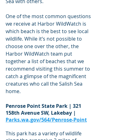
Sea with others.
One of the most common questions 
we receive at Harbor WildWatch is 
which beach is the best to see local 
wildlife. While it’s not possible to 
choose one over the other, the 
Harbor WildWatch team put 
together a list of beaches that we 
recommend visiting this summer to 
catch a glimpse of the magnificent 
creatures who call the Salish Sea 
home.  
Penrose Point State Park | 321 
158th Avenue SW, Lakebay | 
Parks.wa.gov/564/Penrose-Point
This park has a variety of wildlife 