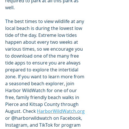
required to park at all this park as 
well.
The best times to view wildlife at any 
local beach is during the lowest low 
tide of the day. Extreme low tides 
happen about every two weeks at 
various times, so we encourage you 
to download one of the many free 
tide apps to ensure you are always 
prepared to explore the intertidal 
zone. If you want to learn more from 
a seasoned beach explorer, join 
Harbor WildWatch for one of our 
free, family friendly beach walks in 
Pierce and Kitsap County through 
August. Check 
HarborWildWatch.org
or @harborwildwatch on Facebook, 
Instagram, and TikTok for program 