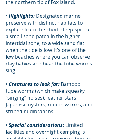
the northern tip of Fox Island.     	
• 
Highlights:
 Designated marine 
preserve with distinct habitats to 
explore from the short steep spit to 
a small sand patch in the higher 
intertidal zone, to a wide sand flat 
when the tide is low. It’s one of the 
few beaches where you can observe 
clay babies and hear the tube worms 
sing!
• 
Creatures to look for:
 Bamboo 
tube worms (which make squeaky 
“singing” noises), leather stars, 
Japanese oysters, ribbon worms, and 
striped nudibranchs.
• 
Special considerations:
 Limited 
facilities and overnight camping is 
available for those arriving in human-