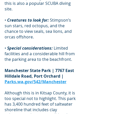
this is also a popular SCUBA diving 
site.
• 
Creatures to look for:
 Stimpson’s 
sun stars, red octopus, and the 
chance to view seals, sea lions, and 
orcas offshore.
• 
Special considerations:
 Limited 
facilities and a considerable hill from 
the parking area to the beachfront.
Manchester State Park | 7767 East 
Hilldale Road, Port Orchard | 
Parks.wa.gov/542/Manchester
Although this is in Kitsap County, it is 
too special not to highlight. This park 
has 3,400 hundred feet of saltwater 
shoreline that includes clay 