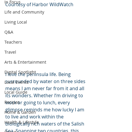
In Focus
Courtesy of Harbor WildWatch
Life and Community
Living Local
Q&A
Teachers
Travel
Arts & Entertainment
Digital Spotlight
I love the peninsula life. Being 
surrounded by water on three sides 
Local Events
means I am never far from it and all 
Local Guide
its wonders. Whether I’m driving to 
Recipes
work or going to lunch, every 
glimpse reminds me how lucky I am 
Home & Garden
to live and work within the 
Health & Lifestyle
biologically rich waters of the Salish 
Sea. Spanning two countries, this 