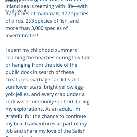
Beauty
inland sea is teeming with life—with 
local events
37 species of mammals, 172 species 
of birds, 253 species of fish, and 
more than 3,000 species of 
invertebrates!
I spent my childhood summers 
roaming the beaches during low-tide 
or hanging from the side of the 
public dock in search of these 
creatures. Garbage can lid-sized 
sunflower stars, bright yellow egg-
yolk jellies, and every crab under a 
rock were commonly spotted during 
my explorations. As an adult, I’m 
grateful for the chance to continue 
my beach adventures as part of my 
job and share my love of the Salish 