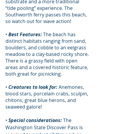
substrate and a more traditional 
“tide pooling” experience. The 
Southworth ferry passes this beach, 
so watch out for wave action!              
• 
Best Features:
 The beach has 
distinct habitats ranging from sand, 
boulders, and cobble to an eelgrass 
meadow to a clay-based rocky shore. 
There is a grassy field with open 
areas and a covered historic feature, 
both great for picnicking.
• 
Creatures to look for:
 Anemones, 
blood stars, porcelain crabs, sculpin, 
chitons, great blue herons, and 
seaweed galore!
• 
Special considerations:
 The 
Washington State Discover Pass is 