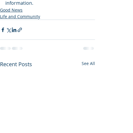
information.   
Good News
Life and Community
Recent Posts
See All