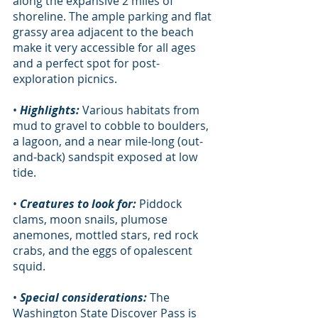
along the expansive 2 miles of 
shoreline. The ample parking and flat 
grassy area adjacent to the beach 
make it very accessible for all ages 
and a perfect spot for post-
exploration picnics.
• 
Highlights:
 Various habitats from 
mud to gravel to cobble to boulders, 
a lagoon, and a near mile-long (out-
and-back) sandspit exposed at low 
tide.
• 
Creatures to look for:
 Piddock 
clams, moon snails, plumose 
anemones, mottled stars, red rock 
crabs, and the eggs of opalescent 
squid.   
• 
Special considerations: 
The 
Washington State Discover Pass is 