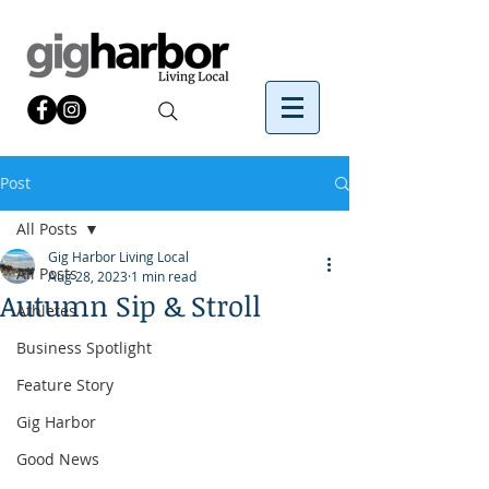
Post
All Posts
Gig Harbor Living Local
All Posts
Aug 28, 2023
1 min read
Autumn Sip & Stroll
Athletes
Business Spotlight
Feature Story
Gig Harbor
Good News