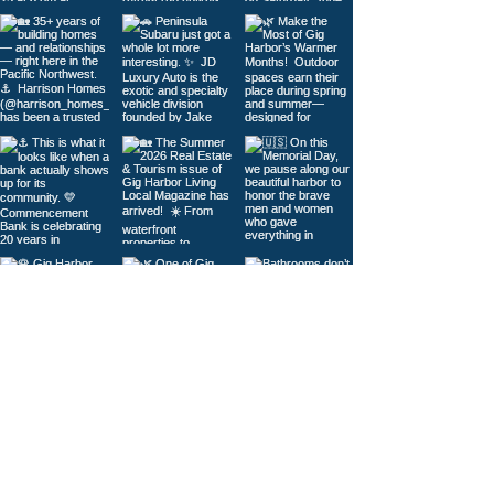
Load More
© 2026
Gig Harbor Living Local