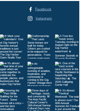
Facebook
Instagram