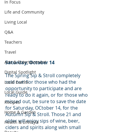
In Focus
Life and Community
Living Local
Q&A
Teachers
Travel
Arts & Entertainment
Saturday, October 14
Digital Spotlight
The Spring Sip & Stroll completely 
sold out! For those who had the 
Local Events
opportunity to participate and are 
Local Guide
ready to do it again, or for those who 
missed out, be sure to save the date 
Recipes
for Saturday, OCtober 14, for the 
Home & Garden
Autumn Sip & Stroll. Those 21 and 
older will enjoy sips of wine, beer, 
Health & Lifestyle
ciders and spirits along with small 