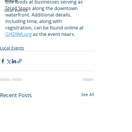
Beauty
bite foods at businesses serving as 
Stroll Stops along the downtown 
local events
waterfront. Additional details, 
including time, along with 
registration, can be found online at 
GHDWA.org
 as the event nears.
Local Events
Recent Posts
See All