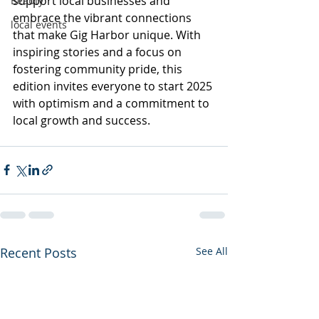
support local businesses and 
Beauty
embrace the vibrant connections 
local events
that make Gig Harbor unique. With 
inspiring stories and a focus on 
fostering community pride, this 
edition invites everyone to start 2025 
with optimism and a commitment to 
local growth and success.
Recent Posts
See All