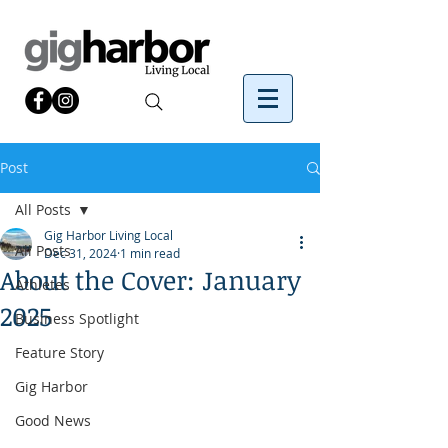
Post
All Posts
Gig Harbor Living Local
All Posts
Dec 31, 2024
1 min read
About the Cover: January
Athletes
2025
Business Spotlight
Feature Story
Gig Harbor
Good News