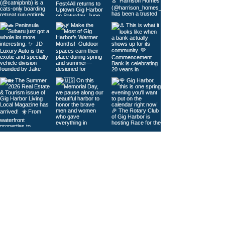
Load More