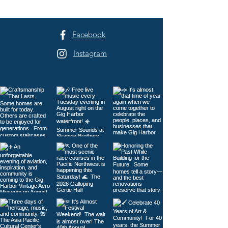
Facebook
Instagram