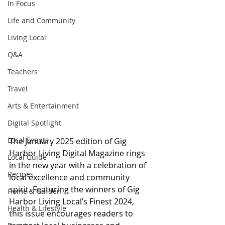
In Focus
Life and Community
Living Local
Q&A
Teachers
Travel
Arts & Entertainment
Digital Spotlight
Local Events
The January 2025 edition of Gig 
Harbor Living Digital Magazine rings 
Local Guide
in the new year with a celebration of 
Recipes
local excellence and community 
spirit. Featuring the winners of Gig 
Home & Garden
Harbor Living Local’s Finest 2024, 
Health & Lifestyle
this issue encourages readers to 