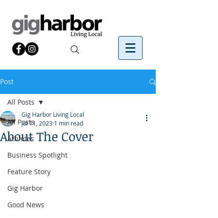
Post
All Posts
Gig Harbor Living Local
All Posts
Jul 11, 2023
1 min read
About The Cover
Athletes
Business Spotlight
Feature Story
Gig Harbor
Good News