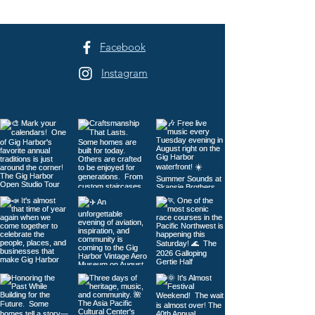
Facebook
Instagram