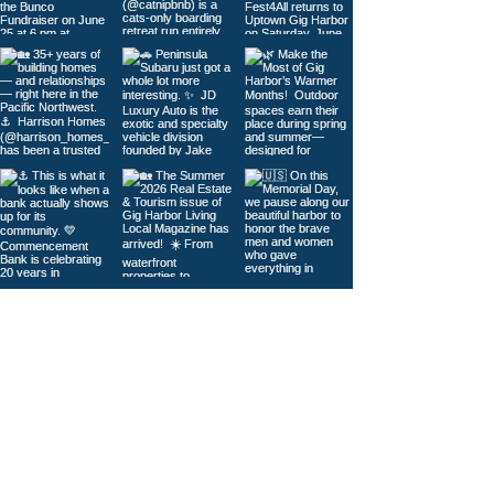
Load More