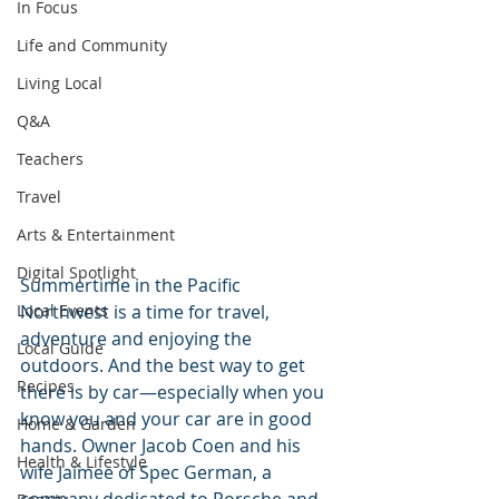
In Focus
Life and Community
Living Local
Q&A
Teachers
Travel
Arts & Entertainment
Digital Spotlight
Summertime in the Pacific 
Local Events
Northwest is a time for travel, 
adventure and enjoying the 
Local Guide
outdoors. And the best way to get 
Recipes
there is by car—especially when you 
know you and your car are in good 
Home & Garden
hands. Owner Jacob Coen and his 
Health & Lifestyle
wife Jaimee of Spec German, a 