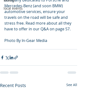
company dedicated to Porsche and 
Beauty
Mercedes-Benz (and soon BMW) 
local events
automotive services, ensure your 
travels on the road will be safe and 
stress free. Read more about all they 
have to offer in our Q&A on page 57. 
Photo By In-Gear Media
Recent Posts
See All