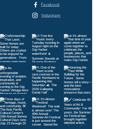
Facebook
Instagram