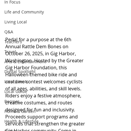
In Focus
Life and Community
Living Local
Q&A
Pedal for a purpose at the 6th 
Teachers
Annual Rattle Dem Bones on 
Travel
October 26, 2025, in Gig Harbor, 
Washington. Hosted by the Greater 
Arts & Entertainment
Gig Harbor Foundation, this 
Digital Spotlight
Halloween-themed bike ride and 
costume contest welcomes cyclists 
Local Events
of all ages, abilities, and skill levels. 
Local Guide
Riders enjoy a festive atmosphere, 
Recipes
creative costumes, and routes 
designed for fun and inclusivity. 
Home & Garden
Proceeds support programs and 
Health & Lifestyle
services that strengthen the greater 
Gig Harbor community. Come in 