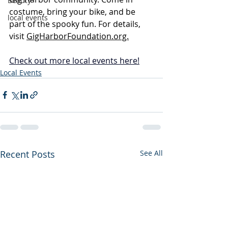
Beauty
costume, bring your bike, and be 
local events
part of the spooky fun. For details, 
visit 
GigHarborFoundation.org.
Check out more local events 
here
!
Local Events
Recent Posts
See All