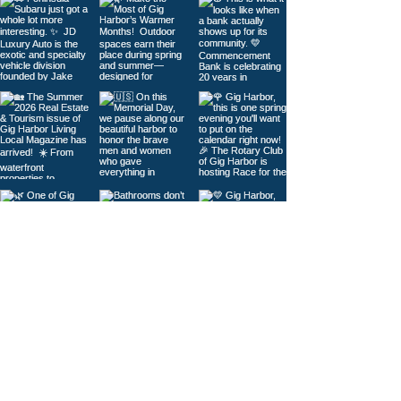
Load More
© 2026
Gig Harbor Living Local
Powered by
Like Media