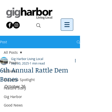
Post
All Posts
Gig Harbor Living Local
All Posts
Sep 30, 2025
1 min read
6th Annual Rattle Dem
Athletes
Bones
Business Spotlight
October 26
Feature Story
Gig Harbor
Good News