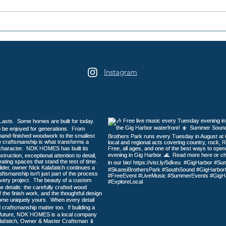
2026 Galloping Gertie Half
16th
Marathon / 10K / 5K
Days
Heri
Instagram