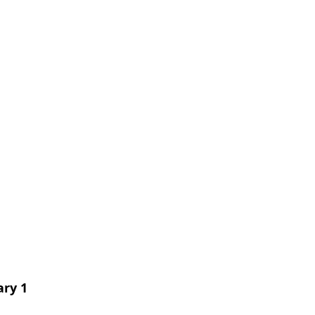
ary 1