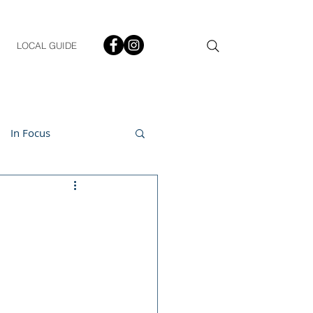
LOCAL GUIDE
In Focus
ment
h & Lifestyle