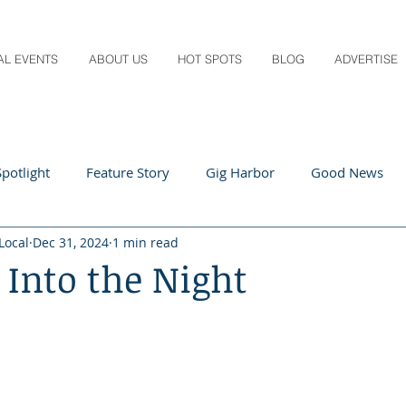
AL EVENTS
ABOUT US
HOT SPOTS
BLOG
ADVERTISE
potlight
Feature Story
Gig Harbor
Good News
Local
Dec 31, 2024
1 min read
 Local
Q&A
Teachers
Travel
Arts & Entertain
 Into the Night
ts
Local Guide
Recipes
Home & Garden
Healt