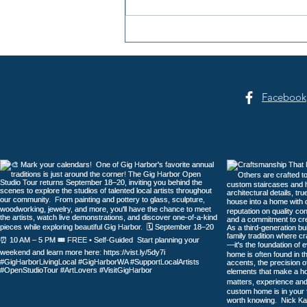
Summer Sounds at Skansie
Facebook