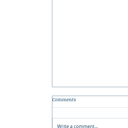
Comments
Write a comment...