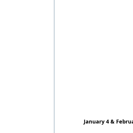
January 4 & Febru