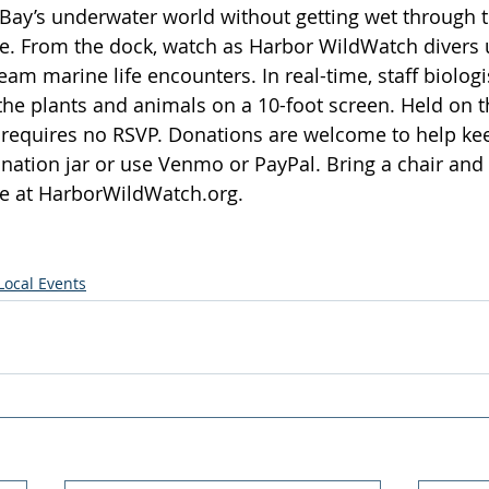
Bay’s underwater world without getting wet through th
e. From the dock, watch as Harbor WildWatch divers u
am marine life encounters. In real-time, staff biologi
 the plants and animals on a 10-foot screen. Held on 
nt requires no RSVP. Donations are welcome to help k
onation jar or use Venmo or PayPal. Bring a chair and 
e at 
HarborWildWatch.org
.
Local Events