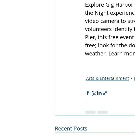
Explore Gig Harbor 
the Night experienc
video camera to stre
volunteers identify
Pier, this free eve
free; look for the d
weather. Learn mor
Arts & Entertainment
Recent Posts