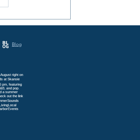
 Annual Samoa Cultural
 Brings Three Days of
tage to Tacoma
Blog