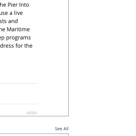
e Pier Into 
se a live 
sts and 
the Maritime 
eep programs 
dress for the 
See All