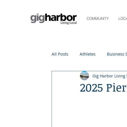
COMMUNITY
LOC
All Posts
Athletes
Business S
Gig Harbor Living 
Life and Community
Living
2025 Pier
Digital Spotlight
Local Even
Beauty
local events