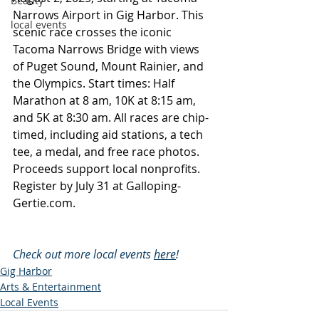
Beauty
Narrows Airport in Gig Harbor. This 
local events
scenic race crosses the iconic 
Tacoma Narrows Bridge with views 
of Puget Sound, Mount Rainier, and 
the Olympics. Start times: Half 
Marathon at 8 am, 10K at 8:15 am, 
and 5K at 8:30 am. All races are chip-
timed, including aid stations, a tech 
tee, a medal, and free race photos. 
Proceeds support local nonprofits. 
Register by July 31 at 
Galloping-
Gertie.com
.
Check out more local events 
here
!
Gig Harbor
Arts & Entertainment
Local Events