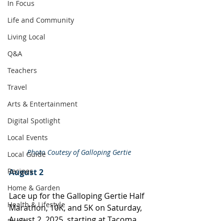
In Focus
Life and Community
Living Local
Q&A
Teachers
Travel
Arts & Entertainment
Digital Spotlight
Local Events
Photo Coutesy of Galloping Gertie
Local Guide
Recipes
August 2
Home & Garden
Lace up for the Galloping Gertie Half 
Health & Lifestyle
Marathon, 10K, and 5K on Saturday, 
August 2, 2025, starting at Tacoma 