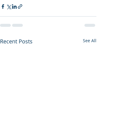
Recent Posts
See All