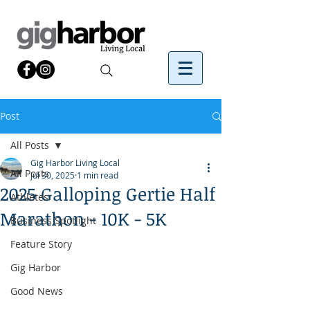
Post
All Posts
Gig Harbor Living Local
All Posts
Jul 30, 2025
1 min read
2025 Galloping Gertie Half
Athletes
Marathon - 10K - 5K
Business Spotlight
Feature Story
Gig Harbor
Good News