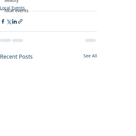
Beauty
Local Events
local events
Recent Posts
See All