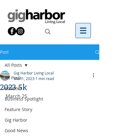
Post
All Posts
Gig Harbor Living Local
All Posts
Mar 1, 2023
1 min read
2023 5k
Athletes
March 25
Business Spotlight
Feature Story
Gig Harbor
Good News