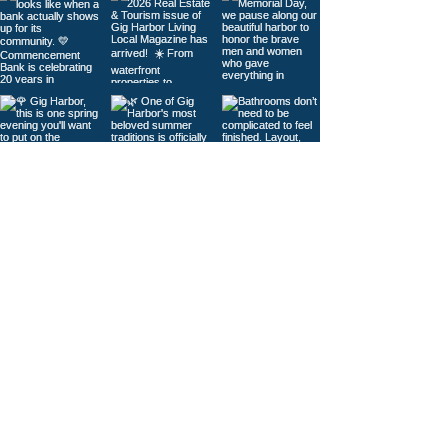
Load More
© 2026
Gig Harbor Living Local
Powered by
Like Media
Sister Sites
Contact Us