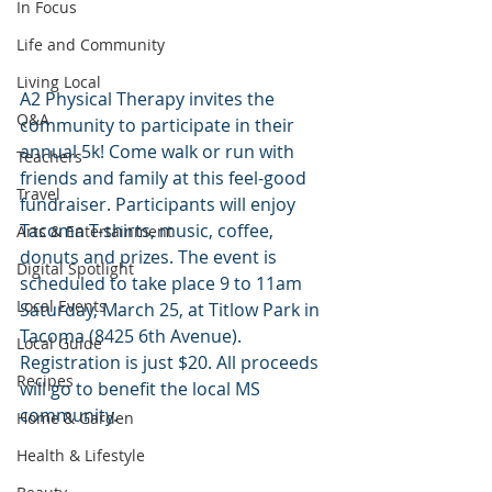
In Focus
Life and Community
Living Local
A2 Physical Therapy invites the 
Q&A
community to participate in their 
annual 5k! Come walk or run with 
Teachers
friends and family at this feel-good 
Travel
fundraiser. Participants will enjoy 
Tacoma T-shirts, music, coffee, 
Arts & Entertainment
donuts and prizes. The event is 
Digital Spotlight
scheduled to take place 9 to 11am 
Local Events
Saturday, March 25, at Titlow Park in 
Tacoma (8425 6th Avenue). 
Local Guide
Registration is just $20. All proceeds 
Recipes
will go to benefit the local MS 
community.
Home & Garden
Health & Lifestyle