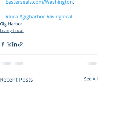
Easterseals.com/Washington
.
#loca
#gigharbor
#livinglocal
Gig Harbor
Living Local
Recent Posts
See All