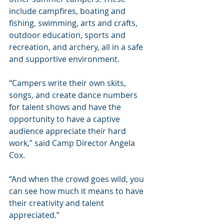
include campfires, boating and 
fishing, swimming, arts and crafts, 
outdoor education, sports and 
recreation, and archery, all in a safe 
and supportive environment.
“Campers write their own skits, 
songs, and create dance numbers 
for talent shows and have the 
opportunity to have a captive 
audience appreciate their hard 
work,” said Camp Director Angela 
Cox.
“And when the crowd goes wild, you 
can see how much it means to have 
their creativity and talent 
appreciated.”