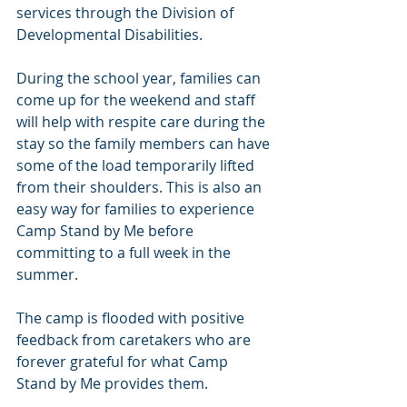
services through the Division of 
Developmental Disabilities.
During the school year, families can 
come up for the weekend and staff 
will help with respite care during the 
stay so the family members can have 
some of the load temporarily lifted 
from their shoulders. This is also an 
easy way for families to experience 
Camp Stand by Me before 
committing to a full week in the 
summer.
The camp is flooded with positive 
feedback from caretakers who are 
forever grateful for what Camp 
Stand by Me provides them.