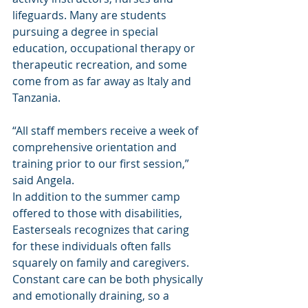
lifeguards. Many are students 
pursuing a degree in special 
education, occupational therapy or 
therapeutic recreation, and some 
come from as far away as Italy and 
Tanzania.
“All staff members receive a week of 
comprehensive orientation and 
training prior to our first session,” 
said Angela.
In addition to the summer camp 
offered to those with disabilities, 
Easterseals recognizes that caring 
for these individuals often falls 
squarely on family and caregivers. 
Constant care can be both physically 
and emotionally draining, so a 