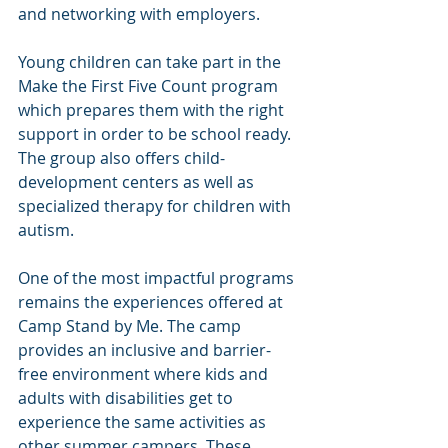
and networking with employers.
Young children can take part in the 
Make the First Five Count program 
which prepares them with the right 
support in order to be school ready. 
The group also offers child-
development centers as well as 
specialized therapy for children with 
autism.
One of the most impactful programs 
remains the experiences offered at 
Camp Stand by Me. The camp 
provides an inclusive and barrier-
free environment where kids and 
adults with disabilities get to 
experience the same activities as 
other summer campers. These 