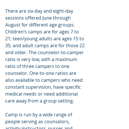
There are six-day and eight-day 
sessions offered June through 
August for different age groups. 
Children’s camps are for ages 7 to 
21; teen/young adults are ages 15 to 
35; and adult camps are for those 22 
and older. The counselor-to-camper 
ratio is very low, with a maximum 
ratio of three campers to one 
counselor. One-to-one ratios are 
also available to campers who need 
constant supervision, have specific 
medical needs or need additional 
care away from a group setting.
Camp is run by a wide range of 
people serving as counselors, 
activity instructors, nurses and 