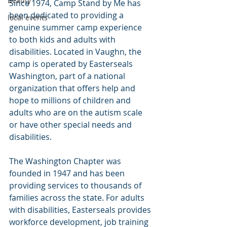
Beauty
Since 1974, Camp Stand by Me has 
been dedicated to providing a 
local events
genuine summer camp experience 
to both kids and adults with 
disabilities. Located in Vaughn, the 
camp is operated by Easterseals 
Washington, part of a national 
organization that offers help and 
hope to millions of children and 
adults who are on the autism scale 
or have other special needs and 
disabilities.
The Washington Chapter was 
founded in 1947 and has been 
providing services to thousands of 
families across the state. For adults 
with disabilities, Easterseals provides 
workforce development, job training 