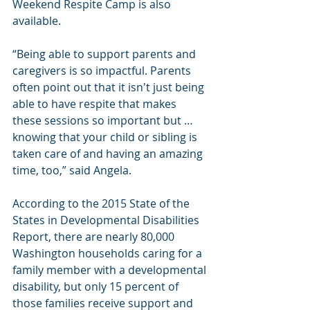
Weekend Respite Camp is also 
available.
“Being able to support parents and 
caregivers is so impactful. Parents 
often point out that it isn't just being 
able to have respite that makes 
these sessions so important but … 
knowing that your child or sibling is 
taken care of and having an amazing 
time, too,” said Angela.
According to the 2015 State of the 
States in Developmental Disabilities 
Report, there are nearly 80,000 
Washington households caring for a 
family member with a developmental 
disability, but only 15 percent of 
those families receive support and 