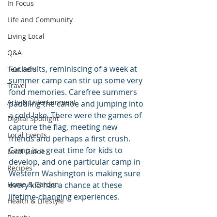
In Focus
Life and Community
Living Local
Q&A
For adults, reminiscing of a week at 
Teachers
summer camp can stir up some very 
Travel
fond memories. Carefree summers 
Arts & Entertainment
paddling the canoe and jumping into 
a cold lake. There were the games of 
Digital Spotlight
capture the flag, meeting new 
Local Events
friends and perhaps a first crush. 
Camp is a great time for kids to 
Local Guide
develop, and one particular camp in 
Recipes
Western Washington is making sure 
Home & Garden
every kid has a chance at these 
lifetime-changing experiences.
Health & Lifestyle