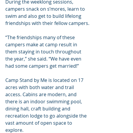
During the weeklong sessions, 
campers snack on s’mores, learn to 
swim and also get to build lifelong 
friendships with their fellow campers.
“The friendships many of these 
campers make at camp result in 
them staying in touch throughout 
the year,” she said. “We have even 
had some campers get married!”
Camp Stand by Me is located on 17 
acres with both water and trail 
access. Cabins are modern, and 
there is an indoor swimming pool, 
dining hall, craft building and 
recreation lodge to go alongside the 
vast amount of open space to 
explore.