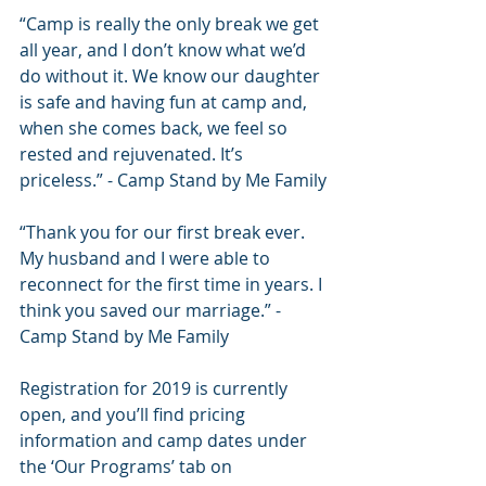
“Camp is really the only break we get 
all year, and I don’t know what we’d 
do without it. We know our daughter 
is safe and having fun at camp and, 
when she comes back, we feel so 
rested and rejuvenated. It’s 
priceless.” - Camp Stand by Me Family
“Thank you for our first break ever. 
My husband and I were able to 
reconnect for the first time in years. I 
think you saved our marriage.” - 
Camp Stand by Me Family
Registration for 2019 is currently 
open, and you’ll find pricing 
information and camp dates under 
the ‘Our Programs’ tab on 