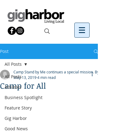
Post
All Posts
Camp Stand by Me continues a special mission. By
All Posts
May 13, 2019
4 min read
Camp for All
Athletes
Business Spotlight
Feature Story
Gig Harbor
Good News