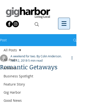
Post
All Posts
A weekend for two. By Colin Anderson.
All Posts
Feb 12, 2018
5 min read
Romantic Getaways
Athletes
Business Spotlight
Feature Story
Gig Harbor
Good News