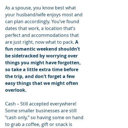
As a spouse, you know best what 
your husband/wife enjoys most and 
can plan accordingly. You’ve found 
dates that work, a location that’s 
perfect and accommodations that 
are just right, now what to pack. 
A 
fun romantic weekend shouldn’t 
be sidetracked by worrying over 
things you might have forgotten, 
so take a little extra time before 
the trip, and don’t forget a few 
easy things that we might often 
overlook.
Cash – Still accepted everywhere! 
Some smaller businesses are still 
“cash only,” so having some on hand 
to grab a coffee, gift or snack is 