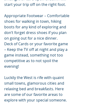
start your trip off on the right foot.
Appropriate Footwear – Comfortable 
shoes for walking in town, hiking 
boots for any kind of exploring and 
don’t forget dress shoes if you plan 
on going out for a nice dinner.
Deck of Cards or your favorite game 
– Keep the TV off at night and play a 
game instead, something not too 
competitive as to not spoil the 
evening!
Luckily the West is rife with quaint 
small towns, glamorous cities and 
relaxing bed and breakfasts. Here 
are some of our favorite areas to 
explore with your special someone.