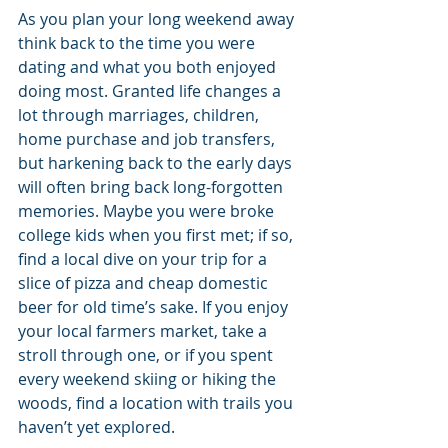
As you plan your long weekend away 
think back to the time you were 
dating and what you both enjoyed 
doing most. Granted life changes a 
lot through marriages, children, 
home purchase and job transfers, 
but harkening back to the early days 
will often bring back long-forgotten 
memories. Maybe you were broke 
college kids when you first met; if so, 
find a local dive on your trip for a 
slice of pizza and cheap domestic 
beer for old time’s sake. If you enjoy 
your local farmers market, take a 
stroll through one, or if you spent 
every weekend skiing or hiking the 
woods, find a location with trails you 
haven’t yet explored.