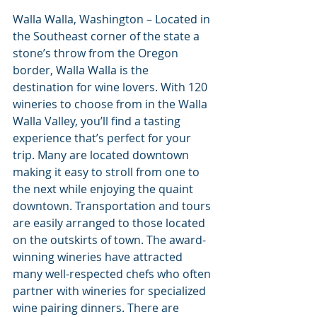
Walla Walla, Washington – Located in 
the Southeast corner of the state a 
stone’s throw from the Oregon 
border, Walla Walla is the 
destination for wine lovers. With 120 
wineries to choose from in the Walla 
Walla Valley, you’ll find a tasting 
experience that’s perfect for your 
trip. Many are located downtown 
making it easy to stroll from one to 
the next while enjoying the quaint 
downtown. Transportation and tours 
are easily arranged to those located 
on the outskirts of town. The award-
winning wineries have attracted 
many well-respected chefs who often 
partner with wineries for specialized 
wine pairing dinners. There are 