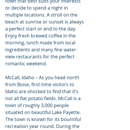
town that best suits your interests 
or decide to spend a night in 
multiple locations. A stroll on the 
beach at sunrise or sunset is always 
a perfect start or end to the day. 
Enjoy fresh brewed coffee in the 
morning, lunch made from local 
ingredients and many fine water-
view restaurants for the perfect 
romantic weekend.
McCall, Idaho – As you head north 
from Boise, first-time visitors to 
Idaho are shocked to find that it’s 
not all flat potato fields. McCall is a 
town of roughly 3,000 people 
situated on beautiful Lake Payette. 
The town is known for its bountiful 
recreation year round. During the 