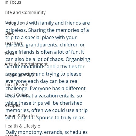
In Focus
Life and Community
Vacations with family and friends are 
Living Local
priceless. Sharing the memories of a 
Q&A
trip to a special place with your 
Teachers
parents, grandparents, children or 
close friends is often a lot of fun. It 
Travel
can also be a lot of chaos. Organizing 
Arts & Entertainment
accommodations and activities for 
large groups and trying to please 
Digital Spotlight
everyone each day can be a real 
Local Events
challenge. Everyone has a different 
Local Guide
idea of what a vacation entails, so 
while these trips will be cherished 
Recipes
memories, often we could use a trip 
Home & Garden
with only our spouse to truly relax.
Health & Lifestyle
Daily monotony, errands, schedules 