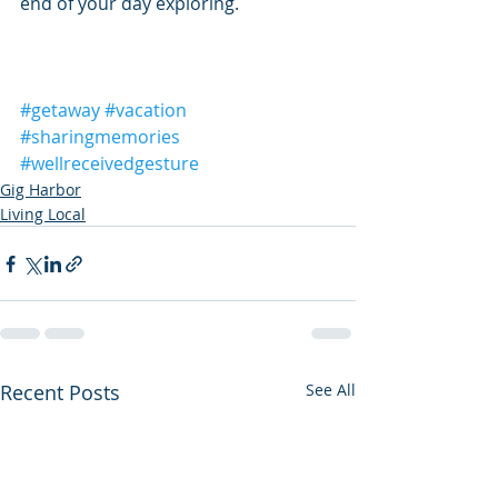
end of your day exploring.
#getaway
#vacation
#sharingmemories
#wellreceivedgesture
Gig Harbor
Living Local
Recent Posts
See All