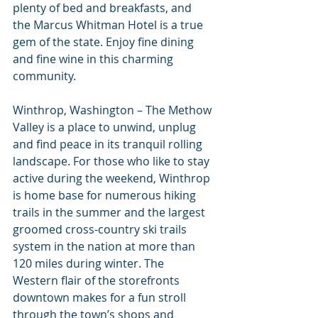
plenty of bed and breakfasts, and 
the Marcus Whitman Hotel is a true 
gem of the state. Enjoy fine dining 
and fine wine in this charming 
community.
Winthrop, Washington – The Methow 
Valley is a place to unwind, unplug 
and find peace in its tranquil rolling 
landscape. For those who like to stay 
active during the weekend, Winthrop 
is home base for numerous hiking 
trails in the summer and the largest 
groomed cross-country ski trails 
system in the nation at more than 
120 miles during winter. The 
Western flair of the storefronts 
downtown makes for a fun stroll 
through the town’s shops and 