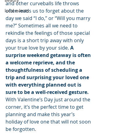
Beauty
and other curveballs life throws 
often leads us to forget about the 
local events
day we said “I do,” or “Will you marry 
me?” Sometimes all we need to 
rekindle the feelings of those special 
days is a short trip away with only 
your true love by your side. 
A 
surprise weekend getaway is often 
a welcome reprieve, and the 
thoughtfulness of scheduling a 
trip and surprising your loved one 
with everything planned out is 
sure to be a well-received gesture. 
With Valentine’s Day just around the 
corner, it’s the perfect time to get 
planning and make this year’s 
holiday of love one that will not soon 
be forgotten.