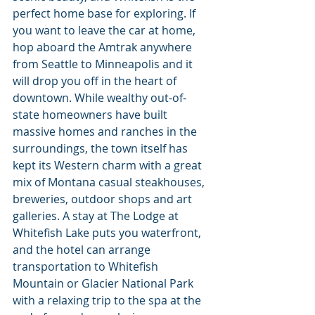
perfect home base for exploring. If 
you want to leave the car at home, 
hop aboard the Amtrak anywhere 
from Seattle to Minneapolis and it 
will drop you off in the heart of 
downtown. While wealthy out-of-
state homeowners have built 
massive homes and ranches in the 
surroundings, the town itself has 
kept its Western charm with a great 
mix of Montana casual steakhouses, 
breweries, outdoor shops and art 
galleries. A stay at The Lodge at 
Whitefish Lake puts you waterfront, 
and the hotel can arrange 
transportation to Whitefish 
Mountain or Glacier National Park 
with a relaxing trip to the spa at the 