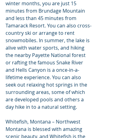
winter months, you are just 15 
minutes from Brundage Mountain 
and less than 45 minutes from 
Tamarack Resort. You can also cross-
country ski or arrange to rent 
snowmobiles. In summer, the lake is 
alive with water sports, and hiking 
the nearby Payette National forest 
or rafting the famous Snake River 
and Hells Canyon is a once-in-a-
lifetime experience. You can also 
seek out relaxing hot springs in the 
surrounding areas, some of which 
are developed pools and others a 
day hike in to a natural setting.
Whitefish, Montana – Northwest 
Montana is blessed with amazing 
scenic beauty, and Whitefish is the 