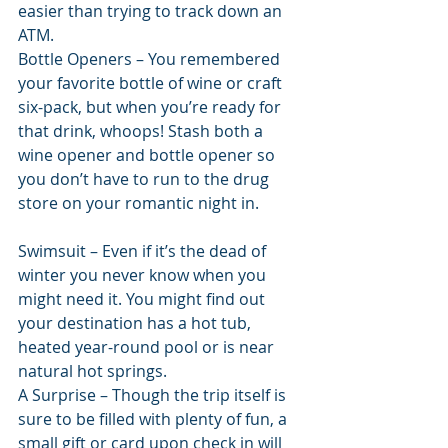
easier than trying to track down an 
ATM.
Bottle Openers – You remembered 
your favorite bottle of wine or craft 
six-pack, but when you’re ready for 
that drink, whoops! Stash both a 
wine opener and bottle opener so 
you don’t have to run to the drug 
store on your romantic night in.
Swimsuit – Even if it’s the dead of 
winter you never know when you 
might need it. You might find out 
your destination has a hot tub, 
heated year-round pool or is near 
natural hot springs.
A Surprise – Though the trip itself is 
sure to be filled with plenty of fun, a 
small gift or card upon check in will 