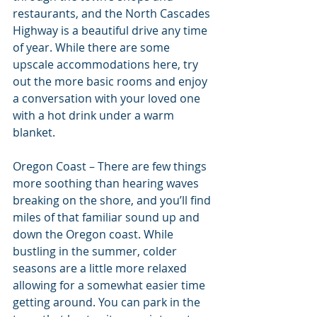
restaurants, and the North Cascades 
Highway is a beautiful drive any time 
of year. While there are some 
upscale accommodations here, try 
out the more basic rooms and enjoy 
a conversation with your loved one 
with a hot drink under a warm 
blanket.
Oregon Coast – There are few things 
more soothing than hearing waves 
breaking on the shore, and you’ll find 
miles of that familiar sound up and 
down the Oregon coast. While 
bustling in the summer, colder 
seasons are a little more relaxed 
allowing for a somewhat easier time 
getting around. You can park in the 