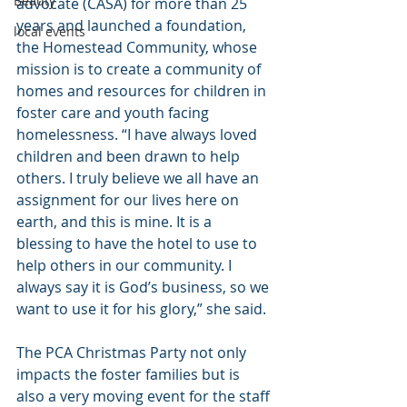
Beauty
advocate (CASA) for more than 25 
years and launched a foundation, 
local events
the Homestead Community, whose 
mission is to create a community of 
homes and resources for children in 
foster care and youth facing 
homelessness. “I have always loved 
children and been drawn to help 
others. I truly believe we all have an 
assignment for our lives here on 
earth, and this is mine. It is a 
blessing to have the hotel to use to 
help others in our community. I 
always say it is God’s business, so we 
want to use it for his glory,” she said.
The PCA Christmas Party not only 
impacts the foster families but is 
also a very moving event for the staff 