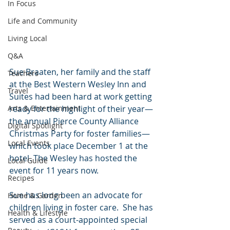
In Focus
Life and Community
Living Local
Q&A
Sue Braaten, her family and the staff 
Teachers
at the Best Western Wesley Inn and 
Travel
Suites had been hard at work getting 
ready for the highlight of their year—
Arts & Entertainment
the annual Pierce County Alliance 
Digital Spotlight
Christmas Party for foster families—
Local Events
which took place December 1 at the 
hotel. The Wesley has hosted the 
Local Guide
event for 11 years now. 
Recipes
Sue has long been an advocate for 
Home & Garden
children living in foster care.  She has 
Health & Lifestyle
served as a court-appointed special 