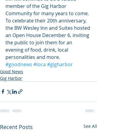
member of the Gig Harbor 
Community for many years to come. 
To celebrate their 20th anniversary, 
the BW Wesley Inn and Suites hosted 
an Open House December 6, inviting 
the public to join them for an 
evening of food, drink, local 
personalities and more.
#goodnews
#loca
#gigharbor
Good News
Gig Harbor
Recent Posts
See All