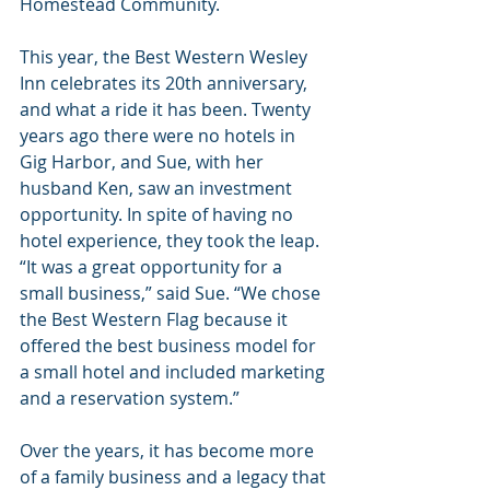
Homestead Community.
This year, the Best Western Wesley 
Inn celebrates its 20th anniversary, 
and what a ride it has been. Twenty 
years ago there were no hotels in 
Gig Harbor, and Sue, with her 
husband Ken, saw an investment 
opportunity. In spite of having no 
hotel experience, they took the leap. 
“It was a great opportunity for a 
small business,” said Sue. “We chose 
the Best Western Flag because it 
offered the best business model for 
a small hotel and included marketing 
and a reservation system.”
Over the years, it has become more 
of a family business and a legacy that 