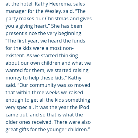
at the hotel. Kathy Heerema, sales 
manager for the Wesley, said, “The 
party makes our Christmas and gives 
you a giving heart.” She has been 
present since the very beginning. 
“The first year, we heard the funds 
for the kids were almost non-
existent. As we started thinking 
about our own children and what we 
wanted for them, we started raising 
money to help these kids,” Kathy 
said. “Our community was so moved 
that within three weeks we raised 
enough to get all the kids something 
very special. It was the year the iPod 
came out, and so that is what the 
older ones received. There were also 
great gifts for the younger children.”