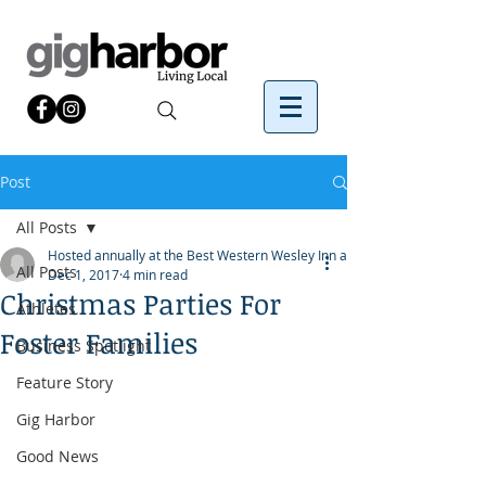
Post
All Posts
Hosted annually at the Best Western Wesley Inn and
All Posts
Dec 1, 2017
4 min read
Christmas Parties For
Athletes
Foster Families
Business Spotlight
Feature Story
Gig Harbor
Good News