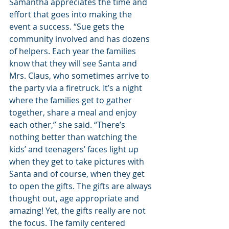
Samantha appreciates the time and 
effort that goes into making the 
event a success. “Sue gets the 
community involved and has dozens 
of helpers. Each year the families 
know that they will see Santa and 
Mrs. Claus, who sometimes arrive to 
the party via a firetruck. It’s a night 
where the families get to gather 
together, share a meal and enjoy 
each other,” she said. “There’s 
nothing better than watching the 
kids’ and teenagers’ faces light up 
when they get to take pictures with 
Santa and of course, when they get 
to open the gifts. The gifts are always 
thought out, age appropriate and 
amazing! Yet, the gifts really are not 
the focus. The family centered 