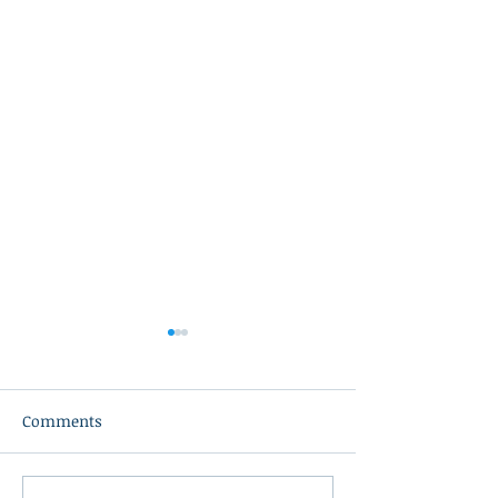
Comments