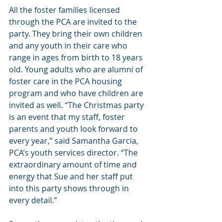
All the foster families licensed 
through the PCA are invited to the 
party. They bring their own children 
and any youth in their care who 
range in ages from birth to 18 years 
old. Young adults who are alumni of 
foster care in the PCA housing 
program and who have children are 
invited as well. “The Christmas party 
is an event that my staff, foster 
parents and youth look forward to 
every year,” said Samantha Garcia, 
PCA’s youth services director. “The 
extraordinary amount of time and 
energy that Sue and her staff put 
into this party shows through in 
every detail.”