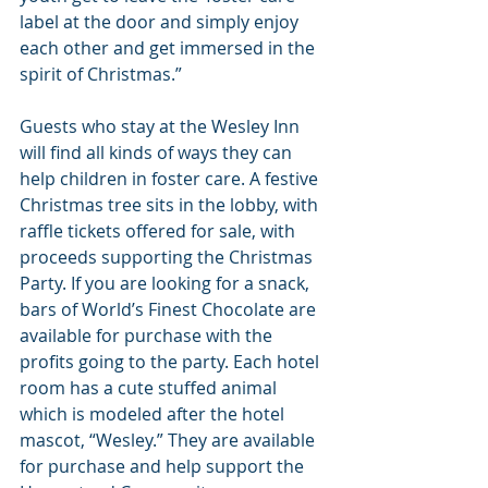
label at the door and simply enjoy 
each other and get immersed in the 
spirit of Christmas.” 
Guests who stay at the Wesley Inn 
will find all kinds of ways they can 
help children in foster care. A festive 
Christmas tree sits in the lobby, with 
raffle tickets offered for sale, with 
proceeds supporting the Christmas 
Party. If you are looking for a snack, 
bars of World’s Finest Chocolate are 
available for purchase with the 
profits going to the party. Each hotel 
room has a cute stuffed animal 
which is modeled after the hotel 
mascot, “Wesley.” They are available 
for purchase and help support the 