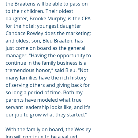
the Braatens will be able to pass on 
to their children. Their oldest 
daughter, Brooke Murphy, is the CPA 
for the hotel; youngest daughter 
Candace Rowley does the marketing; 
and oldest son, Bleu Braaten, has 
just come on board as the general 
manager. “Having the opportunity to 
continue in the family business is a 
tremendous honor,” said Bleu. “Not 
many families have the rich history 
of serving others and giving back for 
so long a period of time. Both my 
parents have modeled what true 
servant leadership looks like, and it’s 
our job to grow what they started.”
With the family on board, the Wesley 
Inn will continue to be a valued 