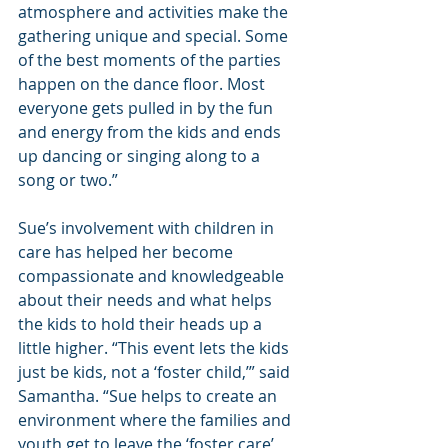
atmosphere and activities make the 
gathering unique and special. Some 
of the best moments of the parties 
happen on the dance floor. Most 
everyone gets pulled in by the fun 
and energy from the kids and ends 
up dancing or singing along to a 
song or two.”
Sue’s involvement with children in 
care has helped her become 
compassionate and knowledgeable 
about their needs and what helps 
the kids to hold their heads up a 
little higher. “This event lets the kids 
just be kids, not a ‘foster child,’” said 
Samantha. “Sue helps to create an 
environment where the families and 
youth get to leave the ‘foster care’ 