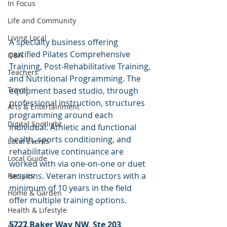
In Focus
Life and Community
Living Local
A specialty business offering 
certified Pilates Comprehensive 
Q&A
Training, Post-Rehabilitative Training, 
Teachers
and Nutritional Programming. The 
Travel
equipment based studio, through 
professional instruction, structures 
Arts & Entertainment
programming around each 
Digital Spotlight
individual. Athletic and functional 
health, sports conditioning, and 
Local Events
rehabilitative continuance are 
Local Guide
worked with via one-on-one or duet 
sessions. Veteran instructors with a 
Recipes
minimum of 10 years in the field 
Home & Garden
offer multiple training options.
Health & Lifestyle
5727 Baker Way NW, Ste 203