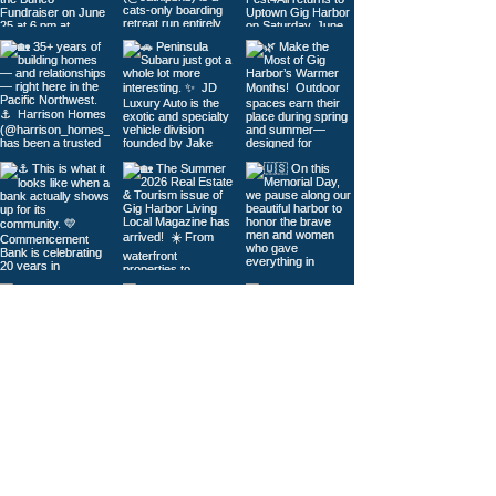
Load More