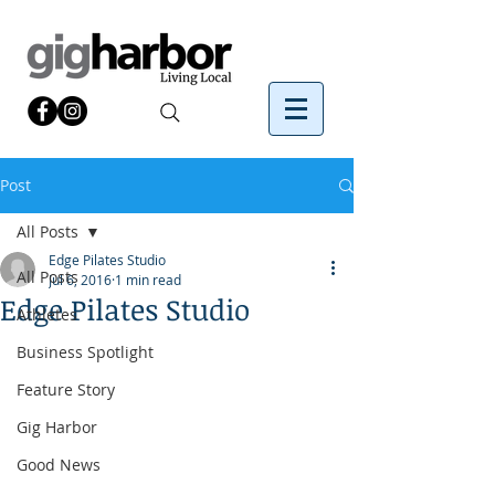
Post
All Posts
Edge Pilates Studio
All Posts
Jul 6, 2016
1 min read
Edge Pilates Studio
Athletes
Business Spotlight
Feature Story
Gig Harbor
Good News