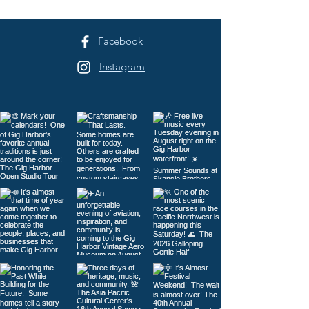
Facebook
Instagram