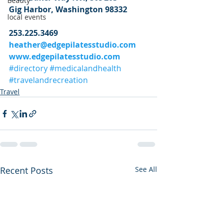
Beauty
Gig Harbor, Washington 98332
local events
253.225.3469
heather@edgepilatesstudio.com
www.edgepilatesstudio.com
#directory
#medicalandhealth
#travelandrecreation
Travel
Recent Posts
See All