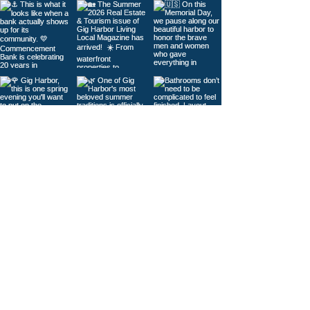
Load More
© 2026
Gig Harbor Living Local
Powered by
Like Media
Sister Sites
Contact Us