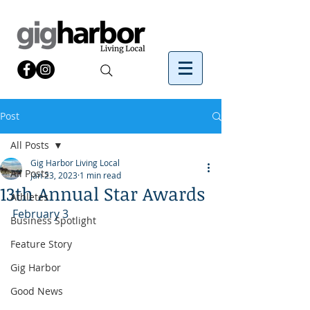
Post
All Posts
Gig Harbor Living Local
All Posts
Jan 23, 2023
1 min read
13th Annual Star Awards
Athletes
February 3
Business Spotlight
Feature Story
Gig Harbor
Good News