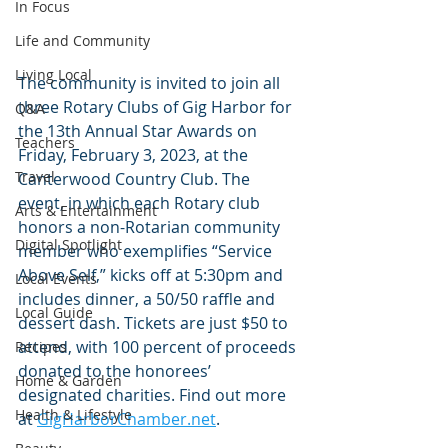
In Focus
Life and Community
Living Local
The community is invited to join all 
three Rotary Clubs of Gig Harbor for 
Q&A
the 13th Annual Star Awards on 
Teachers
Friday, February 3, 2023, at the 
Travel
Canterwood Country Club. The 
event, in which each Rotary club 
Arts & Entertainment
honors a non-Rotarian community 
Digital Spotlight
member who exemplifies “Service 
Above Self,” kicks off at 5:30pm and 
Local Events
includes dinner, a 50/50 raffle and 
Local Guide
dessert dash. Tickets are just $50 to 
attend, with 100 percent of proceeds 
Recipes
donated to the honorees’ 
Home & Garden
designated charities. Find out more 
Health & Lifestyle
at 
GigHarborChamber.net
.