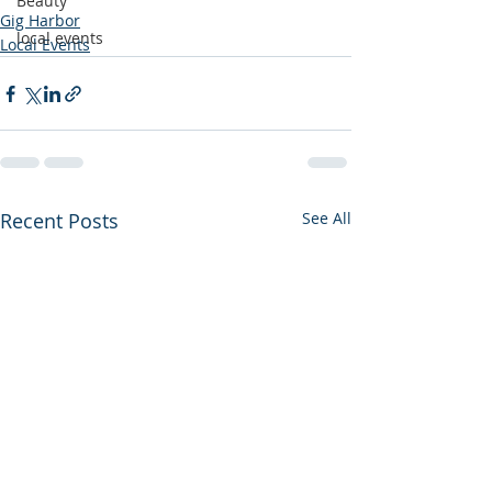
Beauty
Gig Harbor
local events
Local Events
Recent Posts
See All