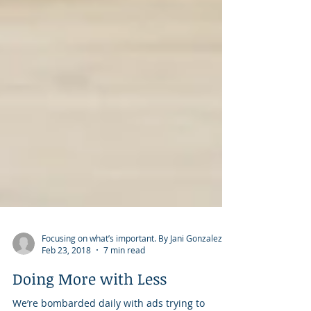
Focusing on what’s important. By Jani Gonzalez.
Feb 23, 2018
7 min read
Doing More with Less