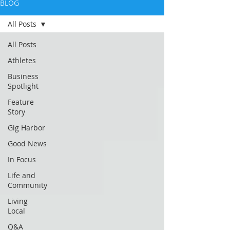
BLOG
All Posts
All Posts
Athletes
Business
Spotlight
Feature
Story
Gig Harbor
Good News
In Focus
Life and
Community
Living
Local
Q&A