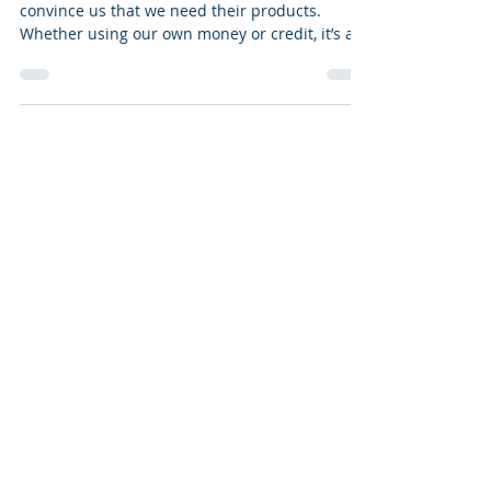
We’re bombarded daily with ads trying to
convince us that we need their products.
Whether using our own money or credit, it’s all
too...
Facebook
Instagram