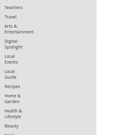
Teachers
Travel
Arts &
Entertainment
Digital
Spotlight
Local
Events
Local
Guide
Recipes
Home &
Garden
Health &
Lifestyle
Beauty