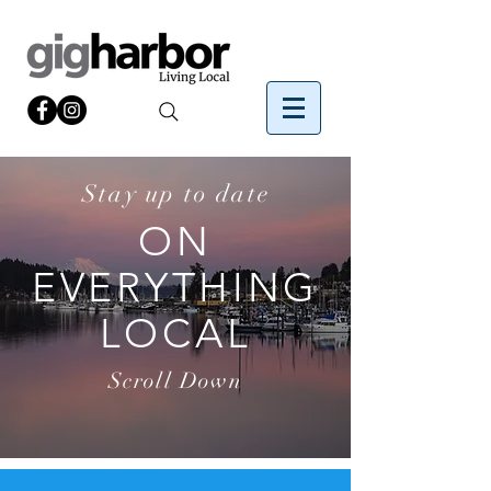
Stay up to date
ON
EVERYTHING
LOCAL
Scroll Down