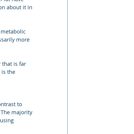
on about it in 
 metabolic 
ssarily more 
that is far 
is the 
ntrast to 
 The majority 
ausing 