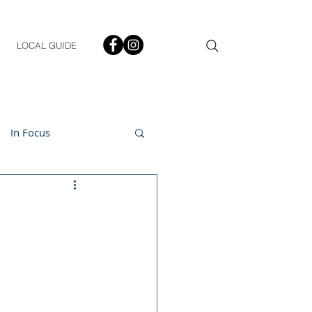
LOCAL GUIDE
In Focus
ment
h & Lifestyle