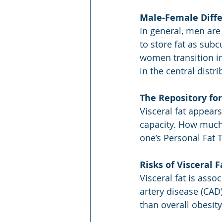
Male-Female Diff
In general, men are
to store fat as sub
women transition in
in the central distr
The Repository for
Visceral fat appear
capacity. How much 
one’s Personal Fat 
Risks of Visceral F
Visceral fat is asso
artery disease (CAD)
than overall obesity