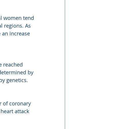
sal women tend 
l regions. As 
 an increase 
e reached 
determined by 
by genetics.
r of coronary 
heart attack 