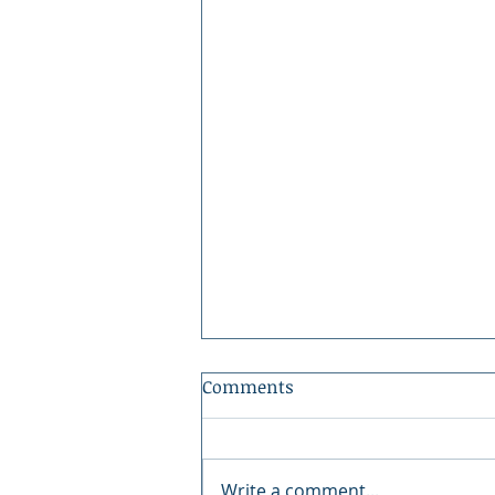
Comments
Write a comment...