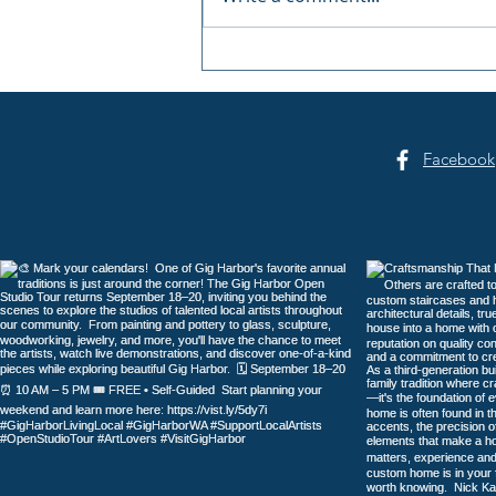
Summer Sounds at Skansie
Facebook