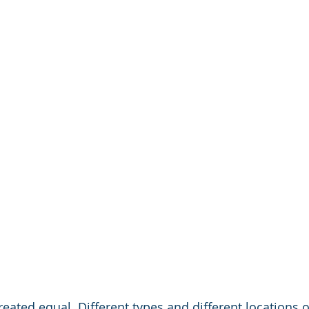
created equal. Different types and different locations o