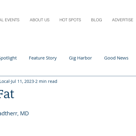
AL EVENTS
ABOUT US
HOT SPOTS
BLOG
ADVERTISE
potlight
Feature Story
Gig Harbor
Good News
Local
Jul 11, 2023
2 min read
 Local
Q&A
Teachers
Travel
Arts & Entertain
Fat
ts
Local Guide
Recipes
Home & Garden
Healt
tadtherr, MD