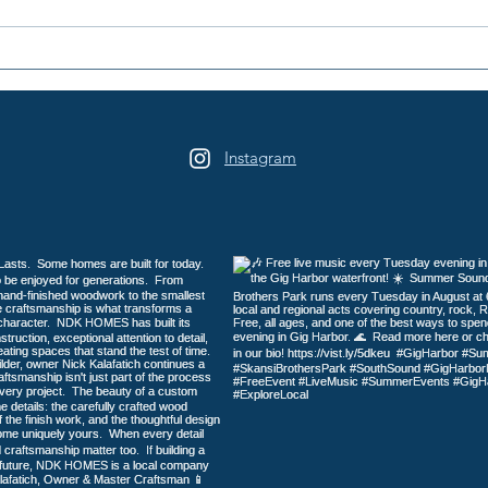
2026 Galloping Gertie Half
A Na
Marathon / 10K / 5K
Here
Instagram