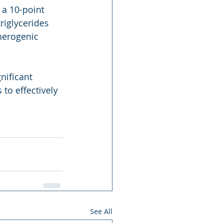
 a 10-point 
riglycerides 
herogenic 
nificant 
to effectively 
See All