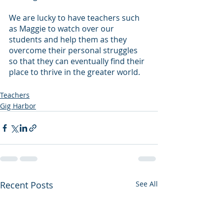
We are lucky to have teachers such 
as Maggie to watch over our 
students and help them as they 
overcome their personal struggles 
so that they can eventually find their 
place to thrive in the greater world.
Teachers
Gig Harbor
Recent Posts
See All