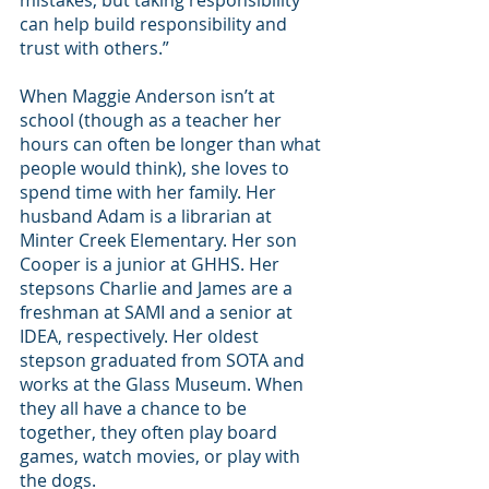
mistakes, but taking responsibility 
can help build responsibility and 
trust with others.”
When Maggie Anderson isn’t at 
school (though as a teacher her 
hours can often be longer than what 
people would think), she loves to 
spend time with her family. Her 
husband Adam is a librarian at 
Minter Creek Elementary. Her son 
Cooper is a junior at GHHS. Her 
stepsons Charlie and James are a 
freshman at SAMI and a senior at 
IDEA, respectively. Her oldest 
stepson graduated from SOTA and 
works at the Glass Museum. When 
they all have a chance to be 
together, they often play board 
games, watch movies, or play with 
the dogs. 