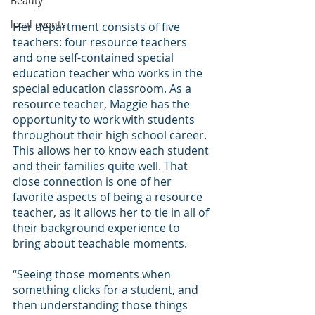
Beauty
local events
Her department consists of five 
teachers: four resource teachers 
and one self-contained special 
education teacher who works in the 
special education classroom. As a 
resource teacher, Maggie has the 
opportunity to work with students 
throughout their high school career. 
This allows her to know each student 
and their families quite well. That 
close connection is one of her 
favorite aspects of being a resource 
teacher, as it allows her to tie in all of 
their background experience to 
bring about teachable moments.
“Seeing those moments when 
something clicks for a student, and 
then understanding those things 