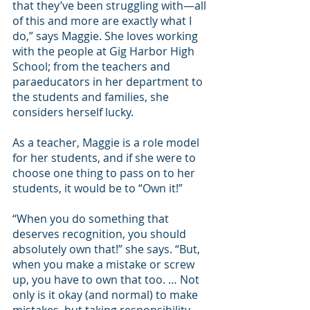
that they’ve been struggling with—all 
of this and more are exactly what I 
do,” says Maggie. She loves working 
with the people at Gig Harbor High 
School; from the teachers and 
paraeducators in her department to 
the students and families, she 
considers herself lucky.
As a teacher, Maggie is a role model 
for her students, and if she were to 
choose one thing to pass on to her 
students, it would be to “Own it!”
“When you do something that 
deserves recognition, you should 
absolutely own that!” she says. “But, 
when you make a mistake or screw 
up, you have to own that too. … Not 
only is it okay (and normal) to make 