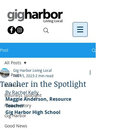
Post
All Posts
Gig Harbor Living Local
All Posts
Feb 15, 2023
2 min read
Teacher in the Spotlight
Athletes
By Rachel Kelly 
Business Spotlight
Maggie Anderson, Resource 
Teacher
Feature Story
Gig Harbor High School
Gig Harbor
Good News