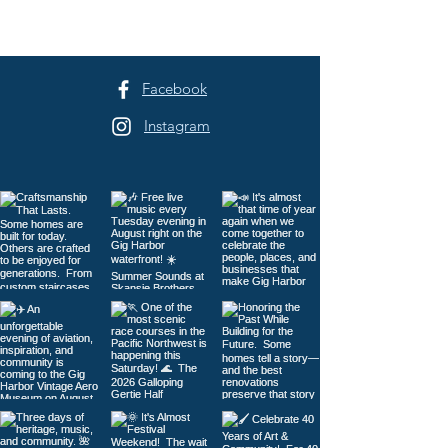
Festival Returns to
Harbor
Sehmel Park
Facebook
Instagram