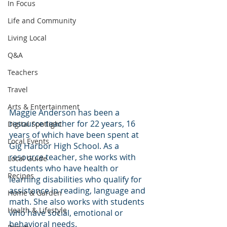
In Focus
Life and Community
Living Local
Q&A
Teachers
Travel
Arts & Entertainment
Maggie Anderson has been a 
resource teacher for 22 years, 16 
Digital Spotlight
years of which have been spent at 
Local Events
Gig Harbor High School. As a 
resource teacher, she works with 
Local Guide
students who have health or 
Recipes
learning disabilities who qualify for 
assistance in reading, language and 
Home & Garden
math. She also works with students 
Health & Lifestyle
who have social, emotional or 
behavioral needs.